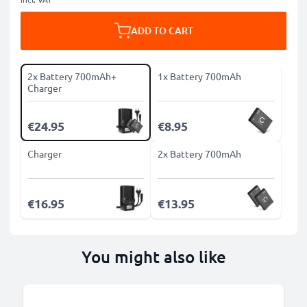
ADD TO CART
2x Battery 700mAh+
1x Battery 700mAh
Charger
€24.95
€8.95
Charger
2x Battery 700mAh
€16.95
€13.95
You might also like