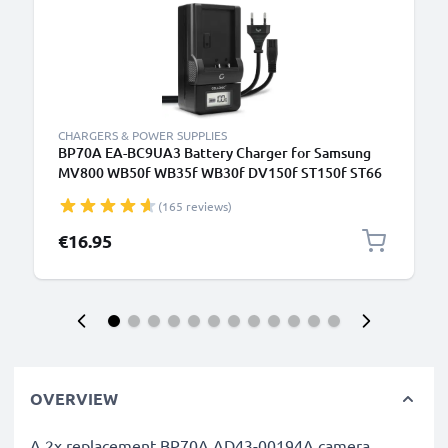
CHARGERS & POWER SUPPLIES
BP70A EA-BC9UA3 Battery Charger for Samsung
MV800 WB50f WB35f WB30f DV150f ST150f ST66
ST72 PL120 PL100 PL20 ES90 ES80 ES65 Camera
(165 reviews)
Batteries from CELLONIC
€16.95
OVERVIEW
A 2x replacement BP70A AD43-00194A camera