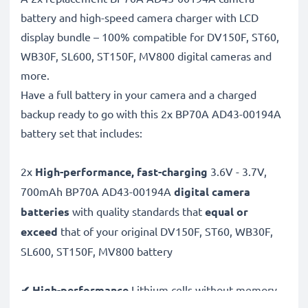
battery and high-speed camera charger with LCD
display bundle – 100% compatible for DV150F, ST60,
WB30F, SL600, ST150F, MV800 digital cameras and
more.
Have a full battery in your camera and a charged
backup ready to go with this 2x BP70A AD43-00194A
battery set that includes:
2x
High-performance, fast-charging
3.6V - 3.7V,
700mAh BP70A AD43-00194A
digital camera
batteries
with quality standards that
equal or
exceed
that of your original DV150F, ST60, WB30F,
SL600, ST150F, MV800 battery
✔ High-performance
Lithium cells without memory