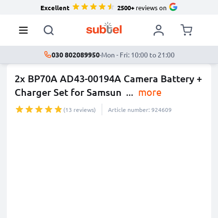
Excellent
2500+
reviews on
030 802089950
·
Mon - Fri: 10:00 to 21:00
2x BP70A AD43-00194A Camera Battery +
Charger Set for Samsun
...
more
(13 reviews)
Article number: 924609