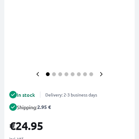
In stock
Delivery: 2-3 business days
2.95 €
Shipping:
€24.95
incl. VAT