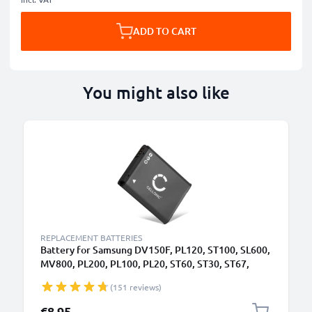
ADD TO CART
You might also like
REPLACEMENT BATTERIES
Battery for Samsung DV150F, PL120, ST100, SL600,
MV800, PL200, PL100, PL20, ST60, ST30, ST67,
BP70A 700mAh from CELLONIC
(151 reviews)
€8.95