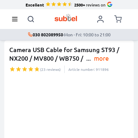
Excellent
2500+
reviews on
030 802089950
·
Mon - Fri: 10:00 to 21:00
Camera USB Cable for Samsung ST93 /
NX200 / MV800 / WB750 /
...
more
(23 reviews)
Article number: 911896