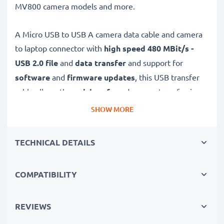
MV800 camera models and more.
A Micro USB to USB A camera data cable and camera
to laptop connector with
high speed 480 MBit/s -
USB 2.0
file
and
data transfer
and support for
software
and
firmware
updates
, this USB transfer
cable allows the
quick, safe
and
secure
transferring
of videos and photos from your camera to any USB-
SHOW MORE
ready computer, USB hub or photo printer / dock.
TECHNICAL DETAILS
High-quality data transfer cable for connecting your
camera to your computer
COMPATIBILITY
✔
Transfer data in the shortest time
– USB 2.0
power cable with fast 480 MBit/s - USB 2.0 data
transfer rate for quick file transfers
REVIEWS
✔
Secure data transfer
- transfer cable for sending