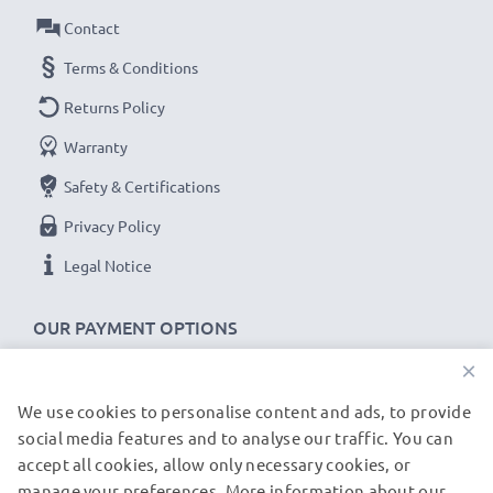
device.
Contact
Terms & Conditions
CB5MU05E Samsung ST93 / NX200 / MV800 cable
Returns Policy
specifications:
Warranty
CELLONIC Camera Data & Charging lead / Interface
cable
Safety & Certifications
Cable Material: PVC
Privacy Policy
Plug Material: PVC
Legal Notice
Connector 1: Micro USB connector
Connector 2: USB A adapter
OUR PAYMENT OPTIONS
Version: USB 2.0
×
Charging Current: 1A
Data rate (max): 480 MBit/s - USB 2.0
We use cookies to personalise content and ads, to provide
OUR SHIPPING PARTNERS
1m long USB lead
social media features and to analyse our traffic. You can
Colour: Black
accept all cookies, allow only necessary cookies, or
manage your preferences. More information about our
© subtel.de 2026