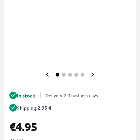
In stock
Delivery: 2-3 business days
2.95 €
Shipping:
€4.95
incl. VAT