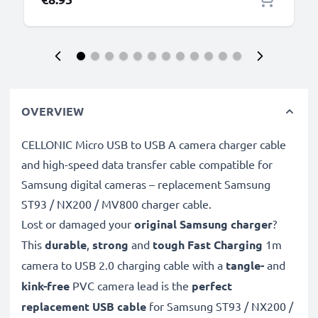
OVERVIEW
CELLONIC Micro USB to USB A camera charger cable
and high-speed data transfer cable compatible for
Samsung digital cameras – replacement Samsung
ST93 / NX200 / MV800 charger cable.
Lost or damaged your
original Samsung charger
?
This
durable
,
strong
and
tough
Fast Charging
1m
camera to USB 2.0 charging cable with a
tangle-
and
kink-free
PVC camera lead is the
perfect
replacement USB cable
for Samsung ST93 / NX200 /