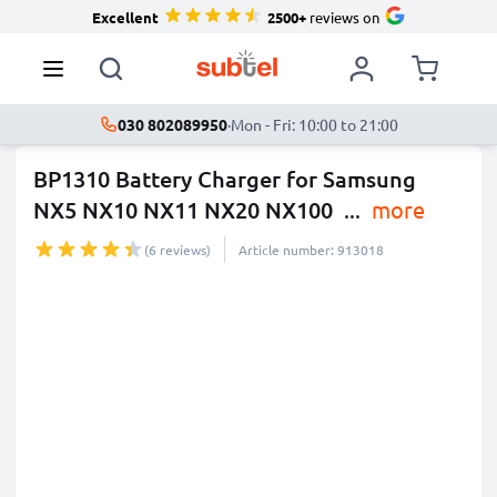
Excellent
2500+
reviews on
030 802089950
·
Mon - Fri: 10:00 to 21:00
BP1310 Battery Charger for Samsung
NX5 NX10 NX11 NX20 NX100
...
more
(6 reviews)
Article number: 913018