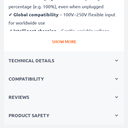
percentage (e.g. 100%), even when unplugged
✔
Global compatibility
– 100V–250V flexible input
for worldwide use
✔
Intelligent charging
– Gentle, variable voltage
charging extends battery lifespan
SHOW MORE
✔
Certified safety
– CE & RoHS approved with
protection against overcharging, overheating and
TECHNICAL DETAILS
short circuits
COMPATIBILITY
Compact & travel-ready
✔
Compact & lightweight
– Fits perfectly in your
camera bag
REVIEWS
✔
Quality, durable materials
– Features a flexible,
break-proof charging cable and AC power supply
PRODUCT SAFETY
Fast charging speeds