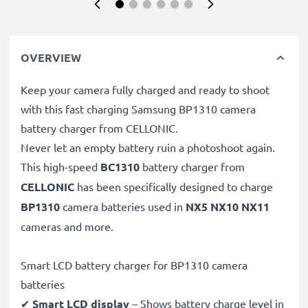
OVERVIEW
Keep your camera fully charged and ready to shoot
with this fast charging Samsung BP1310 camera
battery charger from CELLONIC.
Never let an empty battery ruin a photoshoot again.
This high-speed
BC1310
battery charger from
CELLONIC
has been specifically designed to charge
BP1310
camera batteries used in
NX5 NX10 NX11
cameras and more.
Smart LCD battery charger for BP1310 camera
batteries
✔
Smart LCD display
– Shows battery charge level in