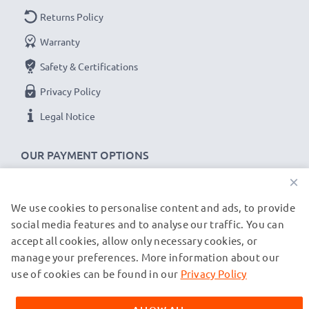
Returns Policy
Warranty
Safety & Certifications
Privacy Policy
Legal Notice
OUR PAYMENT OPTIONS
×
We use cookies to personalise content and ads, to provide
OUR SHIPPING PARTNERS
social media features and to analyse our traffic. You can
accept all cookies, allow only necessary cookies, or
manage your preferences. More information about our
© subtel.de 2026
All prices are inclusive of VAT and exclusive of shipping costs.
use of cookies can be found in our
Privacy Policy
Please note that all trademarks featured are the registered
trademarks of their owners and are cited on our web pages