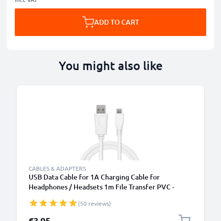
ADD TO CART
You might also like
CABLES & ADAPTERS
USB Data Cable for 1A Charging Cable for
Headphones / Headsets 1m File Transfer PVC -
White
(50 reviews)
€3.95