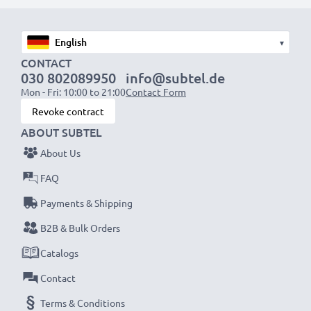
1x 1000mAh battery:
approx. 2 hours
1x 2000mAh battery:
approx. 4 hours
▾
1x 3000mAh battery:
approx. 6 hours
CONTACT
030 802089950
info@subtel.de
Mon - Fri: 10:00 to 21:00
Contact Form
NOTE:
For optimal performance, efficiency and
Revoke contract
battery longevity, fully charge your batteries before
ABOUT SUBTEL
their first use.
About Us
Never miss a shot with this smart, compact LCD
FAQ
Battery Charger from CELLONIC. Order now for
Payments & Shipping
fast delivery and a 3-year guarantee!
B2B & Bulk Orders
Catalogs
Contact
Terms & Conditions