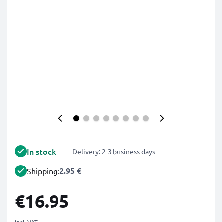
In stock
Delivery: 2-3 business days
2.95 €
Shipping:
€16.95
incl. VAT