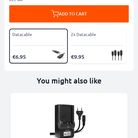
ADD TO CART
Datacable
2x Datacable
€6.95
€9.95
You might also like