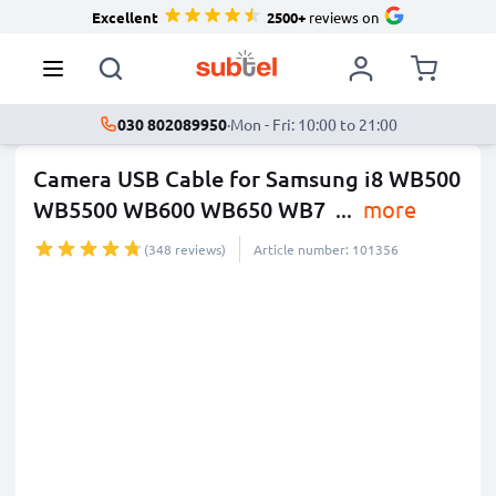
Excellent
2500+
reviews on
030 802089950
·
Mon - Fri: 10:00 to 21:00
Camera USB Cable for Samsung i8 WB500
WB5500 WB600 WB650 WB7
...
more
(348 reviews)
Article number: 101356