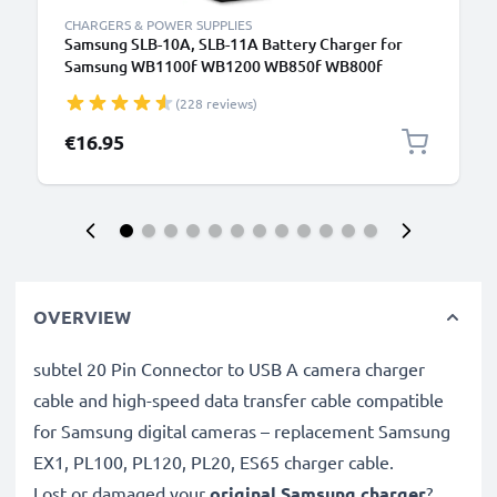
CHARGERS & POWER SUPPLIES
Samsung SLB-10A, SLB-11A Battery Charger for
Samsung WB1100f WB1200 WB850f WB800f
WB750 WB700 WB600 WB500 WB350f WB250f
(228 reviews)
WB200f EX1 EX2f L100 Camera Batteries from
CELLONIC
€16.95
OVERVIEW
subtel 20 Pin Connector to USB A camera charger
cable and high-speed data transfer cable compatible
for Samsung digital cameras – replacement Samsung
EX1, PL100, PL120, PL20, ES65 charger cable.
Lost or damaged your
original Samsung charger
?