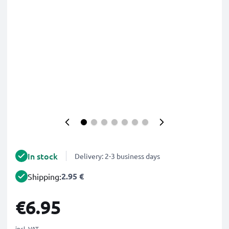
In stock
Delivery: 2-3 business days
2.95 €
Shipping:
€6.95
incl. VAT