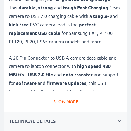
This
durable
,
strong
and
tough
Fast Charging
1.5m
camera to USB 2.0 charging cable with a
tangle-
and
kink-free
PVC camera lead is the
perfect
replacement USB cable
for Samsung EX1, PL100,
PL120, PL20, ES65 camera models and more.
A 20 Pin Connector to USB A camera data cable and
camera to laptop connector with
high speed 480
MBit/s - USB 2.0
file
and
data transfer
and support
for
software
and
firmware
updates
, this USB
transfer cable allows the
quick, safe
and
secure
transferring of videos and photos from your camera to
SHOW MORE
any USB-ready computer, USB hub or photo printer /
dock.
TECHNICAL DETAILS