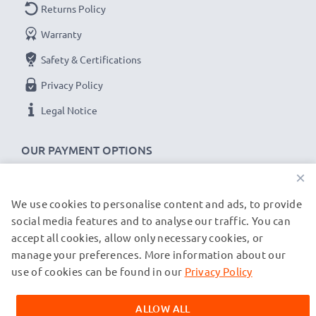
Returns Policy
LCD Smart Charger:
Warranty
MH-23 charger for EN-EL9 ENEL9a EN EL9e batteries
Safety & Certifications
Included in the delivery:
Privacy Policy
2x CELLONIC Replacement EN-EL9 ENEL9a EN EL9e
Legal Notice
camera batteries
1x CELLONIC LCD Smart Charger
OUR PAYMENT OPTIONS
1x UK mains cable
×
★
3 Year Guarantee
★
We use cookies to personalise content and ads, to provide
OUR SHIPPING PARTNERS
CELLONIC
camera batteries and accessories stand for
social media features and to analyse our traffic. You can
high-quality and certified standards – that’s why they
accept all cookies, allow only necessary cookies, or
manage your preferences. More information about our
come with a 3-year guarantee!
© subtel.de 2026
All prices are inclusive of VAT and exclusive of shipping costs.
use of cookies can be found in our
Privacy Policy
Please note that all trademarks featured are the registered
trademarks of their owners and are cited on our web pages
ALLOW ALL
exclusively to provide information about our products.