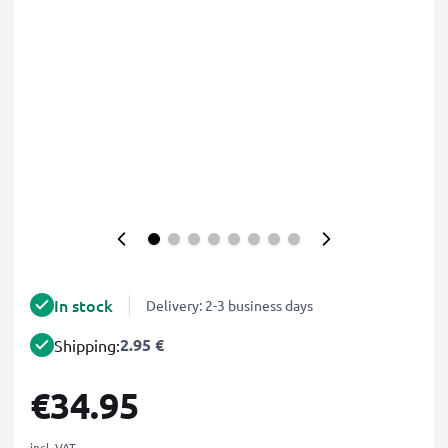
In stock
Delivery: 2-3 business days
2.95 €
Shipping:
€34.95
incl. VAT