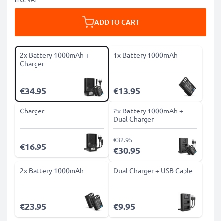
ADD TO CART
2x Battery 1000mAh +
1x Battery 1000mAh
Charger
€34.95
€13.95
Charger
2x Battery 1000mAh +
Dual Charger
€32.95
€16.95
€30.95
2x Battery 1000mAh
Dual Charger + USB Cable
€23.95
€9.95