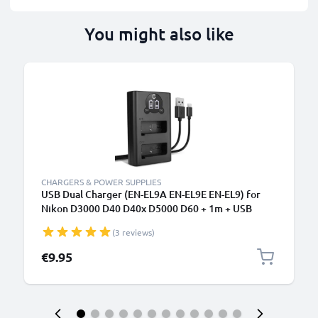
You might also like
CHARGERS & POWER SUPPLIES
USB Dual Charger (EN-EL9A EN-EL9E EN-EL9) for
Nikon D3000 D40 D40x D5000 D60 + 1m + USB
Cable from CELLONIC
(3 reviews)
€9.95