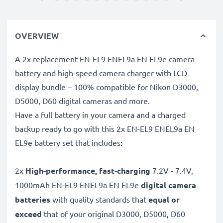
OVERVIEW
A 2x replacement EN-EL9 ENEL9a EN EL9e camera
battery and high-speed camera charger with LCD
display bundle – 100% compatible for Nikon D3000,
D5000, D60 digital cameras and more.
Have a full battery in your camera and a charged
backup ready to go with this 2x EN-EL9 ENEL9a EN
EL9e battery set that includes:
2x
High-performance, fast-charging
7.2V - 7.4V,
1000mAh EN-EL9 ENEL9a EN EL9e
digital camera
batteries
with quality standards that
equal or
exceed
that of your original D3000, D5000, D60