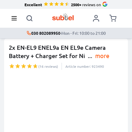
Excellent
2500+
reviews on
030 802089950
·
Mon - Fri: 10:00 to 21:00
2x EN-EL9 ENEL9a EN EL9e Camera
Battery + Charger Set for Ni
...
more
(16 reviews)
Article number: 923490