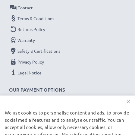
3-year guarantee!
Contact
Terms & Conditions
Returns Policy
Warranty
Safety & Certifications
Privacy Policy
Legal Notice
OUR PAYMENT OPTIONS
×
We use cookies to personalise content and ads, to provide
OUR SHIPPING PARTNERS
social media features and to analyse our traffic. You can
accept all cookies, allow only necessary cookies, or
manage your preferences. More information about our
© subtel.de 2026