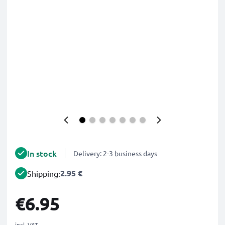
In stock
Delivery: 2-3 business days
2.95 €
Shipping:
€6.95
incl. VAT