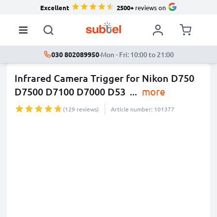
Excellent
2500+
reviews on
030 802089950
·
Mon - Fri: 10:00 to 21:00
Infrared Camera Trigger for Nikon D750
D7500 D7100 D7000 D53
...
more
(129 reviews)
Article number: 101377