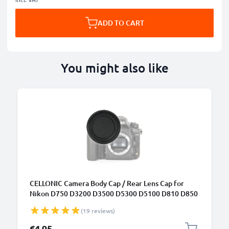
ADD TO CART
You might also like
CELLONIC Camera Body Cap / Rear Lens Cap for
Nikon D750 D3200 D3500 D5300 D5100 D810 D850
D7100 (BF-1B), Protective DSLR Housing Mount /
(19 reviews)
Lenses Back Cover Lid
€4.95