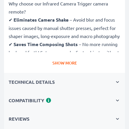
Why choose our Infrared Camera Trigger camera
remote?
✔
Eliminates Camera Shake
– Avoid blur and focus
issues caused by manual shutter presses, perfect for
shaper images, long-exposure and macro photography
✔
Saves Time Composing Shots
– No more running
back and forth! Set scenes and adjust subjects without
having to return to your camera to shoot
SHOW MORE
✔
Ideal for Wildlife & Nature Photography
–
Trigger the shutter remotely to avoid disturbing
TECHNICAL DETAILS
wildlife and capture sharp images in astrophotography
and time-lapse photography
COMPATIBILITY
✔
Be in the Picture Yourself
– Easily take group
selfies and family portraits with this remote shutter
release and be both photographer and subject
REVIEWS