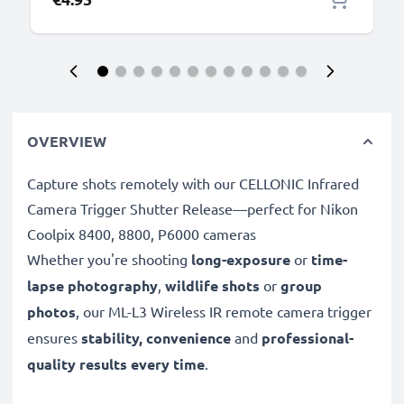
OVERVIEW
Capture shots remotely with our CELLONIC Infrared
Camera Trigger Shutter Release—perfect for Nikon
Coolpix 8400, 8800, P6000 cameras
Whether you're shooting
long-exposure
or
time-
lapse photography
,
wildlife shots
or
group
photos
, our ML-L3 Wireless IR remote camera trigger
ensures
stability, convenience
and
professional-
quality results every time
.