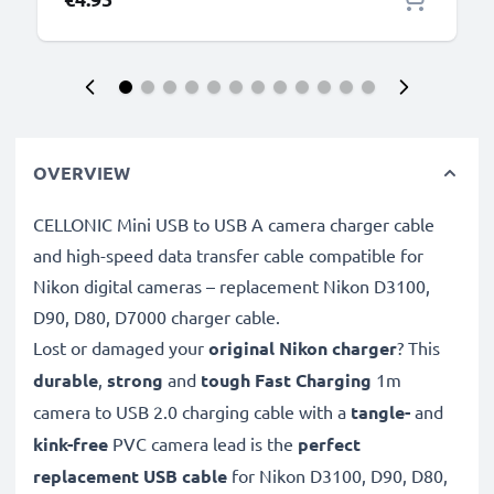
OVERVIEW
CELLONIC Mini USB to USB A camera charger cable
and high-speed data transfer cable compatible for
Nikon digital cameras – replacement Nikon D3100,
D90, D80, D7000 charger cable.
Lost or damaged your
original Nikon charger
? This
durable
,
strong
and
tough
Fast Charging
1m
camera to USB 2.0 charging cable with a
tangle-
and
kink-free
PVC camera lead is the
perfect
replacement USB cable
for Nikon D3100, D90, D80,