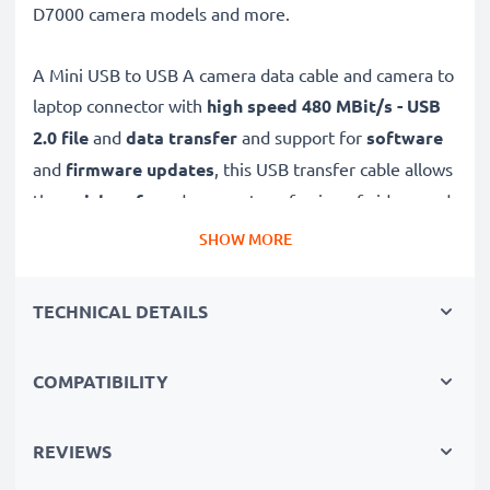
D7000 camera models and more.
A Mini USB to USB A camera data cable and camera to
laptop connector with
high speed 480 MBit/s - USB
2.0
file
and
data transfer
and support for
software
and
firmware
updates
, this USB transfer cable allows
the
quick, safe
and
secure
transferring of videos and
photos from your camera to any USB-ready computer,
SHOW MORE
USB hub or photo printer / dock.
TECHNICAL DETAILS
High-quality data transfer cable for connecting your
camera to your computer
COMPATIBILITY
✔
Transfer data in the shortest time
– USB 2.0
power cable with fast 480 MBit/s - USB 2.0 data
transfer rate for quick file transfers
REVIEWS
✔
Secure data transfer
- transfer cable for sending