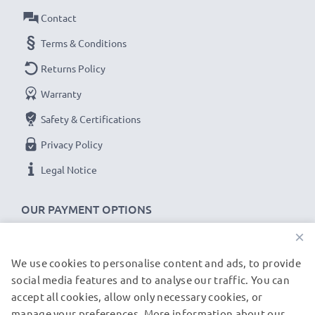
Contact
UC-E4,UC-E5,UC-E15,UC-E19 Nikon D3100, D90,
Terms & Conditions
D80, D7000 cable specifications:
Returns Policy
CELLONIC Camera Data & Charging lead / Interface
Warranty
cable
Cable Material: PVC
Safety & Certifications
Plug Material: PVC
Privacy Policy
Connector 1: Mini USB connector
Legal Notice
Connector 2: USB A adapter
Version: USB 2.0
OUR PAYMENT OPTIONS
Charging Current: 1A
×
Data rate (max): 480 MBit/s - USB 2.0
1m long USB lead
We use cookies to personalise content and ads, to provide
OUR SHIPPING PARTNERS
Colour: Black
social media features and to analyse our traffic. You can
accept all cookies, allow only necessary cookies, or
manage your preferences. More information about our
© subtel.de 2026