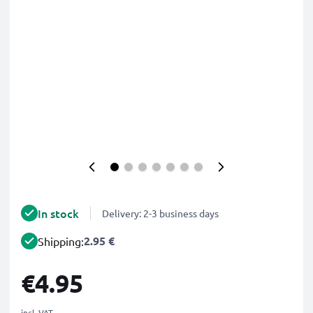
In stock
Delivery: 2-3 business days
2.95 €
Shipping:
€4.95
incl. VAT