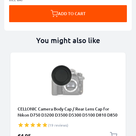
ADD TO CART
You might also like
CELLONIC Camera Body Cap / Rear Lens Cap for
Nikon D750 D3200 D3500 D5300 D5100 D810 D850
D7100 (BF-1B), Protective DSLR Housing Mount /
(19 reviews)
Lenses Back Cover Lid
€4.95