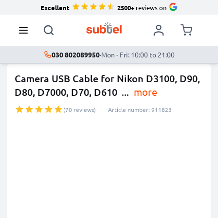
Excellent
2500+
reviews on
030 802089950
·
Mon - Fri: 10:00 to 21:00
Camera USB Cable for Nikon D3100, D90,
D80, D7000, D70, D610
...
more
(70 reviews)
Article number: 911823