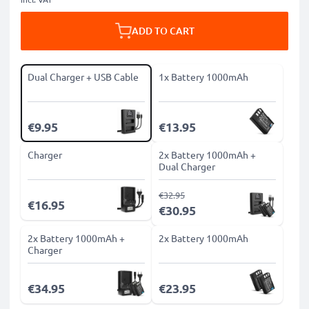
ADD TO CART
Dual Charger + USB Cable
1x Battery 1000mAh
€9.95
€13.95
Charger
2x Battery 1000mAh +
Dual Charger
€32.95
€16.95
€30.95
2x Battery 1000mAh +
2x Battery 1000mAh
Charger
€34.95
€23.95