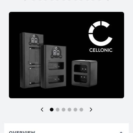
OVERVIEW