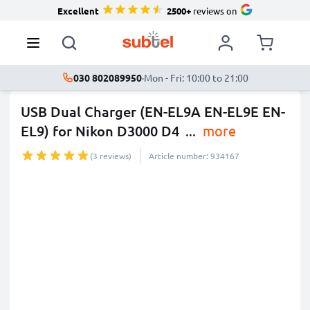
Excellent
2500+
reviews on
030 802089950
·
Mon - Fri: 10:00 to 21:00
USB Dual Charger (EN-EL9A EN-EL9E EN-
EL9) for Nikon D3000 D4
...
more
(3 reviews)
Article number: 934167