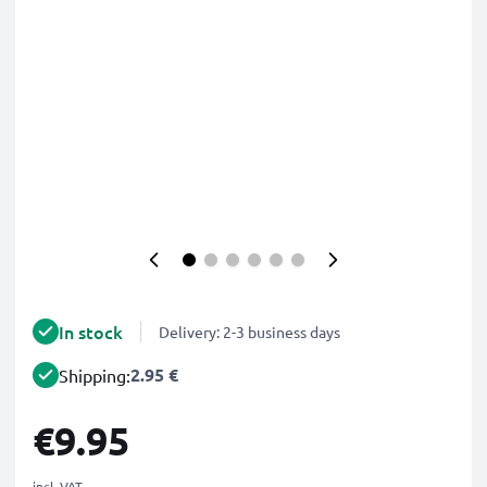
In stock
Delivery: 2-3 business days
2.95 €
Shipping:
€9.95
incl. VAT