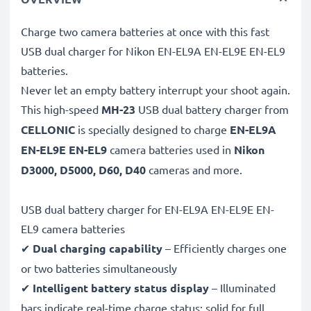
Charge two camera batteries at once with this fast
USB dual charger for Nikon EN-EL9A EN-EL9E EN-EL9
batteries.
Never let an empty battery interrupt your shoot again.
This high-speed
MH-23
USB dual battery charger from
CELLONIC
is specially designed to charge
EN-EL9A
EN-EL9E EN-EL9
camera batteries used in
Nikon
D3000, D5000, D60, D40
cameras and more.
USB dual battery charger for EN-EL9A EN-EL9E EN-
EL9 camera batteries
✔
Dual charging capability
– Efficiently charges one
or two batteries simultaneously
✔
Intelligent battery status display
– Illuminated
bars indicate real-time charge status: solid for full,