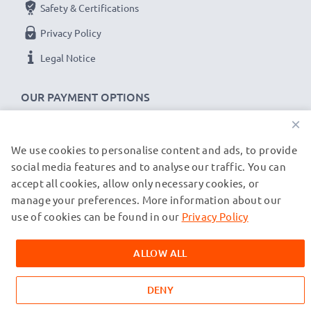
Safety & Certifications
Privacy Policy
Legal Notice
OUR PAYMENT OPTIONS
×
We use cookies to personalise content and ads, to provide
OUR SHIPPING PARTNERS
social media features and to analyse our traffic. You can
accept all cookies, allow only necessary cookies, or
manage your preferences. More information about our
© subtel.de 2026
All prices are inclusive of VAT and exclusive of shipping costs.
use of cookies can be found in our
Privacy Policy
Please note that all trademarks featured are the registered
trademarks of their owners and are cited on our web pages
ALLOW ALL
exclusively to provide information about our products.
DENY