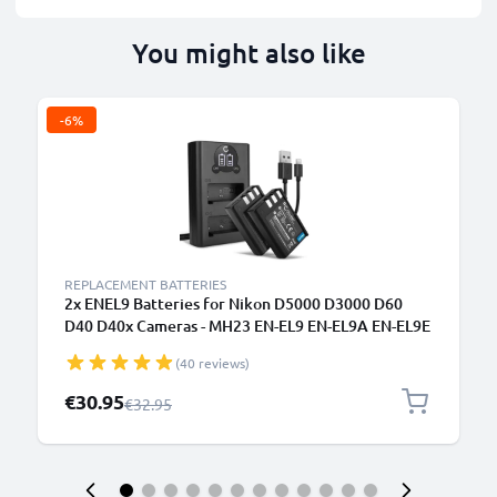
You might also like
-6%
REPLACEMENT BATTERIES
2x ENEL9 Batteries for Nikon D5000 D3000 D60
D40 D40x Cameras - MH23 EN-EL9 EN-EL9A EN-EL9E
Replacement Battery 1000mAh + USB LCD Dual
(40 reviews)
Charger
Special Price
€30.95
Regular Price
€32.95