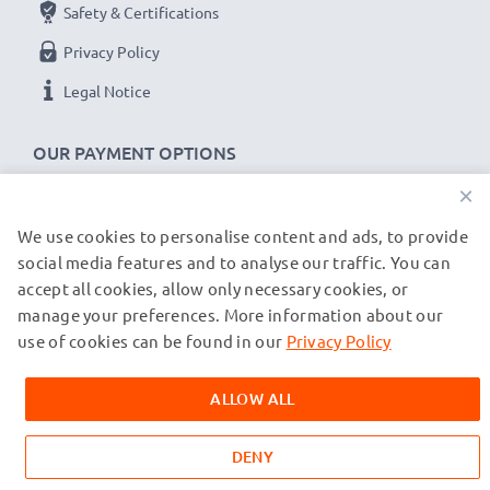
Safety & Certifications
Privacy Policy
Legal Notice
OUR PAYMENT OPTIONS
×
We use cookies to personalise content and ads, to provide
OUR SHIPPING PARTNERS
social media features and to analyse our traffic. You can
accept all cookies, allow only necessary cookies, or
manage your preferences. More information about our
© subtel.de 2026
All prices are inclusive of VAT and exclusive of shipping costs.
use of cookies can be found in our
Privacy Policy
Please note that all trademarks featured are the registered
trademarks of their owners and are cited on our web pages
ALLOW ALL
exclusively to provide information about our products.
DENY