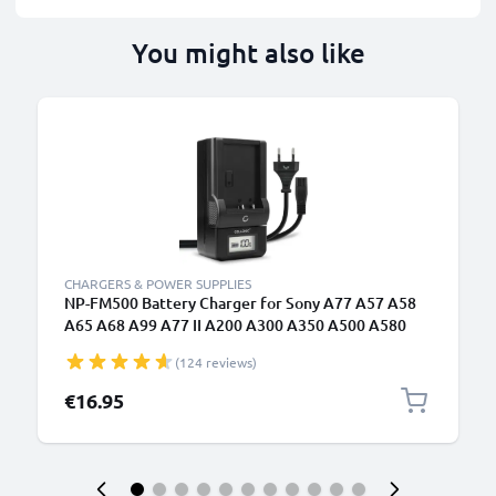
You might also like
CHARGERS & POWER SUPPLIES
NP-FM500 Battery Charger for Sony A77 A57 A58
A65 A68 A99 A77 II A200 A300 A350 A500 A580
A700 A850 A900 Camera Batteries from CELLONIC
(124 reviews)
€16.95