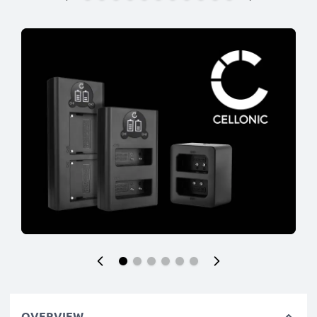
OVERVIEW