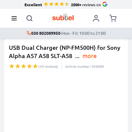
Excellent
2500+
reviews on
030 802089950
·
Mon - Fri: 10:00 to 21:00
USB Dual Charger (NP-FM500H) for Sony
Alpha A57 A58 SLT-A58
...
more
(10 reviews)
Article number: 936089