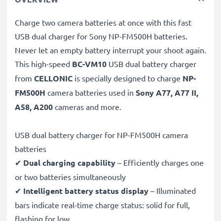
Charge two camera batteries at once with this fast
USB dual charger for Sony NP-FM500H batteries.
Never let an empty battery interrupt your shoot again.
This high-speed
BC-VM10
USB dual battery charger
from
CELLONIC
is specially designed to charge
NP-
FM500H
camera batteries used in
Sony A77, A77 II,
A58, A200
cameras and more.
USB dual battery charger for NP-FM500H camera
batteries
✔
Dual charging capability
– Efficiently charges one
or two batteries simultaneously
✔
Intelligent battery status display
– Illuminated
bars indicate real-time charge status: solid for full,
flashing for low