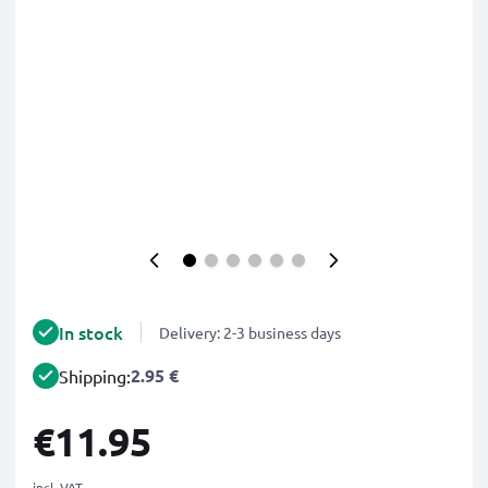
In stock
Delivery: 2-3 business days
2.95 €
Shipping:
€11.95
incl. VAT