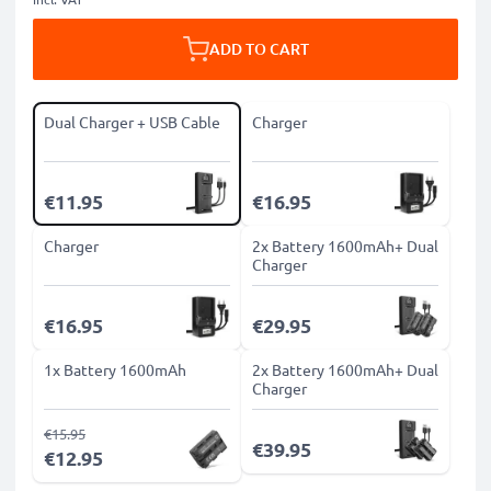
ADD TO CART
Dual Charger + USB Cable
Charger
€11.95
€16.95
Charger
2x Battery 1600mAh+ Dual
Charger
€16.95
€29.95
1x Battery 1600mAh
2x Battery 1600mAh+ Dual
Charger
€15.95
€39.95
€12.95