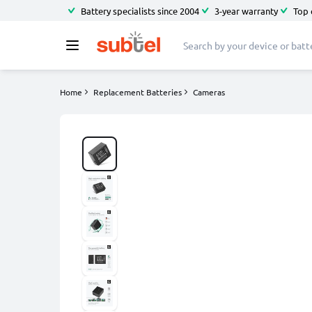
Battery specialists since 2004
3-year warranty
Top 
Home
Replacement Batteries
Cameras