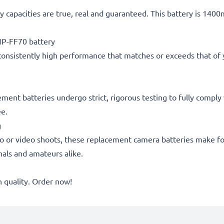
 capacities are true, real and guaranteed. This battery is 140
P-FF70 battery
consistently high performance that matches or exceeds that of yo
cement batteries undergo strict, rigorous testing to fully compl
ee.
g
o or video shoots, these replacement camera batteries make for
onals and amateurs alike.
quality. Order now!