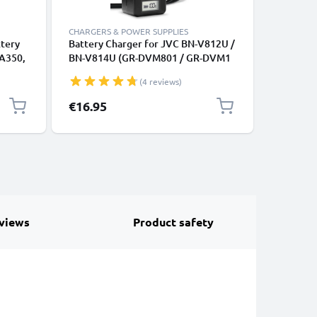
CHARGERS & POWER SUPPLIES
CHARGERS
ttery
Battery Charger for JVC BN-V812U /
USB Dual
 A350,
BN-V814U (GR-DVM801 / GR-DVM1
Sony Alp
0 NX5
/ GR-DVL9000) Camera Batteries
A68 A77 
(4 reviews)
150
from CELLONIC
A350 A5
NIC
A200 + 1
€16.95
€11.95
CELLONI
views
Product safety