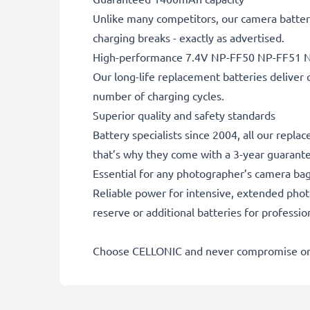
Unlike many competitors, our camera battery
charging breaks - exactly as advertised.
High-performance 7.4V NP-FF50 NP-FF51 N
Our long-life replacement batteries deliver 
number of charging cycles.
Superior quality and safety standards
Battery specialists since 2004, all our repla
that’s why they come with a 3-year guarant
Essential for any photographer’s camera ba
Reliable power for intensive, extended phot
reserve or additional batteries for professi
Choose CELLONIC and never compromise on 