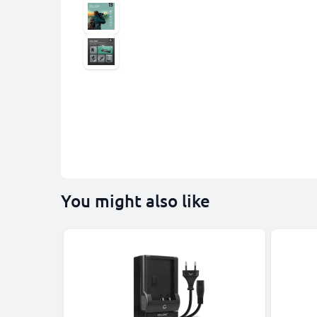
You might also like