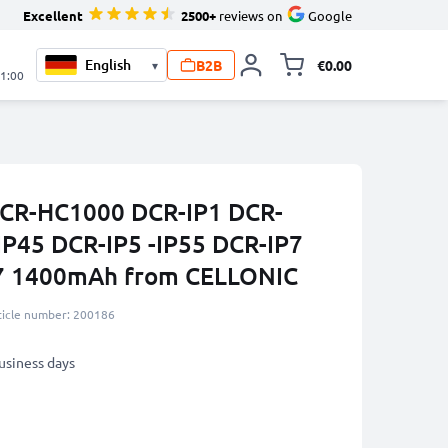
Excellent
2500+
reviews on
Google
B2B
€0.00
▾
Toggle minicart, 
21:00
 DCR-HC1000 DCR-IP1 DCR-
IP45 DCR-IP5 -IP55 DCR-IP7
7 1400mAh from CELLONIC
ticle number: 200186
business days