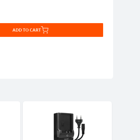
ADD TO CART