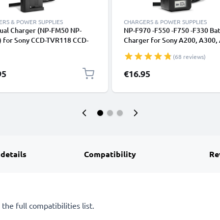
RS & POWER SUPPLIES
CHARGERS & POWER SUPPLIES
ual Charger (NP-FM50 NP-
NP-F970 -F550 -F750 -F330 Ba
 for Sony CCD-TVR118 CCD-
Charger for Sony A200, A300,
8 HDR-HC1 GV-D1000 HDR-
A700, HXR-MC2500 HXR-NX10
(68 reviews)
CR-PC100 DCR-TRV350 DCR-
HDR-FX1 FX7 FX1000 DSR-PD
0 + 1m USB Cable from
Camera Batteries from CELLO
95
€16.95
NIC
 details
Compatibility
Re
he full compatibilities list.