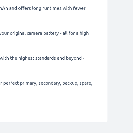
0mAh and offers long runtimes with fewer
ur original camera battery - all for a high
y with the highest standards and beyond -
 perfect primary, secondary, backup, spare,