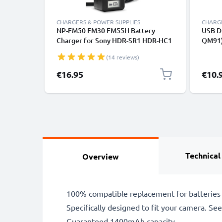
CHARGERS & POWER SUPPLIES
CHARGE
NP-FM50 FM30 FM55H Battery
USB D
Charger for Sony HDR-SR1 HDR-HC1
QM91)
GV-D1000 CCD-TRV138 DCR-TRV460
TRV13
(14 reviews)
TRV350 TRV250 TRV22 Camera
SR1 D
Batteries from CELLONIC
TRV46
€16.95
€10.
CELLO
Technical
Overview
100% compatible replacement for batteries
Specifically designed to fit your camera. See t
Guaranteed 1400mAh capacity