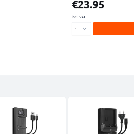
€23.95
incl. VAT
Quantity