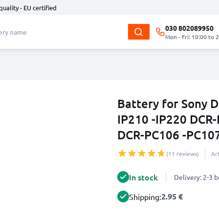
quality - EU certified
030 802089950
Mon - Fri: 10:00 to 
Battery for Sony
IP210 -IP220 DCR-
DCR-PC106 -PC10
(11 reviews)
Ar
In stock
Delivery: 2-3 
2.95 €
Shipping: