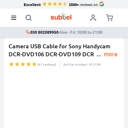
Excellent
2500+
reviews on
030 802089950
·
Mon - Fri: 10:00 to 21:00
Camera USB Cable for Sony Handycam
DCR-DVD106 DCR-DVD109 DCR
...
more
(41 reviews)
Article number: 912196