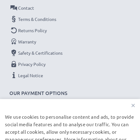
Contact
VMC-14UMB2 Sony DCR-DVD106 DCR-DVD109
Terms & Conditions
cable specifications:
Returns Policy
CELLONIC Camera Data & Charging lead / Interface
Warranty
cable
Cable Material: PVC
Safety & Certifications
Plug Material: PVC
Privacy Policy
Connector 1: Mini USB connector
Legal Notice
Connector 2: USB A adapter
Version: USB 2.0
OUR PAYMENT OPTIONS
Charging Current: 1A
×
Data rate (max): 480 MBit/s - USB 2.0
1m long USB lead
We use cookies to personalise content and ads, to provide
OUR SHIPPING PARTNERS
Colour: Black
social media features and to analyse our traffic. You can
accept all cookies, allow only necessary cookies, or
manage your preferences. More information about our
© subtel.de 2026