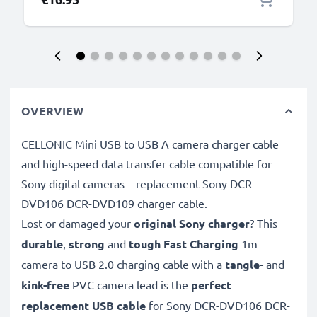
OVERVIEW
CELLONIC Mini USB to USB A camera charger cable
and high-speed data transfer cable compatible for
Sony digital cameras – replacement Sony DCR-
DVD106 DCR-DVD109 charger cable.
Lost or damaged your
original Sony charger
? This
durable
,
strong
and
tough
Fast Charging
1m
camera to USB 2.0 charging cable with a
tangle-
and
kink-free
PVC camera lead is the
perfect
replacement USB cable
for Sony DCR-DVD106 DCR-