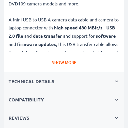
DVD109 camera models and more.
A Mini USB to USB A camera data cable and camera to
laptop connector with
high speed 480 MBit/s - USB
2.0
file
and
data transfer
and support for
software
and
firmware
updates
, this USB transfer cable allows
the
quick, safe
and
secure
transferring of videos and
photos from your camera to any USB-ready computer,
SHOW MORE
USB hub or photo printer / dock.
TECHNICAL DETAILS
High-quality data transfer cable for connecting your
camera to your computer
COMPATIBILITY
✔
Transfer data in the shortest time
– USB 2.0
power cable with fast 480 MBit/s - USB 2.0 data
transfer rate for quick file transfers
REVIEWS
✔
Secure data transfer
- transfer cable for sending