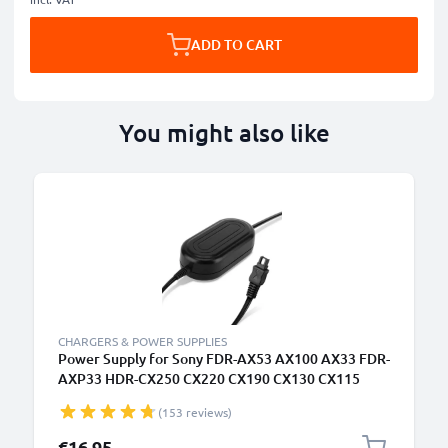
ADD TO CART
You might also like
CHARGERS & POWER SUPPLIES
Power Supply for Sony FDR-AX53 AX100 AX33 FDR-
AXP33 HDR-CX250 CX220 CX190 CX130 CX115
CX105 CX410 HDR-XR550 AC Adapter AC-L20,AC-
(153 reviews)
L25,AC-L200 DC Coupler - Dummy Battery - Battery
Eliminator from subtel
€16.95