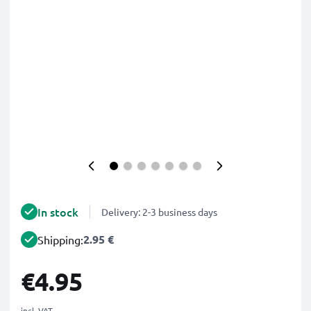
In stock
Delivery: 2-3 business days
2.95 €
Shipping:
€4.95
incl. VAT