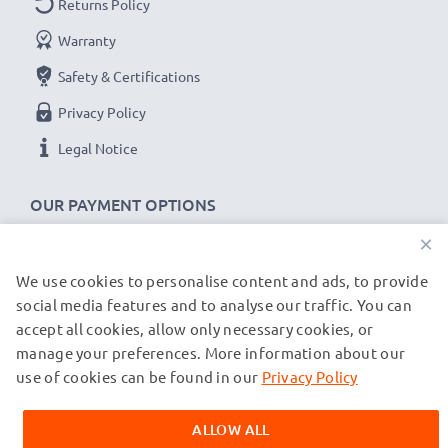
Returns Policy
Warranty
Safety & Certifications
Privacy Policy
Legal Notice
OUR PAYMENT OPTIONS
×
We use cookies to personalise content and ads, to provide
OUR SHIPPING PARTNERS
social media features and to analyse our traffic. You can
accept all cookies, allow only necessary cookies, or
manage your preferences. More information about our
© subtel.de 2026
All prices are inclusive of VAT and exclusive of shipping costs.
use of cookies can be found in our
Privacy Policy
Please note that all trademarks featured are the registered
trademarks of their owners and are cited on our web pages
ALLOW ALL
exclusively to provide information about our products.