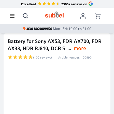
Excellent
2500+
reviews on
030 802089950
·
Mon - Fri: 10:00 to 21:00
Battery for Sony AX53, FDR AX700, FDR
AX33, HDR PJ810, DCR S
...
more
(100 reviews)
Article number: 100890