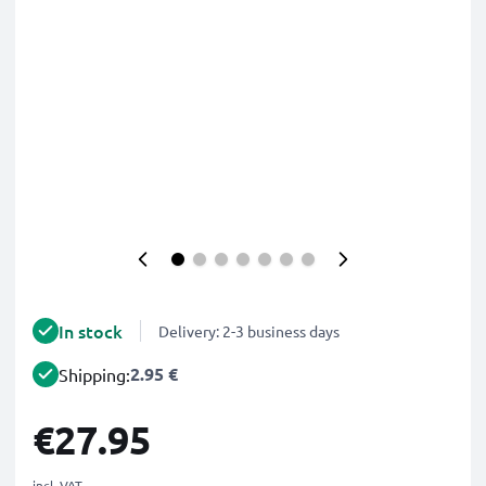
In stock
Delivery: 2-3 business days
2.95 €
Shipping:
€27.95
incl. VAT