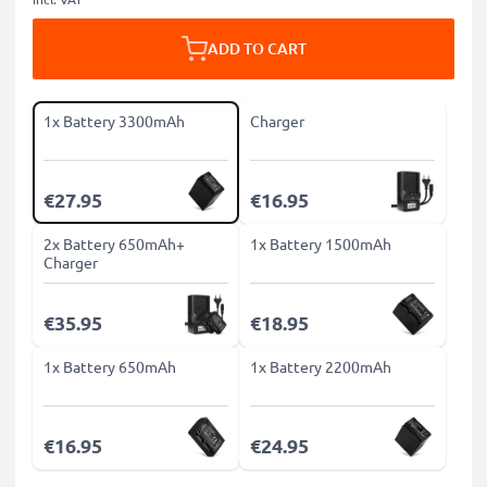
ADD TO CART
1x Battery 3300mAh
Charger
€27.95
€16.95
2x Battery 650mAh+
1x Battery 1500mAh
Charger
€35.95
€18.95
1x Battery 650mAh
1x Battery 2200mAh
€16.95
€24.95