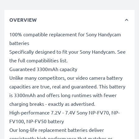
OVERVIEW
100% compatible replacement for Sony Handycam
batteries
Specifically designed to fit your Sony Handycam. See
the full compatibilities list.
Guaranteed 3300mAh capacity
Unlike many competitors, our video camera battery
capacities are true, real and guaranteed. This battery
is 3300mAh and offers long runtimes with fewer
charging breaks - exactly as advertised.
High-performance 7.2V - 7.4V Sony NP-FV70, NP-
FV100, NP-FV50 battery
Our long-life replacement batteries deliver
consistently high performance that matches or