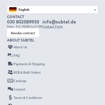
▾
CONTACT
030 802089950
info@subtel.de
Mon - Fri: 10:00 to 21:00
Contact Form
Revoke contract
ABOUT SUBTEL
About Us
FAQ
Payments & Shipping
B2B & Bulk Orders
Catalogs
Contact
Terms & Conditions