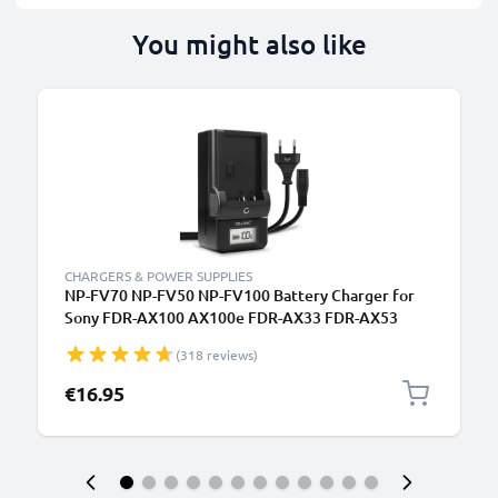
You might also like
CHARGERS & POWER SUPPLIES
NP-FV70 NP-FV50 NP-FV100 Battery Charger for
Sony FDR-AX100 AX100e FDR-AX33 FDR-AX53
Camera Batteries from CELLONIC
(318 reviews)
€16.95