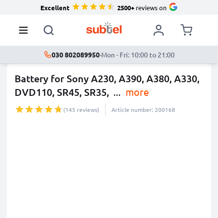
Excellent
2500+
reviews on
030 802089950
·
Mon - Fri: 10:00 to 21:00
Battery for Sony A230, A390, A380, A330,
DVD110, SR45, SR35,
...
more
(145 reviews)
Article number: 200168