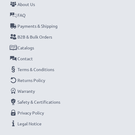
About Us
FAQ
Payments & Shipping
B2B & Bulk Orders
Catalogs
Contact
Terms & Conditions
Returns Policy
Warranty
Safety & Certifications
Privacy Policy
Legal Notice