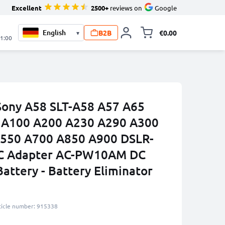
Excellent
2500+
reviews on
Google
B2B
€0.00
▾
Toggle minicart, 
21:00
Sony A58 SLT-A58 A57 A65
II A100 A200 A230 A290 A300
550 A700 A850 A900 DSLR-
C Adapter AC-PW10AM DC
attery - Battery Eliminator
ticle number: 915338