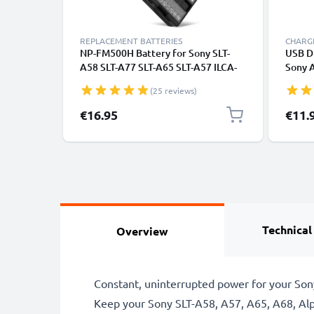
REPLACEMENT BATTERIES
CHARGE
NP-FM500H Battery for Sony SLT-
USB D
A58 SLT-A77 SLT-A65 SLT-A57 ILCA-
Sony 
77M2 SLT-A99 DSLR-A200 A68 A7 II
A68 A7
(25 reviews)
A77 II A300 A350 A500 1600mAh
A350 
Camera Battery Replacement
A200 
€16.95
€11.
CELLO
Technical
Overview
Constant, uninterrupted power for your Son
Keep your Sony SLT-A58, A57, A65, A68, Alph