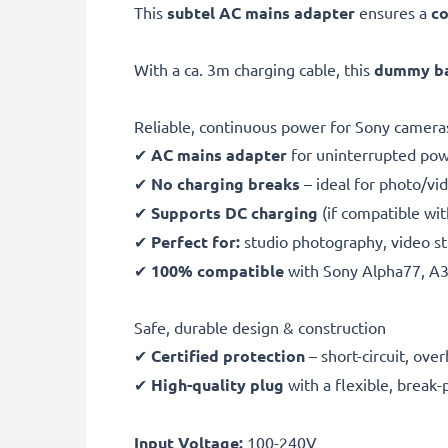
This
subtel AC mains adapter
ensures a
co
With a ca. 3m charging cable, this
dummy bat
Reliable, continuous power for Sony camera
✔
AC mains adapter
for uninterrupted po
✔
No charging breaks
– ideal for photo/vid
✔
Supports DC charging
(if compatible wi
✔
Perfect for:
studio photography, video st
✔
100% compatible
with Sony Alpha77, A
Safe, durable design & construction
✔
Certified protection
– short-circuit, ov
✔
High-quality plug
with a flexible, break-
Input Voltage:
100-240V