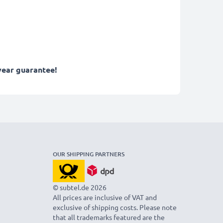
year guarantee!
OUR SHIPPING PARTNERS
© subtel.de 2026
All prices are inclusive of VAT and
exclusive of shipping costs. Please note
that all trademarks featured are the