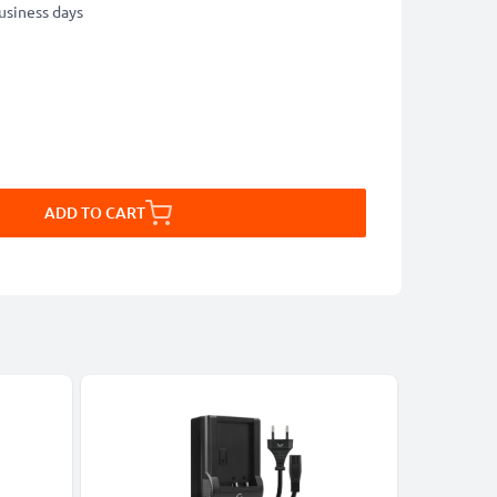
business days
ADD TO CART