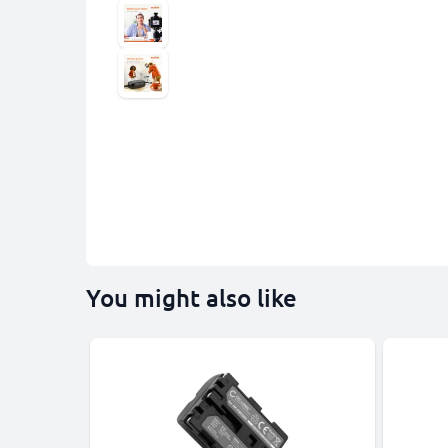
You might also like