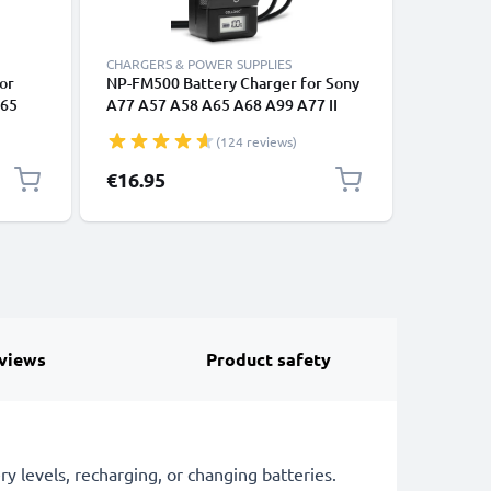
CHARGERS & POWER SUPPLIES
REPLACEM
or
NP-FM500 Battery Charger for Sony
2x CELLO
A65
A77 A57 A58 A65 A68 A99 A77 II
Sony A7 I
A300
A200 A300 A350 A500 A580 A700
A58 A65
(124 reviews)
R-
A850 A900 Camera Batteries from
A550 A5
H
CELLONIC
Replace
€16.95
€32.95
al
1600mAh
views
Product safety
 levels, recharging, or changing batteries.