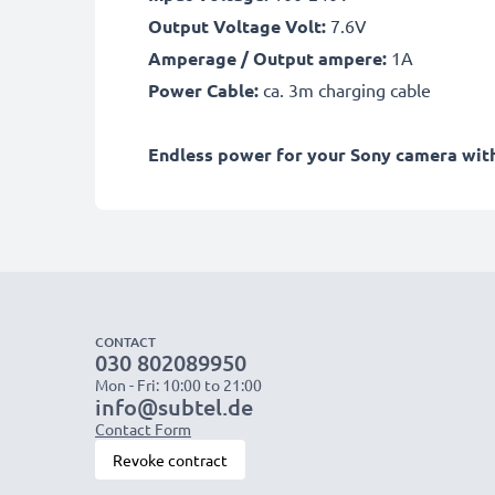
Output Voltage Volt:
7.6V
Amperage / Output ampere:
1A
Power Cable:
ca. 3m charging cable
Endless power for your Sony camera with 
CONTACT
030 802089950
Mon - Fri: 10:00 to 21:00
info@subtel.de
Contact Form
Revoke contract