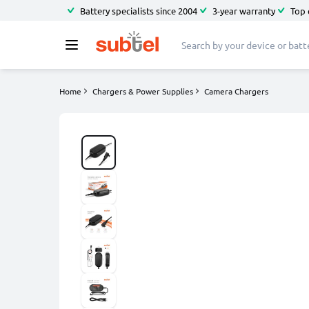
Battery specialists since 2004
3-year warranty
Top 
Home
Chargers & Power Supplies
Camera Chargers