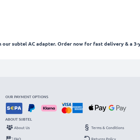
our subtel AC adapter. Order now for fast delivery & a 3-
OUR PAYMENT OPTIONS
ABOUT SUBTEL
About Us
Terms & Conditions
FAQ
Returns Policy