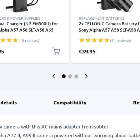
RS & POWER SUPPLIES
REPLACEMENT BATTERIES
ual Charger (NP-FM500H) for
2x CELLONIC Camera Battery f
Alpha A57 A58 SLT-A58 A65
Sony Alpha A57 A58 SLT-A58 
7 II A99 II A100 A200 A300
A68 A77 II A99 II A100 A200 
(10 reviews)
(24 reviews)
A500 A700 A900 R1 DSLR-
A350 A500 A700 A900 R1 DSL
+ 1m + USB Cable from
A200 Replacement NP-FM500
95
€39.95
NIC
Battery 1600mAh Backup + Du
Charger BC-VM10
 details
Compatibility
Re
y camera with this AC mains adapter from subtel
a A77 II, A99 II camera powered without worrying about battery