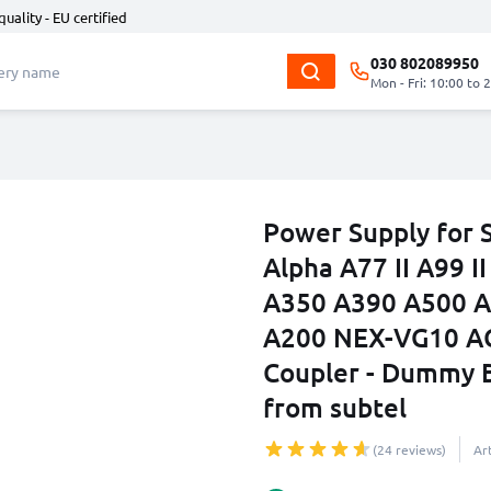
quality - EU certified
030 802089950
Mon - Fri: 10:00 to 
Power Supply for 
Alpha A77 II A99 
A350 A390 A500 A
A200 NEX-VG10 A
Coupler - Dummy B
from subtel
(24 reviews)
Ar