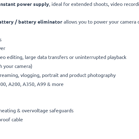
nstant power supply
, ideal for extended shoots, video record
tery / battery eliminator
allows you to power your camera di
s
wer
eo editing, large data transfers or uninterrupted playback
th your camera)
reaming, vlogging, portrait and product photography
300, A200, A350, A99 & more
erheating & overvoltage safeguards
proof cable