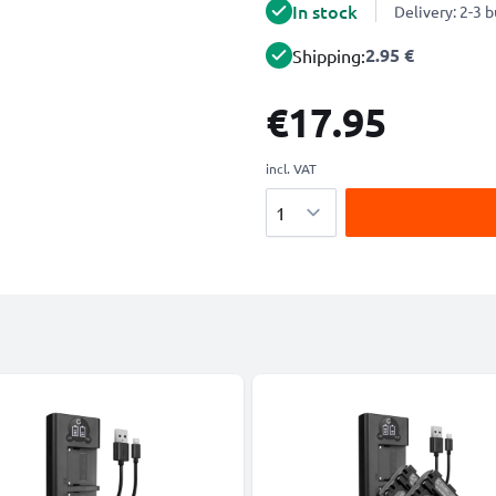
In stock
Delivery: 2-3 
2.95 €
Shipping:
€17.95
incl. VAT
Quantity