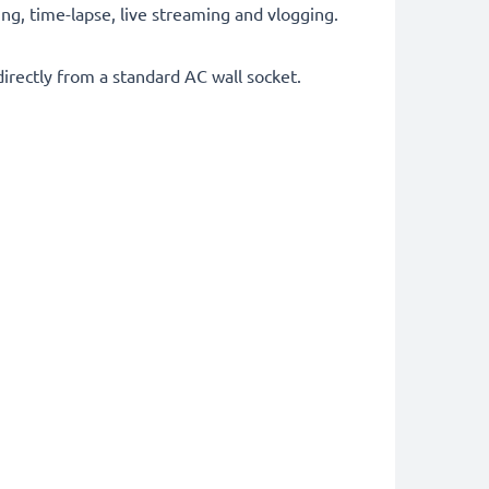
ing, time-lapse, live streaming and vlogging.
rectly from a standard AC wall socket.