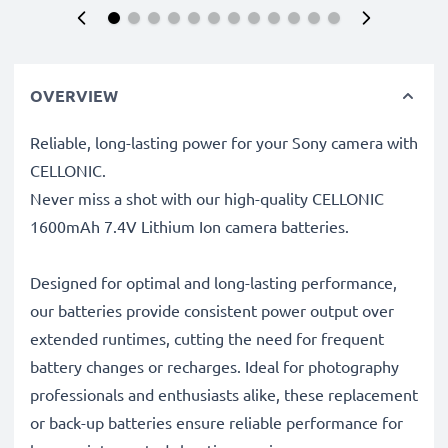
OVERVIEW
Reliable, long-lasting power for your Sony camera with
CELLONIC.
Never miss a shot with our high-quality CELLONIC
1600mAh 7.4V Lithium Ion camera batteries.
Designed for optimal and long-lasting performance,
our batteries provide consistent power output over
extended runtimes, cutting the need for frequent
battery changes or recharges. Ideal for photography
professionals and enthusiasts alike, these replacement
or back-up batteries ensure reliable performance for