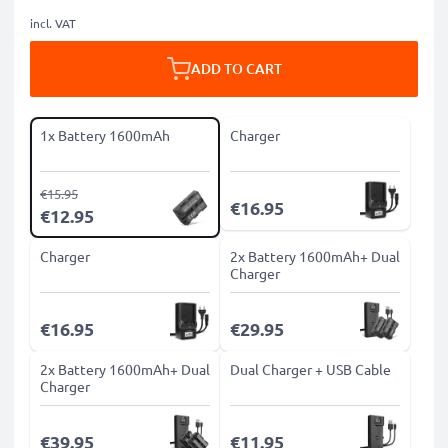
incl. VAT
ADD TO CART
1x Battery 1600mAh
Charger
€15.95
€16.95
€12.95
Charger
2x Battery 1600mAh+ Dual
Charger
€16.95
€29.95
2x Battery 1600mAh+ Dual
Dual Charger + USB Cable
Charger
€39.95
€11.95