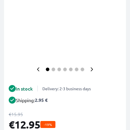
In stock
Delivery: 2-3 business days
2.95 €
Shipping:
€15.95
€12.95
-19%