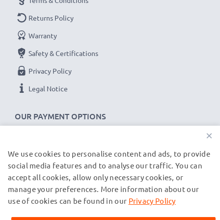
Terms & Conditions
Returns Policy
Warranty
Safety & Certifications
Privacy Policy
Legal Notice
OUR PAYMENT OPTIONS
×
We use cookies to personalise content and ads, to provide
OUR SHIPPING PARTNERS
social media features and to analyse our traffic. You can
accept all cookies, allow only necessary cookies, or
manage your preferences. More information about our
© subtel.de 2026
All prices are inclusive of VAT and exclusive of shipping costs.
use of cookies can be found in our
Privacy Policy
Please note that all trademarks featured are the registered
trademarks of their owners and are cited on our web pages