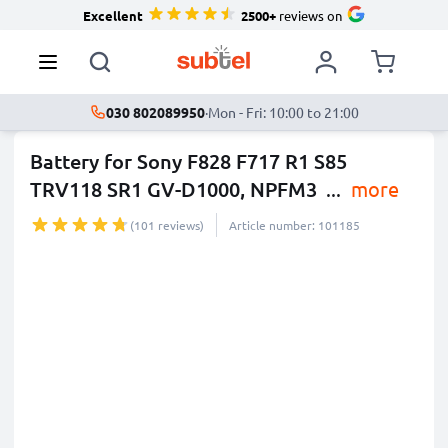
Excellent
2500+
reviews on
030 802089950
·
Mon - Fri: 10:00 to 21:00
Battery for Sony F828 F717 R1 S85
TRV118 SR1 GV-D1000, NPFM3
...
more
(101 reviews)
Article number: 101185