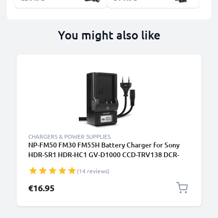
You might also like
CHARGERS & POWER SUPPLIES
NP-FM50 FM30 FM55H Battery Charger for Sony
HDR-SR1 HDR-HC1 GV-D1000 CCD-TRV138 DCR-
TRV460 TRV350 TRV250 TRV22 Camera Batteries
(14 reviews)
from CELLONIC
€16.95