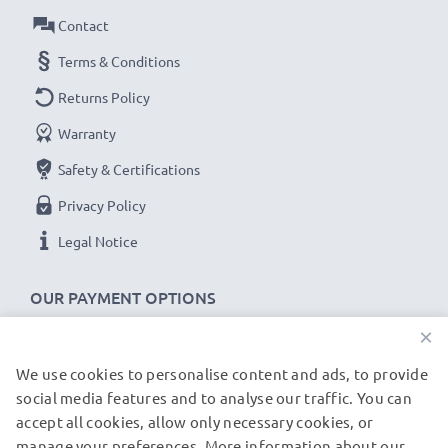
Contact
Terms & Conditions
Returns Policy
Warranty
Safety & Certifications
Privacy Policy
Legal Notice
OUR PAYMENT OPTIONS
×
We use cookies to personalise content and ads, to provide
OUR SHIPPING PARTNERS
social media features and to analyse our traffic. You can
accept all cookies, allow only necessary cookies, or
manage your preferences. More information about our
© subtel.de 2026