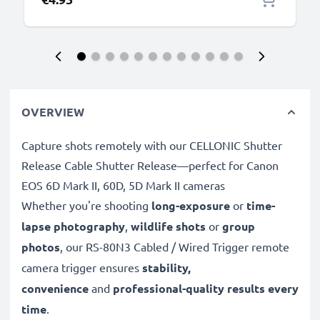
OVERVIEW
Capture shots remotely with our CELLONIC Shutter
Release Cable Shutter Release—perfect for Canon
EOS 6D Mark II, 60D, 5D Mark II cameras
Whether you're shooting
long-exposure
or
time-
lapse photography
,
wildlife shots
or
group
photos
, our RS-80N3 Cabled / Wired Trigger remote
camera trigger ensures
stability,
convenience
and
professional-quality results every
time
.