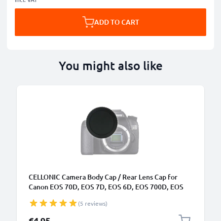
ADD TO CART
You might also like
CELLONIC Camera Body Cap / Rear Lens Cap for
Canon EOS 70D, EOS 7D, EOS 6D, EOS 700D, EOS
100D.., EOS Rebel (RF-3), Protective DSLR Housing
(5 reviews)
Mount / Lenses Back Cover Lid
€4.95