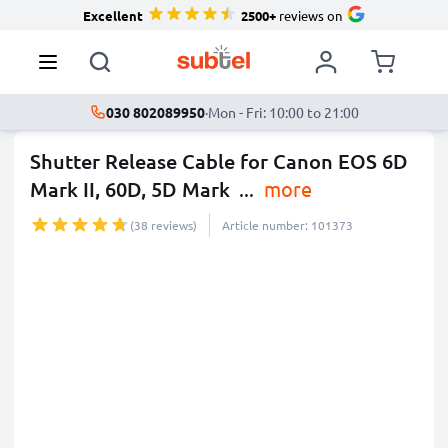
Excellent
2500+
reviews on
030 802089950
·
Mon - Fri: 10:00 to 21:00
Shutter Release Cable for Canon EOS 6D
Mark II, 60D, 5D Mark
...
more
(38 reviews)
Article number: 101373