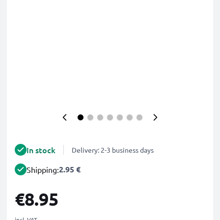
In stock
Delivery: 2-3 business days
2.95 €
Shipping:
€8.95
incl. VAT