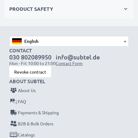
PRODUCT SAFETY
Functionality:
• Immediate shutter release – choose between direct
activation or a 2-second timer delay
• Fully replicates your camera’s original remote control
▾
functionality
CONTACT
030 802089950
info@subtel.de
Mon - Fri: 10:00 to 21:00
Contact Form
Cable Length:
90 cm
Revoke contract
ABOUT SUBTEL
Enhance your shots with our CELLONIC shutter
About Us
release trigger—precision control for sharp,
shake-free photos. Order now for fast delivery & a
FAQ
3-year guarantee!
Payments & Shipping
B2B & Bulk Orders
Catalogs