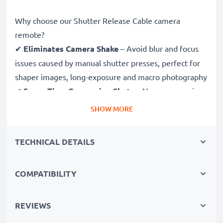
Why choose our Shutter Release Cable camera
remote?
✔
Eliminates Camera Shake
– Avoid blur and focus
issues caused by manual shutter presses, perfect for
shaper images, long-exposure and macro photography
✔
Saves Time Composing Shots
– No more running
back and forth! Set scenes and adjust subjects without
SHOW MORE
having to return to your camera to shoot
✔
Ideal for Wildlife & Nature Photography
–
TECHNICAL DETAILS
Trigger the shutter remotely to avoid disturbing
wildlife and capture sharp images in astrophotography
COMPATIBILITY
and time-lapse photography
✔
Be in the Picture Yourself
– Easily take group
selfies and family portraits with this remote shutter
REVIEWS
release and be both photographer and subject