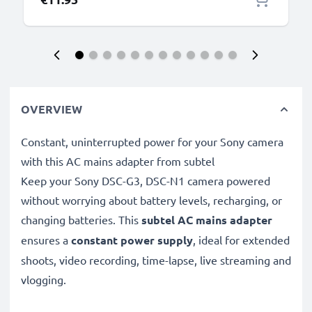
OVERVIEW
Constant, uninterrupted power for your Sony camera
with this AC mains adapter from subtel
Keep your Sony DSC-G3, DSC-N1 camera powered
without worrying about battery levels, recharging, or
changing batteries. This
subtel AC mains adapter
ensures a
constant power supply
, ideal for extended
shoots, video recording, time-lapse, live streaming and
vlogging.