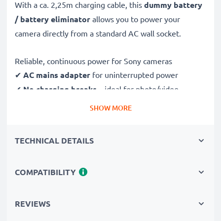
With a ca. 2,25m charging cable, this
dummy battery
/ battery eliminator
allows you to power your
camera directly from a standard AC wall socket.
Reliable, continuous power for Sony cameras
✔
AC mains adapter
for uninterrupted power
✔
No charging breaks
– ideal for photo/video
editing, large data transfers or uninterrupted playback
SHOW MORE
✔
Supports DC charging
(if compatible with your
camera)
TECHNICAL DETAILS
✔
Perfect for:
studio photography, video streaming,
vlogging, portrait and product photography
COMPATIBILITY
✔
100% compatible
with DSC-G3, DSC-N1 & more
Safe, durable design & construction
REVIEWS
✔
Certified protection
– short-circuit, overheating &