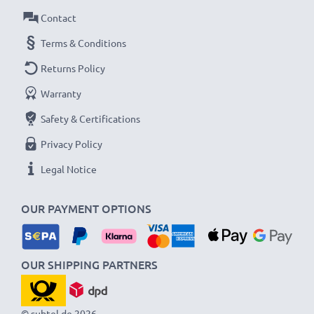
Contact
Terms & Conditions
Returns Policy
Warranty
Safety & Certifications
Privacy Policy
Legal Notice
OUR PAYMENT OPTIONS
OUR SHIPPING PARTNERS
© subtel.de 2026