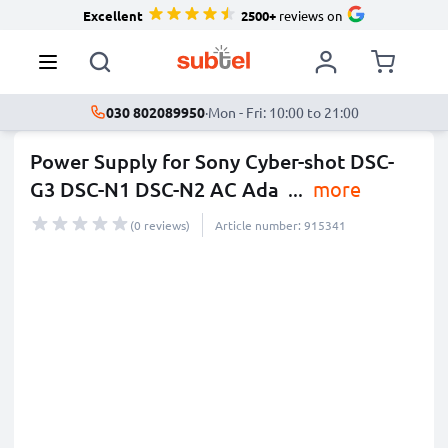
Excellent
2500+
reviews on
030 802089950
·
Mon - Fri: 10:00 to 21:00
Power Supply for Sony Cyber-shot DSC-
G3 DSC-N1 DSC-N2 AC Ada
...
more
(0 reviews)
Article number: 915341