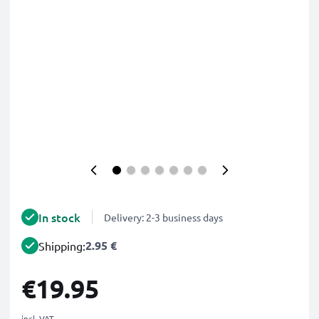
In stock
Delivery: 2-3 business days
2.95 €
Shipping:
€19.95
incl. VAT