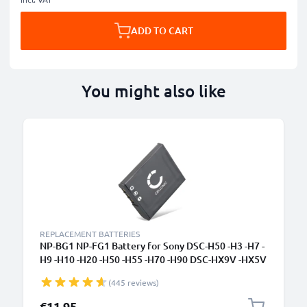
ADD TO CART
You might also like
REPLACEMENT BATTERIES
NP-BG1 NP-FG1 Battery for Sony DSC-H50 -H3 -H7 -
H9 -H10 -H20 -H50 -H55 -H70 -H90 DSC-HX9V -HX5V
-HX7V -HX10V -HX20V DSC-W55 900mAh Camera
(445 reviews)
Battery Replacement
€11.95