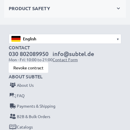
overvoltage safeguards
PRODUCT SAFETY
✔
High-quality plug
with a flexible, break-proof cable
Input Voltage:
100-240V
Output Voltage Volt:
4.2V
▾
Amperage / Output ampere:
1.5A
CONTACT
030 802089950
info@subtel.de
Power Cable:
ca. 2,25m charging cable
Mon - Fri: 10:00 to 21:00
Contact Form
Revoke contract
Endless power for your Sony camera with our
ABOUT SUBTEL
subtel AC adapter. Order now for fast delivery & a
About Us
3-year guarantee!
FAQ
Payments & Shipping
B2B & Bulk Orders
Catalogs