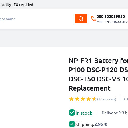
quality - EU certified
030 802089950
Mon - Fri: 10:00 to 
NP-FR1 Battery fo
P100 DSC-P120 DS
DSC-T50 DSC-V3 1
Replacement
(16 reviews)
Ar
In stock
Delivery: 2-3 
2.95 €
Shipping: