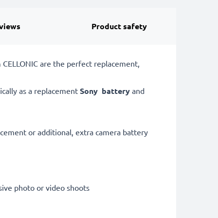
views
Product safety
m CELLONIC are the perfect replacement,
ically as a replacement
Sony
battery
and
acement or additional, extra camera battery
sive photo or video shoots