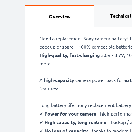
Technical
Overview
Need a replacement Sony camera battery? L
back up or spare – 100% compatible batteri
High-quality, fast-charging
3.6V - 3.7V, 
more.
A
high-capacity
camera power pack for
ext
features:
Long battery life: Sony replacement batte
✔
Power for your camera
- high-performan
✔
High capacity, long runtime
– backup / 
✔
No loss of capacity
- thanks to modern L