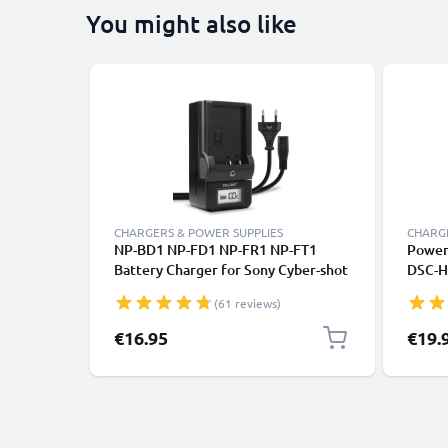
You might also like
CHARGERS & POWER SUPPLIES
CHARGE
NP-BD1 NP-FD1 NP-FR1 NP-FT1
Power 
Battery Charger for Sony Cyber-shot
DSC-H
DSC-G3 DSC-T2 T200 T300 T500 T70
W12 -
(61 reviews)
T700 T75 T77 T90 T900 DSC-TX1
DSC-V
Camera Batteries from CELLONIC
Couple
€16.95
€19.
Elimin