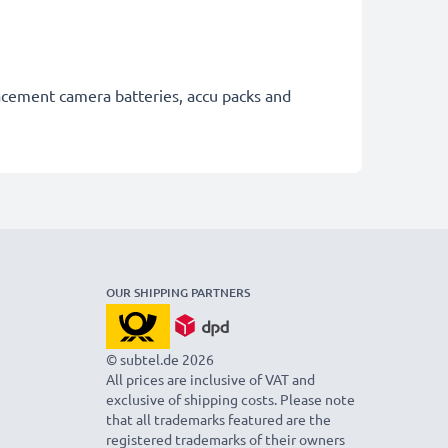
lacement camera batteries, accu packs and
OUR SHIPPING PARTNERS
© subtel.de 2026
All prices are inclusive of VAT and
exclusive of shipping costs. Please note
that all trademarks featured are the
registered trademarks of their owners