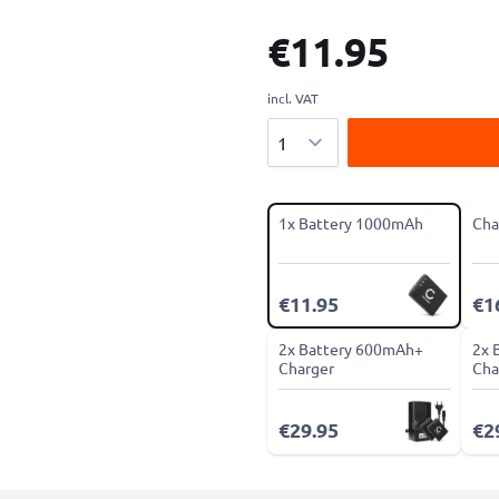
€11.95
incl. VAT
Quantity
1x Battery 1000mAh
Cha
€11.95
€1
2x Battery 600mAh+
2x 
Charger
Cha
€29.95
€2