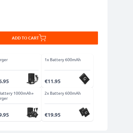
ADD TO CART
rger
1x Battery 600mAh
6.95
€11.95
Battery 1000mAh+
2x Battery 600mAh
rger
9.95
€19.95