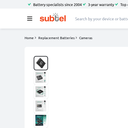
Battery specialists since 2004
3-year warranty
Top 
Home
Replacement Batteries
Cameras