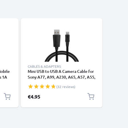
CABLES & ADAPTERS
CHARGERS
Mobile
Mini USB to USB A Camera Cable for
Power Su
s 1A
Sony A77, A99, A230, A65, A57, A55,
DSC-G3 
arging
A330, A290, A500, A37, A33, A380,
AC-LS5 f
(32 reviews)
A580, A390 1A Fast Charging Data
Cable VMC-14UMB2, Black, PVC, 1m
€4.95
€19.95
from CELLONIC