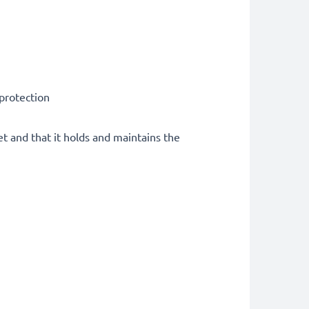
 protection
et and that it holds and maintains the