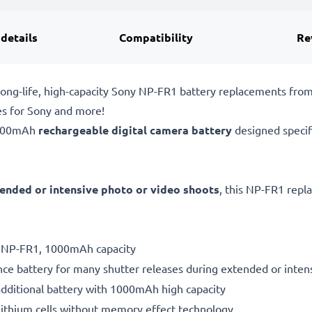
 details
Compatibility
Re
ong-life, high-capacity Sony NP-FR1 battery replacements fro
es for Sony and more!
1000mAh
rechargeable digital camera battery
designed specif
ended or intensive photo or video shoots
, this NP-FR1 repl
ry NP-FR1, 1000mAh capacity
ce battery for many shutter releases during extended or inten
additional battery with 1000mAh high capacity
ithium cells without memory effect technology