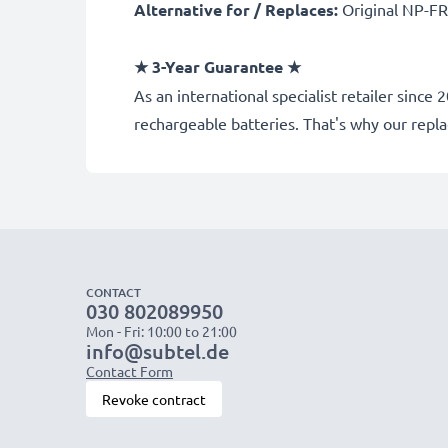
Alternative for / Replaces:
Original NP-FR
★ 3-Year Guarantee ★
As an international specialist retailer sin
rechargeable batteries. That's why our rep
CONTACT
030 802089950
Mon - Fri: 10:00 to 21:00
info@subtel.de
Contact Form
Revoke contract