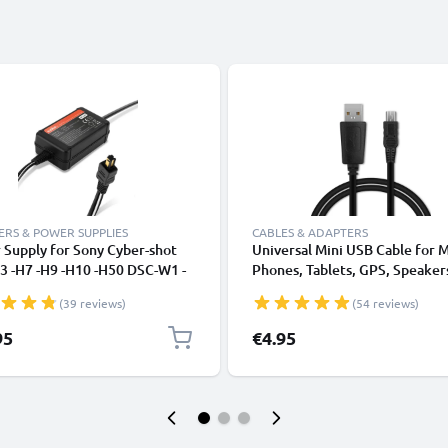
RS & POWER SUPPLIES
CABLES & ADAPTERS
Supply for Sony Cyber-shot
Universal Mini USB Cable for 
3 -H7 -H9 -H10 -H50 DSC-W1 -
Phones, Tablets, GPS, Speaker
W30 -W50 -W180 DSC-P200
Fast Data Transfer 1m PVC Ch
(39 reviews)
(54 reviews)
1 -V3 AC Adapter AC-LS5 DC
/ Charger Lead - Black
r - Dummy Battery - Battery
95
€4.95
ator from subtel