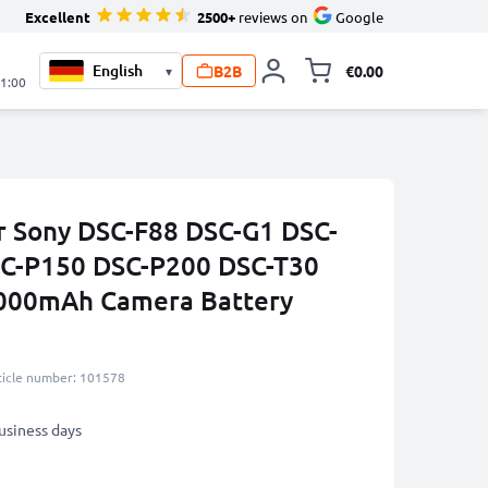
Excellent
2500+
reviews on
Google
B2B
€0.00
▾
Toggle minicart, 
21:00
r Sony DSC-F88 DSC-G1 DSC-
C-P150 DSC-P200 DSC-T30
000mAh Camera Battery
ticle number: 101578
business days