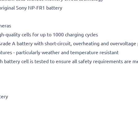
original Sony NP-FR1 battery
ameras
gh-quality cells for up to 1000 charging cycles
rade A battery with short-circuit, overheating and overvoltage
ures - particularly weather and temperature resistant
h battery cell is tested to ensure all safety requirements are m
tery