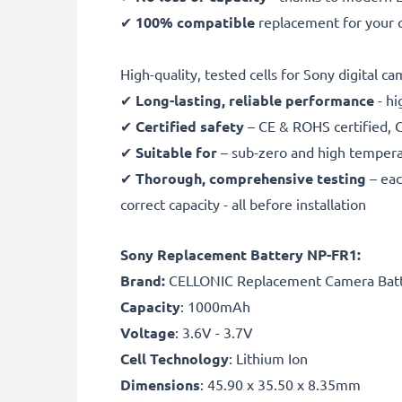
✔
100% compatible
replacement for your 
High-quality, tested cells for Sony digital c
✔
Long-lasting, reliable performance
- hi
✔
Certified safety
– CE & ROHS certified, G
✔
Suitable for
– sub-zero and high temperat
✔
Thorough, comprehensive testing
– eac
correct capacity - all before installation
Sony Replacement Battery NP-FR1:
B
rand:
CELLONIC Replacement Camera Bat
Capacity
: 1000mAh
Voltage
: 3.6V - 3.7V
Cell Technology
: Lithium Ion
Dimensions
: 45.90 x 35.50 x 8.35mm