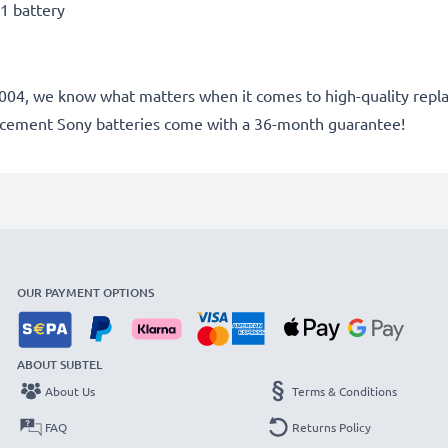
1 battery
ce 2004, we know what matters when it comes to high-quality rep
lacement Sony batteries come with a 36-month guarantee!
OUR PAYMENT OPTIONS
ABOUT SUBTEL
About Us
Terms & Conditions
FAQ
Returns Policy