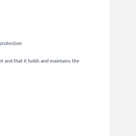
 protection
et and that it holds and maintains the