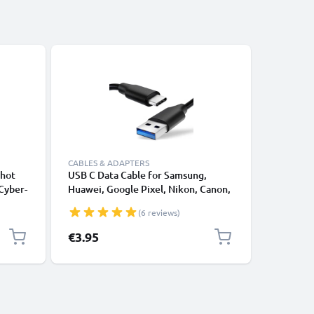
CABLES & ADAPTERS
CABLES &
shot
USB C Data Cable for Samsung,
Lightnin
Cyber-
Huawei, Google Pixel, Nikon, Canon,
for Apple
C-LS5
Panasonic Lumix, Sony, GoPro 1,0m
XS, XR, 8
(6 reviews)
Fast Transfer Charger / Charging
Smartpho
l
Cable 3A PVC Black
€3.95
€12.95