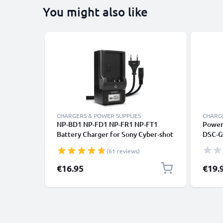
You might also like
CHARGERS & POWER SUPPLIES
CHARGE
NP-BD1 NP-FD1 NP-FR1 NP-FT1
Power 
Battery Charger for Sony Cyber-shot
DSC-G
DSC-G3 DSC-T2 T200 T300 T500 T70
AC-LS
(61 reviews)
T700 T75 T77 T90 T900 DSC-TX1
Camera Batteries from CELLONIC
€16.95
€19.