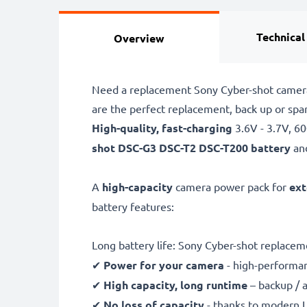
Technical
Overview
Need a replacement Sony Cyber-shot camera
are the perfect replacement, back up or s
High-quality, fast-charging
3.6V - 3.7V, 
shot
DSC-G3 DSC-T2 DSC-T200 battery
an
A
high-capacity
camera power pack for
ext
battery features:
Long battery life: Sony Cyber-shot replac
✔
Power for your camera
- high-performan
✔
High capacity, long runtime
– backup / 
✔
No loss of capacity
- thanks to modern L