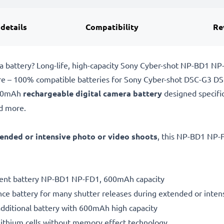
 details
Compatibility
Re
 battery? Long-life, high-capacity Sony Cyber-shot NP-BD1 N
pare – 100% compatible batteries for Sony Cyber-shot DSC-G3 
600mAh
rechargeable digital camera battery
designed specifi
d more.
ended or intensive photo or video shoots
, this NP-BD1 NP-F
ement battery NP-BD1 NP-FD1, 600mAh capacity
ce battery for many shutter releases during extended or inten
additional battery with 600mAh high capacity
ithium cells without memory effect technology