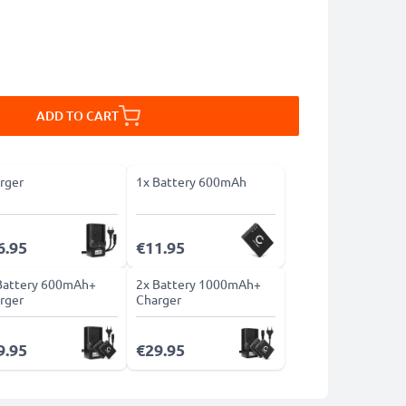
ADD TO CART
rger
1x Battery 600mAh
6.95
€11.95
Battery 600mAh+
2x Battery 1000mAh+
rger
Charger
9.95
€29.95