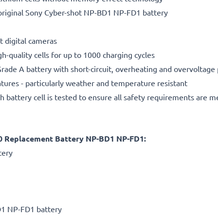
original Sony Cyber-shot NP-BD1 NP-FD1 battery
t digital cameras
gh-quality cells for up to 1000 charging cycles
rade A battery with short-circuit, overheating and overvoltage
ures - particularly weather and temperature resistant
h battery cell is tested to ensure all safety requirements are m
0 Replacement Battery NP-BD1 NP-FD1:
tery
D1 NP-FD1 battery