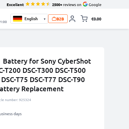
Excellent
2500+
reviews on
Google
B2B
€0.00
▾
Toggle minicart, 
21:00
Battery for Sony CyberShot
C-T200 DSC-T300 DSC-T500
 DSC-T75 DSC-T77 DSC-T90
ttery Replacement
icle number: 925324
business days