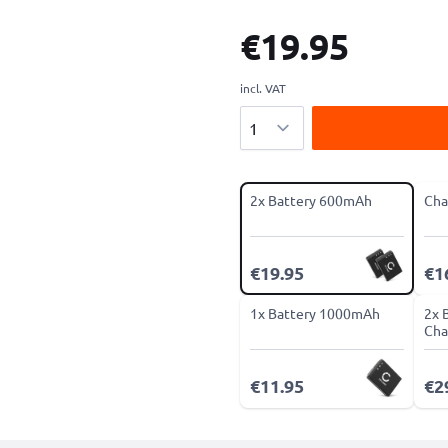
€19.95
incl. VAT
Quantity
2x Battery 600mAh
Cha
€19.95
€1
1x Battery 1000mAh
2x 
Cha
€11.95
€2