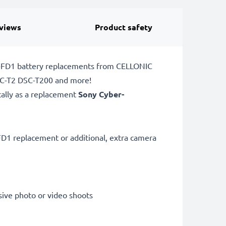
views
Product safety
P-FD1 battery replacements from CELLONIC
DSC-T2 DSC-T200 and more!
cally as a replacement
Sony Cyber-
D1 replacement or additional, extra camera
sive photo or video shoots