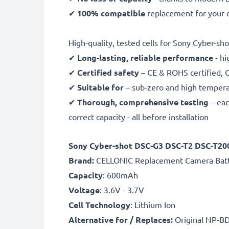
✔
100% compatible
replacement for your 
High-quality, tested cells for Sony Cyber-sho
✔
Long-lasting, reliable performance
- hi
✔
Certified safety
– CE & ROHS certified, G
✔
Suitable for
– sub-zero and high temperat
✔
Thorough, comprehensive testing
– eac
correct capacity - all before installation
Sony Cyber-shot DSC-G3 DSC-T2 DSC-T20
B
rand:
CELLONIC Replacement Camera Bat
Capacity
: 600mAh
Voltage
: 3.6V - 3.7V
Cell Technology
: Lithium Ion
Alternative for / Replaces:
Original NP-B