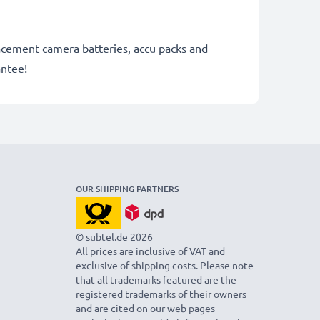
lacement camera batteries, accu packs and
antee!
OUR SHIPPING PARTNERS
© subtel.de 2026
All prices are inclusive of VAT and
exclusive of shipping costs. Please note
that all trademarks featured are the
registered trademarks of their owners
and are cited on our web pages