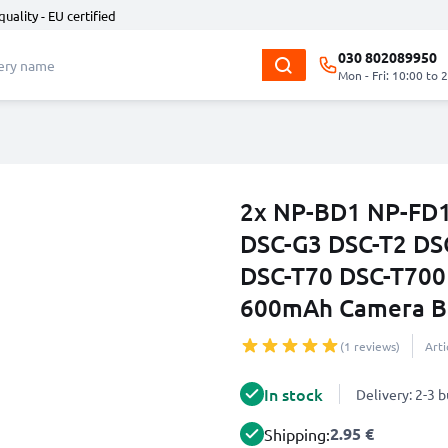
quality - EU certified
030 802089950
Mon - Fri: 10:00 to 
2x NP-BD1 NP-FD1 
DSC-G3 DSC-T2 DS
DSC-T70 DSC-T700
600mAh Camera Ba
(1 reviews)
Art
In stock
Delivery: 2-3 
2.95 €
Shipping: