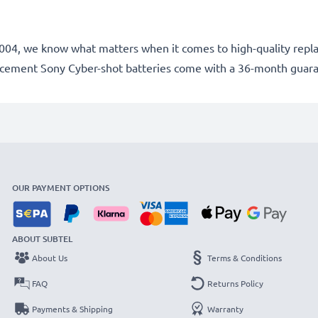
ce 2004, we know what matters when it comes to high-quality rep
lacement Sony Cyber-shot batteries come with a 36-month guar
OUR PAYMENT OPTIONS
ABOUT SUBTEL
About Us
Terms & Conditions
FAQ
Returns Policy
Payments & Shipping
Warranty