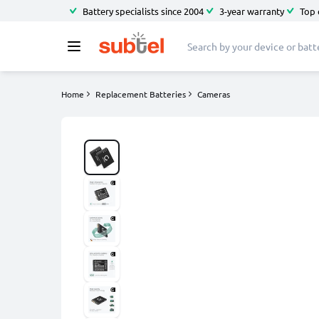
Battery specialists since 2004
3-year warranty
Top 
Home
Replacement Batteries
Cameras