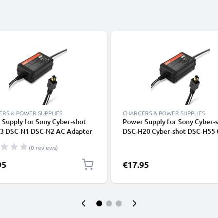
RS & POWER SUPPLIES
CHARGERS & POWER SUPPLIES
Supply for Sony Cyber-shot
Power Supply for Sony Cyber-
3 DSC-N1 DSC-N2 AC Adapter
DSC-H20 Cyber-shot DSC-H55 
5 from subtel
shot DSC-HX5V AC Adapter A
(0 reviews)
DC Coupler - Dummy Battery -
Battery Eliminator from subte
95
€17.95