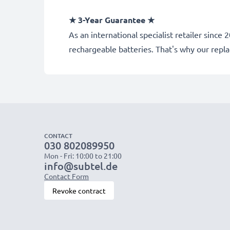
★ 3-Year Guarantee ★
As an international specialist retailer sin
rechargeable batteries. That's why our rep
CONTACT
030 802089950
Mon - Fri: 10:00 to 21:00
info@subtel.de
Contact Form
Revoke contract