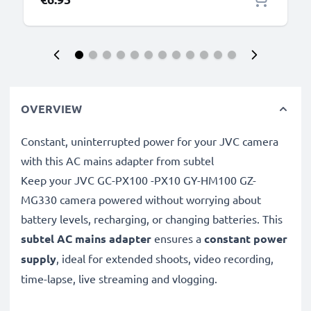
OVERVIEW
Constant, uninterrupted power for your JVC camera
with this AC mains adapter from subtel
Keep your JVC GC-PX100 -PX10 GY-HM100 GZ-
MG330 camera powered without worrying about
battery levels, recharging, or changing batteries. This
subtel AC mains adapter
ensures a
constant power
supply
, ideal for extended shoots, video recording,
time-lapse, live streaming and vlogging.