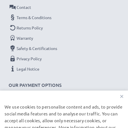
Contact
Terms & Conditions
Returns Policy
Warranty
Safety & Certifications
Privacy Policy
Legal Notice
OUR PAYMENT OPTIONS
×
We use cookies to personalise content and ads, to provide
OUR SHIPPING PARTNERS
social media features and to analyse our traffic. You can
accept all cookies, allow only necessary cookies, or
manage your preferences. More information about our
© subtel.de 2026