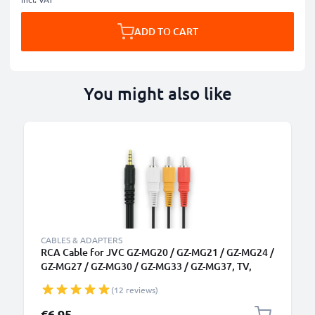
ADD TO CART
You might also like
CABLES & ADAPTERS
RCA Cable for JVC GZ-MG20 / GZ-MG21 / GZ-MG24 /
GZ-MG27 / GZ-MG30 / GZ-MG33 / GZ-MG37, TV,
DVD, Blu-Ray, Camera, Console - AV Cord, RCA
(12 reviews)
Connector, Audio Visual Composite AV Cable
€6.95