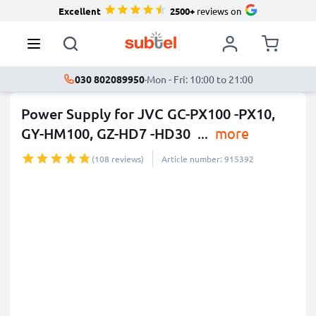
Excellent
2500+
reviews on
030 802089950
·
Mon - Fri: 10:00 to 21:00
Power Supply for JVC GC-PX100 -PX10,
GY-HM100, GZ-HD7 -HD30
...
more
(108 reviews)
Article number: 915392