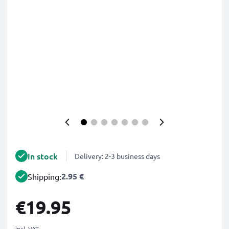
In stock
Delivery: 2-3 business days
2.95 €
Shipping:
€19.95
incl. VAT