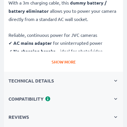
With a 3m charging cable, this
dummy battery /
battery eliminator
allows you to power your camera
directly from a standard AC wall socket.
Reliable, continuous power for JVC cameras
✔
AC mains adapter
for uninterrupted power
✔
No charging breaks
– ideal for photo/video
editing, large data transfers or uninterrupted playback
SHOW MORE
✔
Supports DC charging
(if compatible with your
camera)
TECHNICAL DETAILS
✔
Perfect for:
studio photography, video streaming,
vlogging, portrait and product photography
COMPATIBILITY
✔
100% compatible
with JVC PX100, MG330, D225,
HD7, AP V20 & more
REVIEWS
Safe, durable design & construction