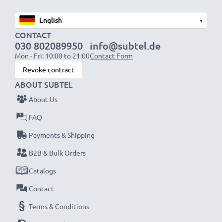
▾
CONTACT
030 802089950
info@subtel.de
Mon - Fri: 10:00 to 21:00
Contact Form
Revoke contract
ABOUT SUBTEL
About Us
FAQ
Payments & Shipping
B2B & Bulk Orders
Catalogs
Contact
Terms & Conditions