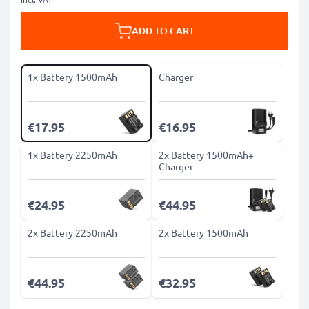
ADD TO CART
1x Battery 1500mAh
Charger
€17.95
€16.95
1x Battery 2250mAh
2x Battery 1500mAh+
Charger
€24.95
€44.95
2x Battery 2250mAh
2x Battery 1500mAh
€44.95
€32.95