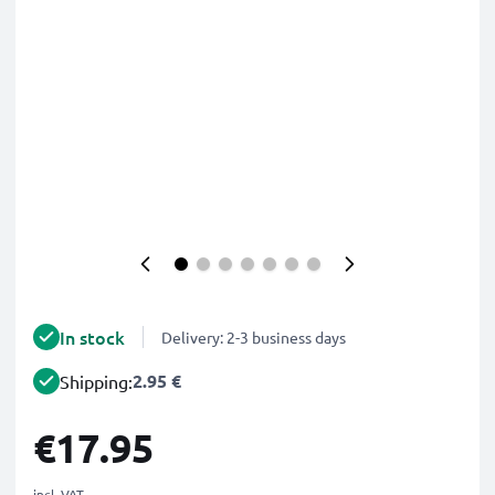
In stock
Delivery: 2-3 business days
2.95 €
Shipping:
€17.95
incl. VAT