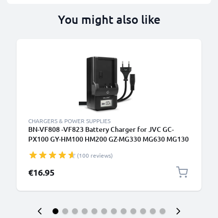
You might also like
CHARGERS & POWER SUPPLIES
BN-VF808 -VF823 Battery Charger for JVC GC-
PX100 GY-HM100 HM200 GZ-MG330 MG630 MG130
GZ-HD7 Camera Batteries from CELLONIC
(100 reviews)
€16.95