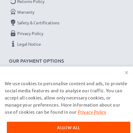
Returns Policy
Warranty
Safety & Certifications
Privacy Policy
Legal Notice
OUR PAYMENT OPTIONS
×
We use cookies to personalise content and ads, to provide
OUR SHIPPING PARTNERS
social media features and to analyse our traffic. You can
accept all cookies, allow only necessary cookies, or
manage your preferences. More information about our
© subtel.de 2026
All prices are inclusive of VAT and exclusive of shipping costs.
use of cookies can be found in our
Privacy Policy
Please note that all trademarks featured are the registered
trademarks of their owners and are cited on our web pages
ALLOW ALL
exclusively to provide information about our products.