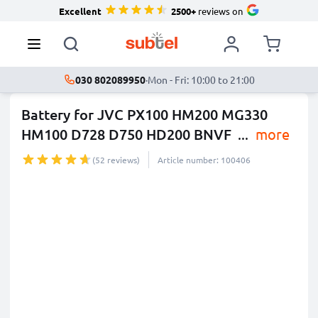
Excellent
2500+
reviews on
030 802089950
·
Mon - Fri: 10:00 to 21:00
Battery for JVC PX100 HM200 MG330
HM100 D728 D750 HD200 BNVF
...
more
(52 reviews)
Article number: 100406