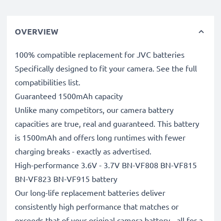
OVERVIEW
100% compatible replacement for JVC batteries
Specifically designed to fit your camera. See the full
compatibilities list.
Guaranteed 1500mAh capacity
Unlike many competitors, our camera battery
capacities are true, real and guaranteed. This battery
is 1500mAh and offers long runtimes with fewer
charging breaks - exactly as advertised.
High-performance 3.6V - 3.7V BN-VF808 BN-VF815
BN-VF823 BN-VF915 battery
Our long-life replacement batteries deliver
consistently high performance that matches or
exceeds that of your original camera battery - all for a