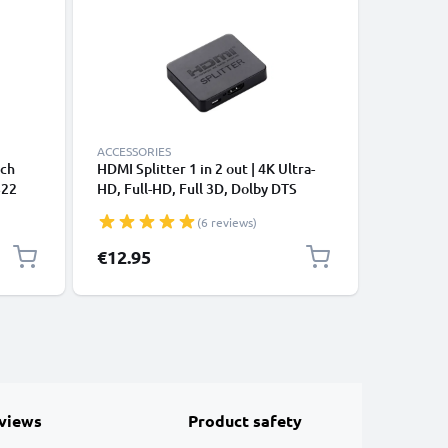
ACCESSORIES
CABLES &
tch
HDMI Splitter 1 in 2 out | 4K Ultra-
USB C Ca
S22
HD, Full-HD, Full 3D, Dolby DTS
Samsung 
A (PD
Pixel 7 
(6 reviews)
100W) Fa
k
Charging
€12.95
€4.95
views
Product safety