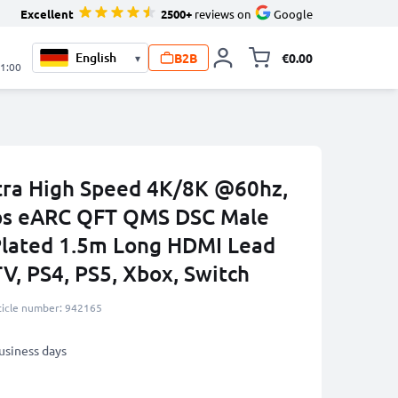
Excellent
2500+
reviews on
Google
B2B
€0.00
▾
Toggle minicart, 
21:00
tra High Speed 4K/8K @60hz,
ps eARC QFT QMS DSC Male
Plated 1.5m Long HDMI Lead
V, PS4, PS5, Xbox, Switch
ticle number: 942165
business days