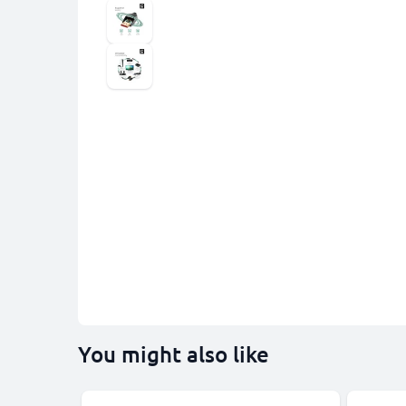
You might also like