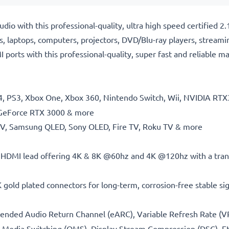
io with this professional-quality, ultra high speed certified
, laptops, computers, projectors, DVD/Blu-ray players, streami
ports with this professional-quality, super fast and reliable m
PS4, PS3, Xbox One, Xbox 360, Nintendo Switch, Wii, NVIDIA 
GeForce RTX 3000 & more
 TV, Samsung QLED, Sony OLED, Fire TV, Roku TV & more
 HDMI lead offering 4K & 8K @60hz and 4K @120hz with a tran
 gold plated connectors for long-term, corrosion-free stable si
tended Audio Return Channel (eARC), Variable Refresh Rate (V
 Media Switching (QMS), Display Stream Compression (DSC), E