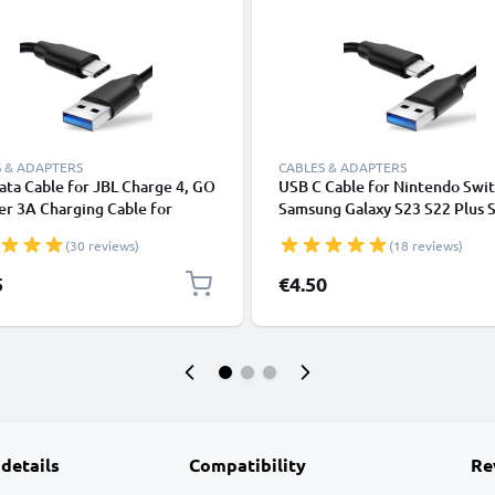
 & ADAPTERS
CABLES & ADAPTERS
ta Cable for JBL Charge 4, GO
USB C Cable for Nintendo Swi
er 3A Charging Cable for
Samsung Galaxy S23 S22 Plus 
hones / Headsets 1,0m File
Ultra Xiaomi Redmi Note 11 3
(30 reviews)
(18 reviews)
er PVC - Black
100W) Fast Data Transfer 1m
Charging / Charger Lead - Blac
5
€4.50
 details
Compatibility
Re