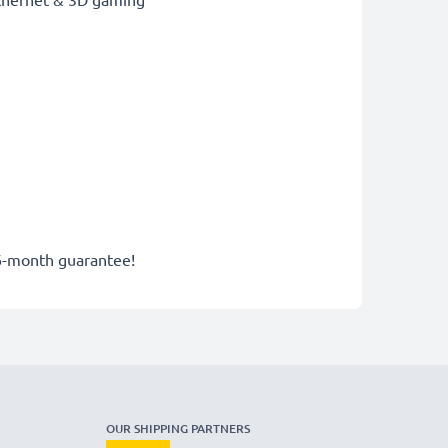
6-month guarantee!
OUR SHIPPING PARTNERS