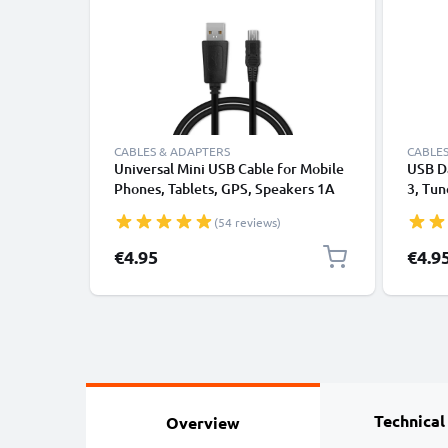
CABLES & ADAPTERS
CABLES
Universal Mini USB Cable for Mobile
USB Da
Phones, Tablets, GPS, Speakers 1A
3, Tun
Fast Data Transfer 1m PVC Charging
Headp
(54 reviews)
/ Charger Lead - Black
Transf
€4.95
€4.9
Technical
Overview