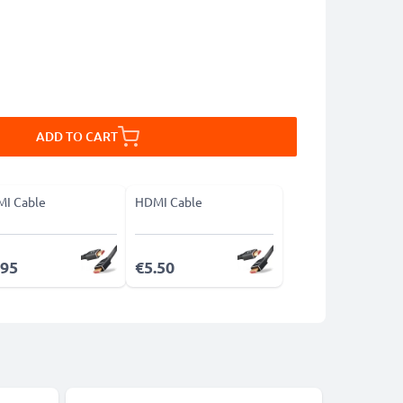
ADD TO CART
I Cable
HDMI Cable
.95
€5.50