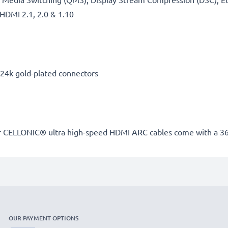
HDMI 2.1, 2.0 & 1.10
, 24k gold-plated connectors
our CELLONIC® ultra high-speed HDMI ARC cables come with a 3
OUR PAYMENT OPTIONS