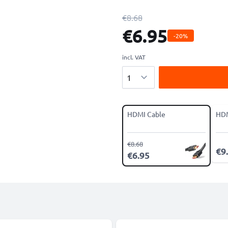
€8.68
€6.95
-20%
incl. VAT
Quantity
HDMI Cable
HDM
€8.68
€9
€6.95