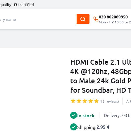
quality - EU certified
030 802089950
Mon - Fri: 10:00 to 
HDMI Cable 2.1 Ul
4K @120hz, 48Gb
to Male 24k Gold 
for Soundbar, HD T
(13 reviews)
Ar
In stock
Delivery: 2-3 
2.95 €
Shipping: