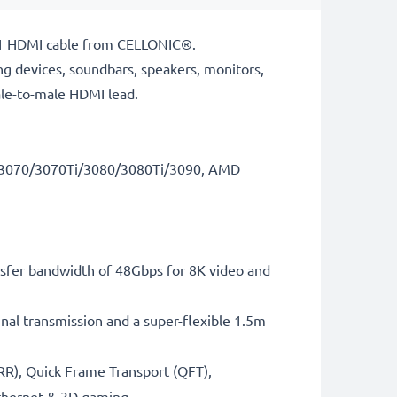
 2.1 HDMI cable from CELLONIC®.
ng devices, soundbars, speakers, monitors,
ale-to-male HDMI lead.
RTX3070/3070Ti/3080/3080Ti/3090, AMD
sfer bandwidth of 48Gbps for 8K video and
gnal transmission and a super-flexible 1.5m
RR), Quick Frame Transport (QFT),
thernet & 3D gaming