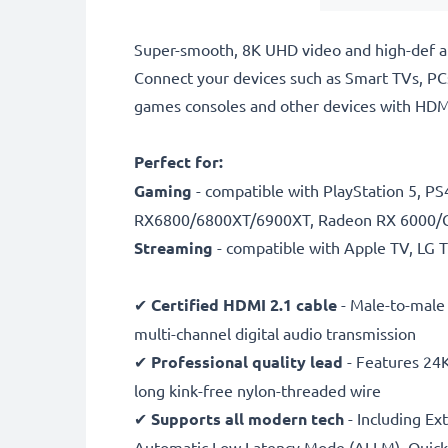
Super-smooth, 8K UHD video and high-def aud
Connect your devices such as Smart TVs, PCs
games consoles and other devices with HDMI 
Perfect for:
Gaming
- compatible with PlayStation 5, 
RX6800/6800XT/6900XT, Radeon RX 6000/
Streaming
- compatible with Apple TV, LG
✔
Certified HDMI 2.1 cable
- Male-to-male
multi-channel digital audio transmission
✔
Professional quality lead
- Features 24K
long kink-free nylon-threaded wire
✔
Supports all modern tech
- Including Ex
Automatic Low Latency Mode (ALLM), Quick