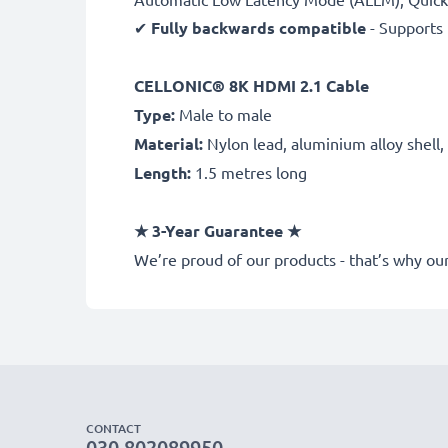
✔
Fully backwards compatible
- Supports 
CELLONIC® 8K
HDMI 2.1 Cable
Type:
Male to male
Material:
Nylon lead, aluminium alloy shell
Length:
1.5 metres long
★
3-Year Guarantee
★
We’re proud of our products - that’s why 
CONTACT
030 802089950