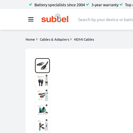
Battery specialists since 2004
3-year warranty
Top 
Home
Cables & Adapters
HDMI Cables