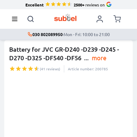
Excellent
2500+
reviews on
030 802089950
·
Mon - Fri: 10:00 to 21:00
Battery for JVC GR-D240 -D239 -D245 -
D270 -D325 -DF540 -DF56
...
more
(41 reviews)
Article number: 200785