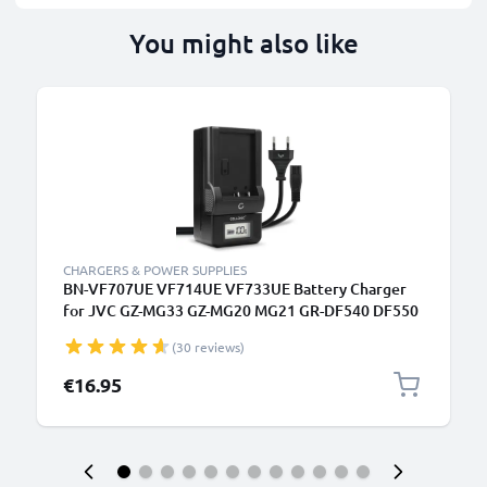
You might also like
CHARGERS & POWER SUPPLIES
BN-VF707UE VF714UE VF733UE Battery Charger
for JVC GZ-MG33 GZ-MG20 MG21 GR-DF540 DF550
DF565 DF570 GR-X5 Camera Batteries from
(30 reviews)
CELLONIC
€16.95