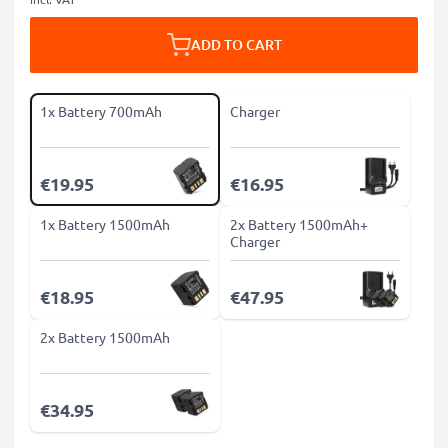
ADD TO CART
1x Battery 700mAh
Charger
€19.95
€16.95
1x Battery 1500mAh
2x Battery 1500mAh+
Charger
€18.95
€47.95
2x Battery 1500mAh
€34.95