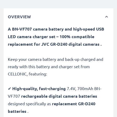
OVERVIEW
A BN-VF707 camera battery and high-speed USB
LED camera charger set – 100% compatible
replacement for JVC GR-D240 digital cameras .
Keep your camera battery and back-up charged and
ready with this battery and charger set from
CELLONIC, featuring:
✔
High-quality, fast-charging
7.4V, 700mAh BN-
VF707
rechargeable digital camera batteries
designed specifically as
replacement GR-D240
batteries
.