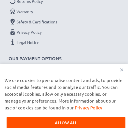
Returns Policy
x2 batteries: 500mA per battery
Warranty
Charge speeds:
Safety & Certifications
1x 1000mAh battery ~ 1h 45min / 2x ~ 2h 30min
Privacy Policy
1x 2000mAh battery ~ 3h 30min / 2x ~ 5h
Legal Notice
1x 3000mAh battery ~ 5h 15min / 2x ~ 7h 30min
OUR PAYMENT OPTIONS
★
3 Year Guarantee
★
×
CELLONIC
camera batteries and accessories stand for
high-quality and certified standards – that’s why they
We use cookies to personalise content and ads, to provide
OUR SHIPPING PARTNERS
come with a 3-year guarantee!
social media features and to analyse our traffic. You can
accept all cookies, allow only necessary cookies, or
manage your preferences. More information about our
© subtel.de 2026
All prices are inclusive of VAT and exclusive of shipping costs.
use of cookies can be found in our
Privacy Policy
Please note that all trademarks featured are the registered
trademarks of their owners and are cited on our web pages
ALLOW ALL
exclusively to provide information about our products.