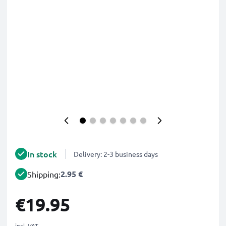
In stock
Delivery: 2-3 business days
2.95 €
Shipping:
€19.95
incl. VAT