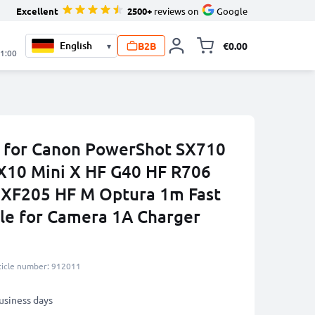
Excellent
2500+
reviews on
Google
B2B
€0.00
▾
Toggle minicart, 
21:00
 for Canon PowerShot SX710
X10 Mini X HF G40 HF R706
 XF205 HF M Optura 1m Fast
le for Camera 1A Charger
ticle number: 912011
business days