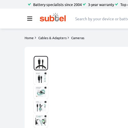
Battery specialists since 2004
3-year warranty
Top 
Home
Cables & Adapters
Cameras