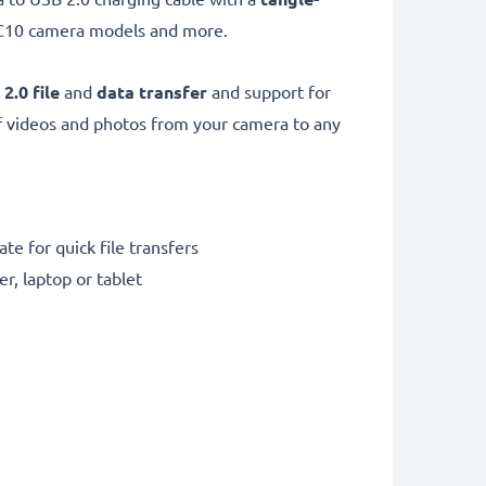
C10 camera models and more.
 2.0
file
and
data transfer
and support for
f videos and photos from your camera to any
te for quick file transfers
r, laptop or tablet