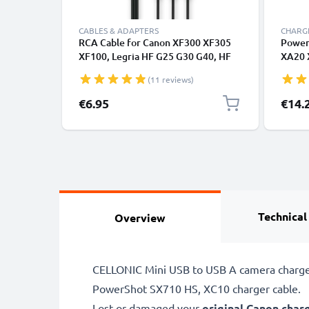
CABLES & ADAPTERS
CHARGE
RCA Cable for Canon XF300 XF305
Power
XF100, Legria HF G25 G30 G40, HF
XA20 
M52 M56 M506, HF R16 R106 R306,
G40 G
(11 reviews)
Vixia HF R500, XA35 XA30 XA20, XH-
FS306
A1, FS100 FS200, MV890, TV, DVD,
HF20 
Specia
€6.95
€14.
Blu-Ray, Camera, Console - AV Cord,
CA-57
RCA Connector, Audio Visual
- Batt
Composite AV Cable
Technical
Overview
CELLONIC Mini USB to USB A camera charger 
PowerShot SX710 HS, XC10 charger cable.
Lost or damaged your
original Canon char