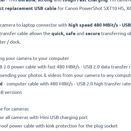
ct replacement USB cable
for Canon PowerShot SX710 HS, X
 camera to laptop connector with
high speed 480 MBit/s - USB
 transfer cable allows the
quick, safe
and
secure
transferring o
ter / dock.
ting your camera to your computer
 2.0 power cable with fast 480 MBit/s - USB 2.0 data transfer ra
r sending your photos & videos from your camera to any compute
ed
- computer cable with 480 MBit/s - USB 2.0 high transfer rate
SB versions
le for cameras
for all cameras with Mini USB charging port
proof power cable with kink protection for the plug socket