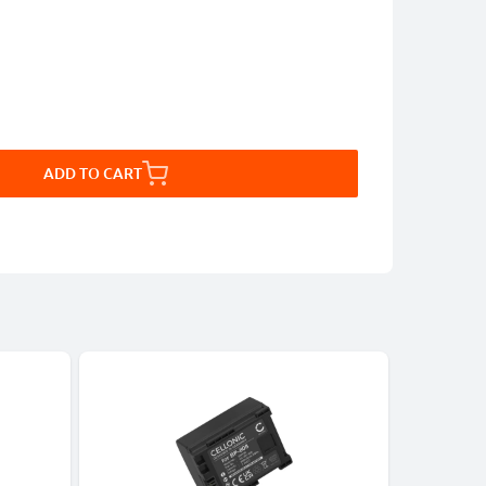
ADD TO CART