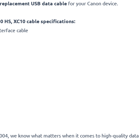
replacement
USB data cable
for your Canon device.
HS, XC10 cable specifications:
terface cable
e 2004, we know what matters when it comes to high-quality data 