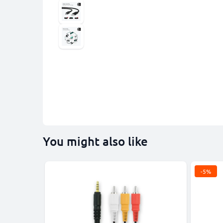
You might also like
-5%