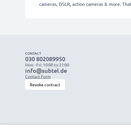
cameras, DSLR, action cameras & more. Tha
CONTACT
030 802089950
Mon - Fri: 10:00 to 21:00
info@subtel.de
Contact Form
Revoke contract