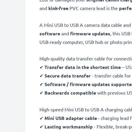
and
kink-free
PVC camera lead is the
perfe
A Mini USB to USB A camera data cable and
software
and
firmware
updates
, this USB
USB-ready computer, USB hub or photo prin
High-quality data transfer cable for connec
✔
Transfer data in the shortest time
– USB
✔
Secure data transfer
- transfer cable fo
✔
Software / firmware updates support
✔
Backwards compatible
with previous U
High-speed Mini USB to USB A charging cab
✔
Mini USB adapter cable
- charging lead 
✔
Lasting workmanship
- Flexible, break-