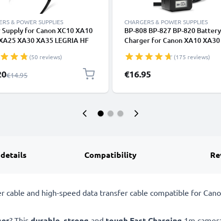
RS & POWER SUPPLIES
CHARGERS & POWER SUPPLIES
 Supply for Canon XC10 XA10
BP-808 BP-827 BP-820 Battery
XA25 XA30 XA35 LEGRIA HF
Charger for Canon XA10 XA30
25 G30 HF200 FS200 FS300
FS100 FS10 LEGRIA GX10 HF 
(50 reviews)
(175 reviews)
 VIXIA HF G20 G10 HV30 HF10
G25 FS200 FS300 FS306 Came
HG10 HG20 ZR500 AC Adapter
Batteries from CELLONIC
l Price
20
€16.95
Regular Price
€14.95
0 DC Coupler - Dummy Battery
ery Eliminator from subtel
 details
Compatibility
Re
cable and high-speed data transfer cable compatible for Cano
ger
? This
durable
,
strong
and
tough
Fast Charging
1m camera 