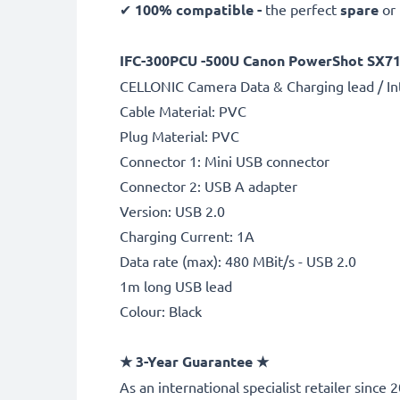
✔
100% compatible -
the perfect
spare
or
IFC-300PCU -500U Canon PowerShot SX710 
CELLONIC Camera Data & Charging lead / In
Cable Material: PVC
Plug Material: PVC
Connector 1: Mini USB connector
Connector 2: USB A adapter
Version: USB 2.0
Charging Current: 1A
Data rate (max): 480 MBit/s - USB 2.0
1m long USB lead
Colour: Black
★
3-Year Guarantee
★
As an international specialist retailer sinc