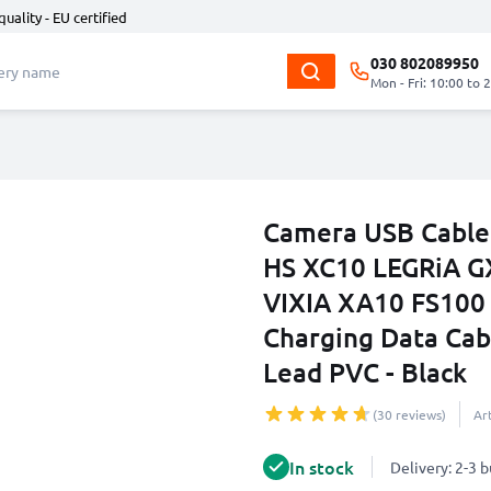
quality - EU certified
030 802089950
Mon - Fri: 10:00 to 
Camera USB Cable
HS XC10 LEGRiA G
VIXIA XA10 FS100
Charging Data Cab
Lead PVC - Black
(30 reviews)
Ar
In stock
Delivery: 2-3 