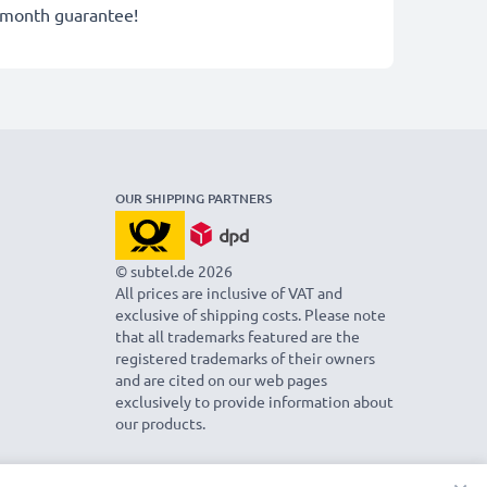
-month guarantee!
OUR SHIPPING PARTNERS
© subtel.de 2026
All prices are inclusive of VAT and
exclusive of shipping costs. Please note
that all trademarks featured are the
registered trademarks of their owners
and are cited on our web pages
exclusively to provide information about
our products.