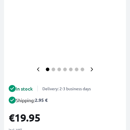
In stock
Delivery: 2-3 business days
2.95 €
Shipping:
€19.95
incl. VAT