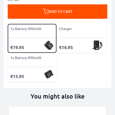
ADD TO CART
1x Battery 890mAh
Charger
€19.95
€16.95
1x Battery 890mAh
€15.95
You might also like