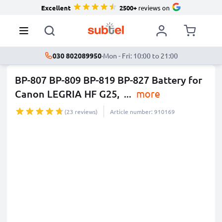
Excellent
2500+
reviews on
030 802089950
·
Mon - Fri: 10:00 to 21:00
BP-807 BP-809 BP-819 BP-827 Battery for
Canon LEGRIA HF G25,
...
more
(23 reviews)
Article number: 910169