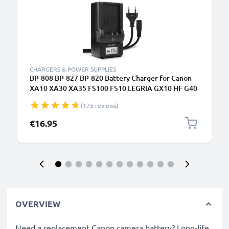
CHARGERS & POWER SUPPLIES
BP-808 BP-827 BP-820 Battery Charger for Canon
XA10 XA30 XA35 FS100 FS10 LEGRIA GX10 HF G40
G25 FS200 FS300 FS306 Camera Batteries from
(175 reviews)
CELLONIC
€16.95
OVERVIEW
Need a replacement Canon camera battery? Long-life,