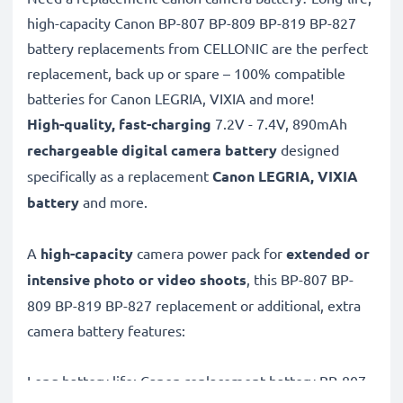
high-capacity Canon BP-807 BP-809 BP-819 BP-827
battery replacements from CELLONIC are the perfect
replacement, back up or spare – 100% compatible
batteries for Canon LEGRIA, VIXIA and more!
High-quality, fast-charging
7.2V - 7.4V, 890mAh
rechargeable digital camera battery
designed
specifically as a replacement
Canon
LEGRIA, VIXIA
battery
and more.
A
high-capacity
camera power pack for
extended or
intensive photo or video shoots
, this BP-807 BP-
809 BP-819 BP-827 replacement or additional, extra
camera battery features:
Long battery life: Canon replacement battery BP-807