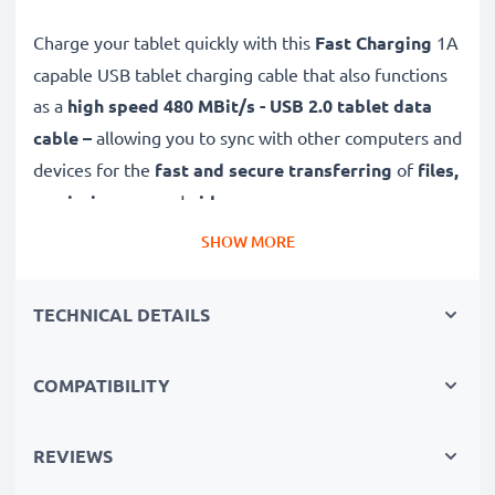
Charge your tablet quickly with this
Fast Charging
1A
capable USB tablet charging cable that also functions
as a
high speed 480 MBit/s - USB 2.0 tablet data
cable –
allowing you to sync with other computers and
devices for the
fast and secure transferring
of
files,
music, images
and
videos
.
SHOW MORE
Top quality
,
durable
and
tough,
this Micro USB to
USB A tab charger / eReader charger with a
tangle-
TECHNICAL DETAILS
and
kink-free
1m PVC charging lead is the
perfect
replacement USB
2.0
cable
for Acer Iconia A1 / A3 /
COMPATIBILITY
B1 / One 7 / One 8 tablet chargers and more.
High-quality data transfer cable for connecting your
REVIEWS
tablet to other devices