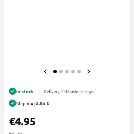
In stock
Delivery: 2-3 business days
2.95 €
Shipping:
€4.95
incl. VAT