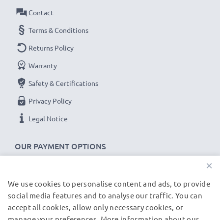
Contact
power cable with kink protection for the plug socket
✔
100% compatible -
the perfect
spare
or
Terms & Conditions
replacement
USB data cable
for your Acer tablet.
Returns Policy
Warranty
Acer Iconia A1 / A3 / B1 / One 7 / One 8 cable
specifications:
Safety & Certifications
CELLONIC Tablet Data & Charging lead / Interface
Privacy Policy
cable
Legal Notice
Cable Material: PVC
Plug Material: PVC
OUR PAYMENT OPTIONS
Connector 1: Micro USB connector
×
Connector 2: USB A adapter
Version: USB 2.0
We use cookies to personalise content and ads, to provide
OUR SHIPPING PARTNERS
Charging Current: 1A
social media features and to analyse our traffic. You can
accept all cookies, allow only necessary cookies, or
Data rate (max): 480 MBit/s - USB 2.0
manage your preferences. More information about our
© subtel.de 2026