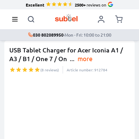
Excellent
2500+
reviews on
030 802089950
·
Mon - Fri: 10:00 to 21:00
USB Tablet Charger for Acer Iconia A1 /
A3 / B1 / One 7 / On
...
more
(8 reviews)
Article number: 912784