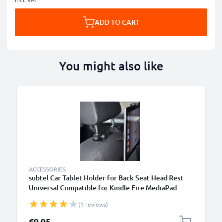
ADD TO CART
You might also like
ACCESSORIES
subtel Car Tablet Holder for Back Seat Head Rest
Universal Compatible for Kindle Fire MediaPad
Galaxy Tab iPad Headrest Mount 7"-11" Bracket for
(1 reviews)
Kids, Films, Gaming - Black
€9.95