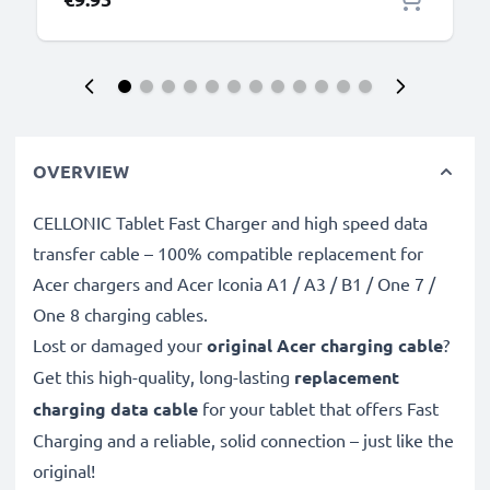
OVERVIEW
CELLONIC Tablet Fast Charger and high speed data
transfer cable – 100% compatible replacement for
Acer chargers and Acer Iconia A1 / A3 / B1 / One 7 /
One 8 charging cables.
Lost or damaged your
original Acer charging cable
?
Get this high-quality, long-lasting
replacement
charging data cable
for your tablet that offers Fast
Charging and a reliable, solid connection – just like the
original!