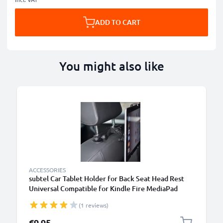
ADD TO CART
You might also like
B
ACCESSORIES
subtel Car Tablet Holder for Back Seat Head Rest
Universal Compatible for Kindle Fire MediaPad
Galaxy Tab iPad Headrest Mount 7"-11" Bracket for
(1 reviews)
Kids, Films, Gaming - Black
€9.95