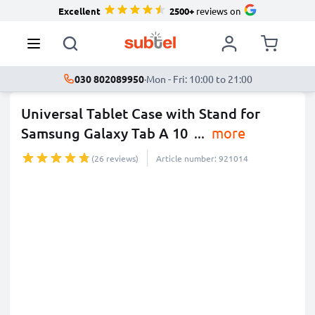
Excellent
2500+
reviews on
030 802089950
·
Mon - Fri: 10:00 to 21:00
Universal Tablet Case with Stand for
Samsung Galaxy Tab A 10
...
more
(26 reviews)
Article number: 921014