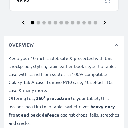
OVERVIEW
Keep your 10-inch tablet safe & protected with this
shockproof, stylish, faux leather book-style flip tablet
case with stand from subtel - a 100% compatible
Galaxy Tab A case, Lenovo M10 case, MatePad T10s
case & many more.
Offering full,
360° protection
to your tablet, this
leather-look flip folio tablet wallet gives
heavy-duty
front and back defence
against drops, falls, scratches
and cracks.