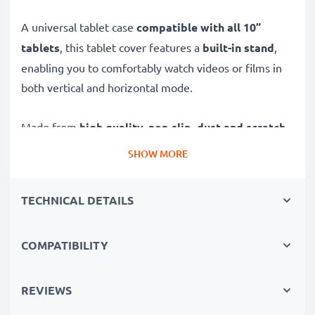
A universal tablet case
compatible with all 10”
tablets
, this tablet cover features a
built-in stand
,
enabling you to comfortably watch videos or films in
both vertical and horizontal mode.
Made from
high quality, non-slip, dust and scratch-
resistant PU leather
, this shock-absorbant universal
SHOW MORE
tablet protector offers:
TECHNICAL DETAILS
Universal tablet cover with stand – for safety,
portability and watching your favourite shows
COMPATIBILITY
✔ 360° protection - tablet wallet offers long-term,
reliable front and back protection against damage
caused by drops, falls and scratches, water, sand and
REVIEWS
dust