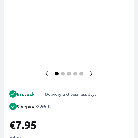
In stock
Delivery: 2-3 business days
2.95 €
Shipping:
€7.95
incl. VAT