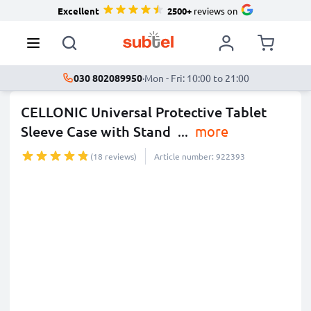
Excellent
2500+
reviews on
030 802089950
·
Mon - Fri: 10:00 to 21:00
CELLONIC Universal Protective Tablet
Sleeve Case with Stand
...
more
(18 reviews)
Article number: 922393