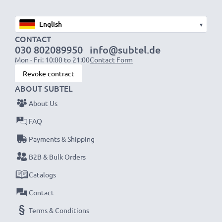
External dimensions:
26.5 x 21 x 2.5 cm
▾
CONTACT
Internal dimensions:
25.5 x 19 x 2 cm
030 802089950
info@subtel.de
Material:
Nylon
Mon - Fri: 10:00 to 21:00
Contact Form
Colour:
Black
Revoke contract
ABOUT SUBTEL
★ 3-Year Guarantee ★
About Us
CELLONIC 10-inch tablet cases stand for high-quality
FAQ
and certified standards – that’s why they come with a
36-month guarantee!
Payments & Shipping
B2B & Bulk Orders
Catalogs
Contact
Terms & Conditions