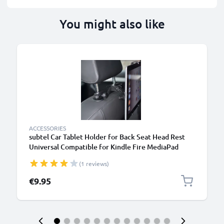
You might also like
B
ACCESSORIES
subtel Car Tablet Holder for Back Seat Head Rest
Universal Compatible for Kindle Fire MediaPad
Galaxy Tab iPad Headrest Mount 7"-11" Bracket for
(1 reviews)
Kids, Films, Gaming - Black
€9.95