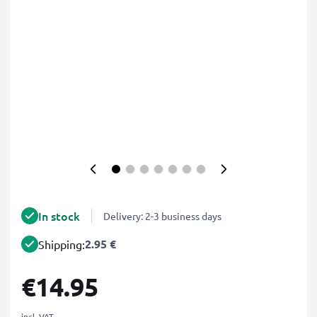
In stock
Delivery: 2-3 business days
2.95 €
Shipping:
€14.95
incl. VAT