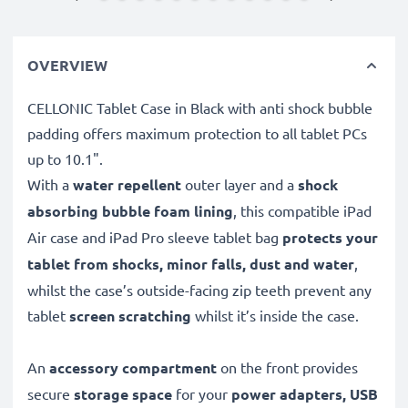
OVERVIEW
CELLONIC Tablet Case in Black with anti shock bubble
padding offers maximum protection to all tablet PCs
up to 10.1".
With a
water repellent
outer layer and a
shock
absorbing bubble foam lining
, this compatible iPad
Air case and iPad Pro sleeve tablet bag
protects your
tablet from shocks, minor falls, dust and water
,
whilst the case’s outside-facing zip teeth prevent any
tablet
screen scratching
whilst it’s inside the case.
An
accessory compartment
on the front provides
secure
storage space
for your
power adapters, USB