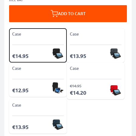
ADD TO CART
Case
Case
€14.95
€13.95
Case
Case
€14.95
€12.95
€14.20
Case
€13.95