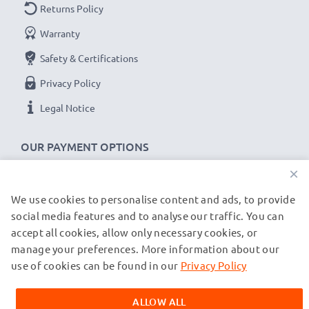
Returns Policy
Warranty
Safety & Certifications
Privacy Policy
Legal Notice
OUR PAYMENT OPTIONS
×
We use cookies to personalise content and ads, to provide
OUR SHIPPING PARTNERS
social media features and to analyse our traffic. You can
accept all cookies, allow only necessary cookies, or
manage your preferences. More information about our
© subtel.de 2026
All prices are inclusive of VAT and exclusive of shipping costs.
use of cookies can be found in our
Privacy Policy
Please note that all trademarks featured are the registered
trademarks of their owners and are cited on our web pages
ALLOW ALL
exclusively to provide information about our products.