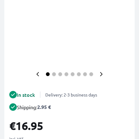
In stock
Delivery: 2-3 business days
2.95 €
Shipping:
€16.95
incl. VAT