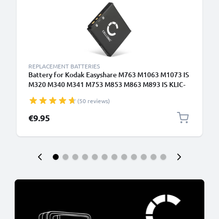
REPLACEMENT BATTERIES
Battery for Kodak Easyshare M763 M1063 M1073 IS
M320 M340 M341 M753 M853 M863 M893 IS KLIC-
7001 700mAh from CELLONIC
(50 reviews)
€9.95