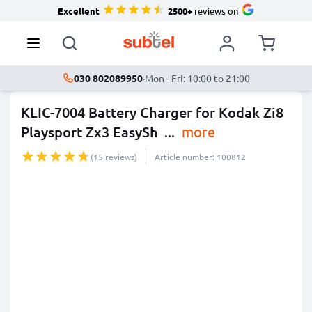
Excellent
2500+
reviews on
030 802089950
·
Mon - Fri: 10:00 to 21:00
KLIC-7004 Battery Charger for Kodak Zi8
Playsport Zx3 EasySh
...
more
(15 reviews)
Article number: 100812