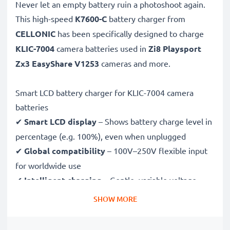
Never let an empty battery ruin a photoshoot again.
This high-speed
K7600-C
battery charger from
CELLONIC
has been specifically designed to charge
KLIC-7004
camera batteries used in
Zi8 Playsport
Zx3 EasyShare V1253
cameras and more.
Smart LCD battery charger for KLIC-7004 camera
batteries
✔
Smart LCD display
– Shows battery charge level in
percentage (e.g. 100%), even when unplugged
✔
Global compatibility
– 100V–250V flexible input
for worldwide use
✔
Intelligent charging
– Gentle, variable voltage
charging extends battery lifespan
SHOW MORE
✔
Certified safety
– CE & RoHS approved with
protection against overcharging, overheating and