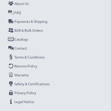
About Us
Never miss a shot with this smart, compact LCD
FAQ
Battery Charger from CELLONIC. Order now for
Payments & Shipping
fast delivery and a 3-year guarantee!
B2B & Bulk Orders
Catalogs
Contact
Terms & Conditions
Returns Policy
Warranty
Safety & Certifications
Privacy Policy
Legal Notice