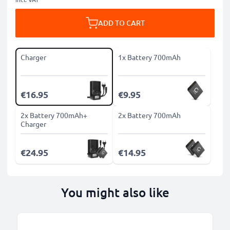
ADD TO CART
Charger
1x Battery 700mAh
€16.95
€9.95
2x Battery 700mAh+
2x Battery 700mAh
Charger
€24.95
€14.95
You might also like