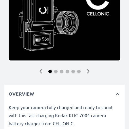
OVERVIEW
Keep your camera fully charged and ready to shoot
with this fast charging Kodak KLIC-7004 camera
battery charger from CELLONIC.