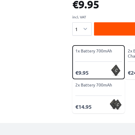
€9.95
incl. VAT
Quantity
1x Battery 700mAh
2x 
Cha
€9.95
€2
2x Battery 700mAh
€14.95