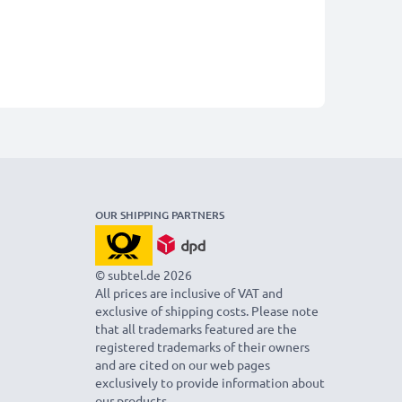
OUR SHIPPING PARTNERS
© subtel.de 2026
All prices are inclusive of VAT and
exclusive of shipping costs. Please note
that all trademarks featured are the
registered trademarks of their owners
and are cited on our web pages
exclusively to provide information about
our products.