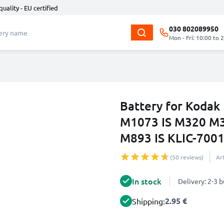
quality - EU certified
030 802089950
Mon - Fri: 10:00 to 
Battery for Koda
M1073 IS M320 M
M893 IS KLIC-700
(50 reviews)
Ar
In stock
Delivery: 2-3 
2.95 €
Shipping: