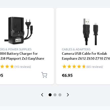
RS & POWER SUPPLIES
CABLES & ADAPTERS
004 Battery Charger for
Camera USB Cable for Kodak
Zi8 Playsport Zx3 EasyShare
Easyshare Z612 Z650 Z710 Z74
 V1233 EasyShare M1093 IS
Z981 Z1012 IS Z8612 IS ZD710
(15 reviews)
(65 reviews)
uch Zi10 Camera Batteries
C713 C813 V10003 P880 P850
CELLONIC
M863 1.5m Fast Charging Data
95
€6.95
for Camera Charger Lead PVC -