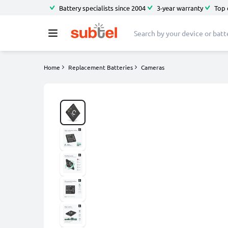
Battery specialists since 2004
3-year warranty
Top 
Home
Replacement Batteries
Cameras