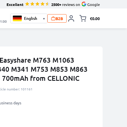
Excellent
2500+
reviews on
Google
B2B
€0.00
▾
Toggle minicart, 
21:00
k Easyshare M763 M1063
340 M341 M753 M853 M863
1 700mAh from CELLONIC
ticle number: 101161
business days