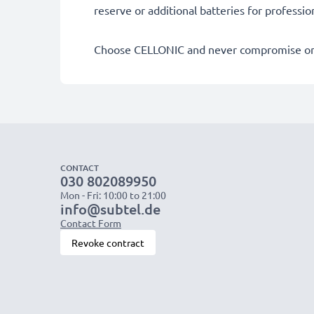
reserve or additional batteries for professi
Choose CELLONIC and never compromise on 
CONTACT
030 802089950
Mon - Fri: 10:00 to 21:00
info@subtel.de
Contact Form
Revoke contract