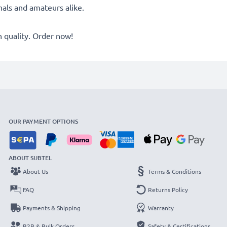
onals and amateurs alike.
quality. Order now!
OUR PAYMENT OPTIONS
ABOUT SUBTEL
About Us
Terms & Conditions
FAQ
Returns Policy
Payments & Shipping
Warranty
B2B & Bulk Orders
Safety & Certifications