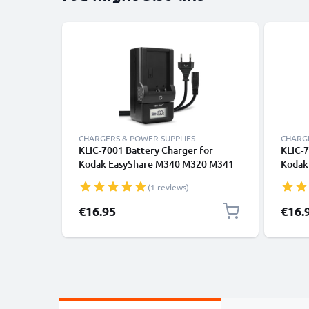
CHARGERS & POWER SUPPLIES
CHARGE
KLIC-7001 Battery Charger for
KLIC-7
Kodak EasyShare M340 M320 M341
Kodak 
M753 M853 M863 EasyShare V570
V1253
(1 reviews)
V550 V610 V705 Camera Batteries
PlayTo
from CELLONIC
from 
€16.95
€16.