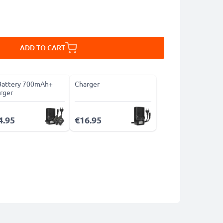
ADD TO CART
Battery 700mAh+
Charger
rger
4.95
€16.95