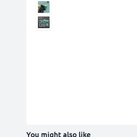
You might also like