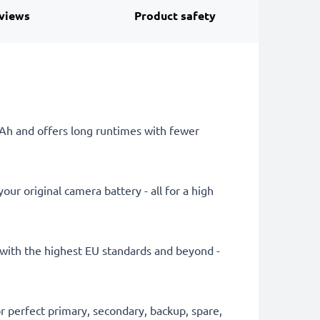
views
Product safety
mAh and offers long runtimes with fewer
ur original camera battery - all for a high
ly with the highest EU standards and beyond -
 perfect primary, secondary, backup, spare,