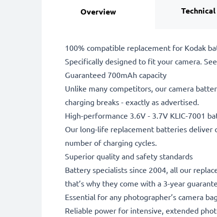
Technical
Overview
100% compatible replacement for Kodak bat
Specifically designed to fit your camera. See t
Guaranteed 700mAh capacity
Unlike many competitors, our camera battery
charging breaks - exactly as advertised.
High-performance 3.6V - 3.7V KLIC-7001 ba
Our long-life replacement batteries deliver 
number of charging cycles.
Superior quality and safety standards
Battery specialists since 2004, all our repl
that’s why they come with a 3-year guarant
Essential for any photographer’s camera ba
Reliable power for intensive, extended phot