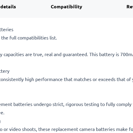
 details
Compatibility
Re
teries
he full compatibilities list.
 capacities are true, real and guaranteed. This battery is 700
ttery
consistently high performance that matches or exceeds that of yo
acement batteries undergo strict, rigorous testing to fully comp
ee.
g
o or video shoots, these replacement camera batteries make for