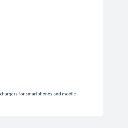
st chargers for smartphones and mobile