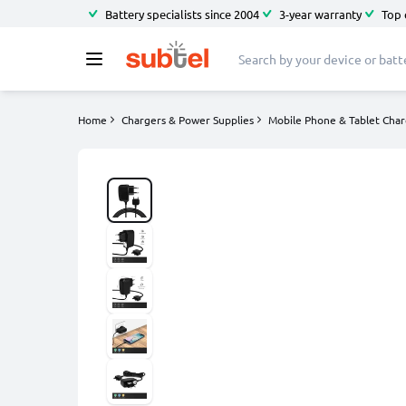
Battery specialists since 2004
3-year warranty
Top 
Home
Chargers & Power Supplies
Mobile Phone & Tablet Char