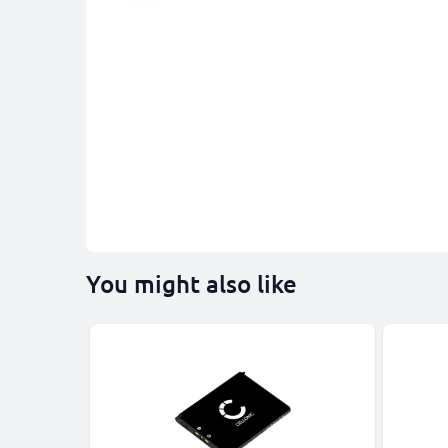
You might also like