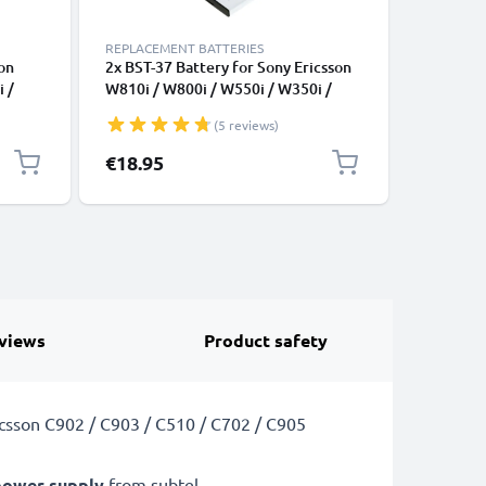
REPLACEMENT BATTERIES
REPLACEM
on
2x BST-37 Battery for Sony Ericsson
Battery 
 /
W810i / W800i / W550i / W350i /
(U5i), W
 Z520i
K750i / K610i / J110i / V630i / Z520i
S500i, C
(5 reviews)
Smartphone / Phone Battery
W980, T3
Replacement - 750mAh
BST-38 (
€18.95
€6.95
CELLONI
views
Product safety
icsson C902 / C903 / C510 / C702 / C905
power supply
from subtel.