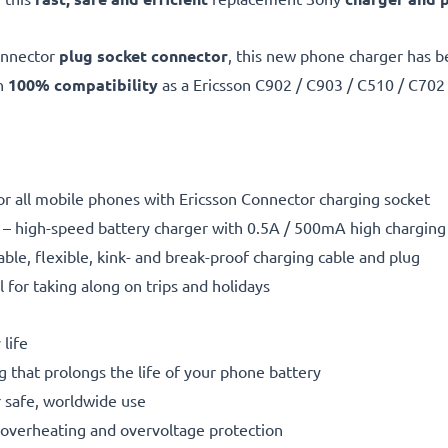
onnector
plug socket connector
, this new phone charger has 
th
100% compatibility
as a Ericsson C902 / C903 / C510 / C702
or all mobile phones with Ericsson Connector charging socket
– high-speed battery charger with 0.5A / 500mA high chargin
able, flexible, kink- and break-proof charging cable and plug
l for taking along on trips and holidays
life
g that prolongs the life of your phone battery
 safe, worldwide use
t, overheating and overvoltage protection