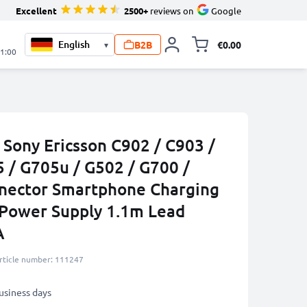
Excellent
2500+
reviews on
Google
B2B
€0.00
▾
Toggle minicart, 
21:00
 Sony Ericsson C902 / C903 /
 / G705u / G502 / G700 /
nnector Smartphone Charging
 Power Supply 1.1m Lead
A
rticle number: 111247
business days