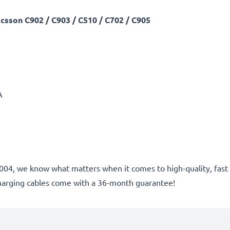
csson C902 / C903 / C510 / C702 / C905
A
ce 2004, we know what matters when it comes to high-quality, fa
harging cables come with a 36-month guarantee!