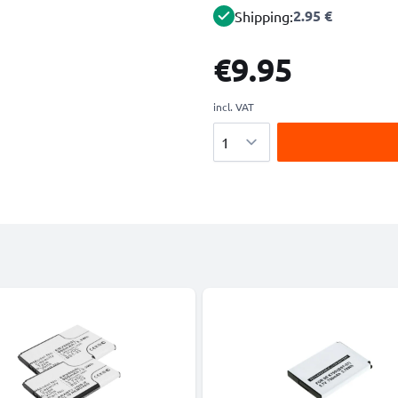
2.95 €
Shipping:
€9.95
incl. VAT
Quantity