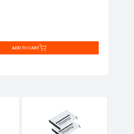
ADD TO CART