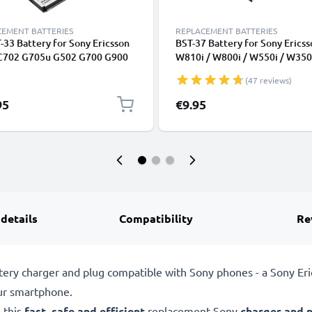
CEMENT BATTERIES
REPLACEMENT BATTERIES
-33 Battery for Sony Ericsson
BST-37 Battery for Sony Ericss
C702 G705u G502 G700 G900
W810i / W800i / W550i / W350i
phone / Phone Battery
K750i / K610i / J110i / V630i /
(47 reviews)
cement - 900mAh
Smartphone / Phone Battery
Replacement - 750mAh
95
€9.95
 details
Compatibility
Re
tery charger and plug compatible with Sony phones - a Sony Er
ur smartphone.
 this
fast, safe and efficient
replacement Sony
charger and 