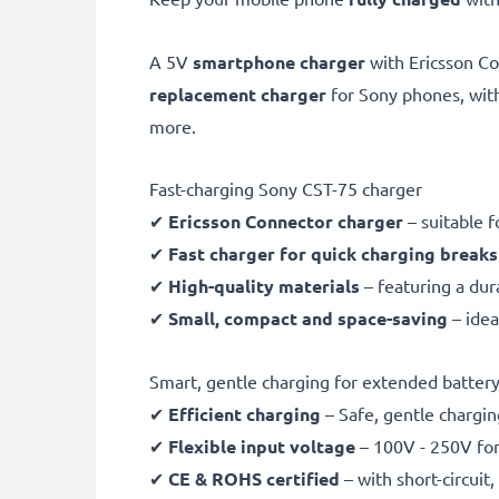
A 5V
smartphone charger
with Ericsson C
replacement charger
for Sony phones, wi
more.
Fast-charging Sony CST-75 charger
✔
Ericsson Connector charger
– suitable f
✔
Fast charger for quick charging breaks
✔
High-quality materials
– featuring a dur
✔
Small, compact and space-saving
– idea
Smart, gentle charging for extended battery 
✔
Efficient charging
– Safe, gentle chargin
✔
Flexible input voltage
– 100V - 250V for
✔
CE & ROHS certified
– with short-circui