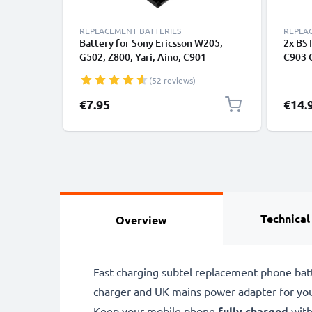
REPLACEMENT BATTERIES
REPLA
Battery for Sony Ericsson W205,
2x BST
G502, Z800, Yari, Aino, C901
C903 
GreenHeart, Satio, Xperia Pureness,
Smart
(52 reviews)
W880i, W595, W610i, K800i BST-33
Repla
(900mAh, 3.8V) from CELLONIC
€7.95
€14.
Technical
Overview
Fast charging subtel replacement phone bat
charger and UK mains power adapter for yo
Keep your mobile phone
fully charged
with