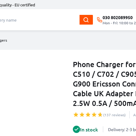
quality - EU certified
030 802089950
Mon - Fri: 10:00 to 
gers
Phone Charger for
C510 / C702 / C905
G900 Ericsson Co
Cable UK Adapter
2.5W 0.5A / 500m
(137 reviews)
A
In stock
Delivery: 2-3 