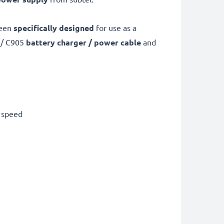
been
specifically designed
for use as a
 / C905
battery charger / power cable
and
g speed