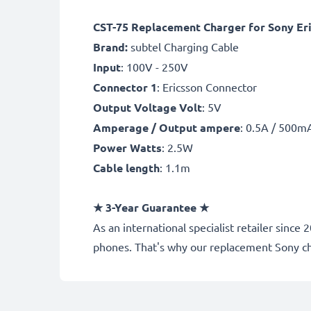
CST-75 Replacement Charger for Sony Eri
Brand:
subtel Charging Cable
Input
: 100V - 250V
Connector 1
: Ericsson Connector
Output Voltage Volt
: 5V
Amperage / Output ampere
: 0.5A / 500m
Power Watts
: 2.5W
Cable length
: 1.1m
★
3-Year Guarantee
★
As an international specialist retailer sin
phones. That's why our replacement Sony c