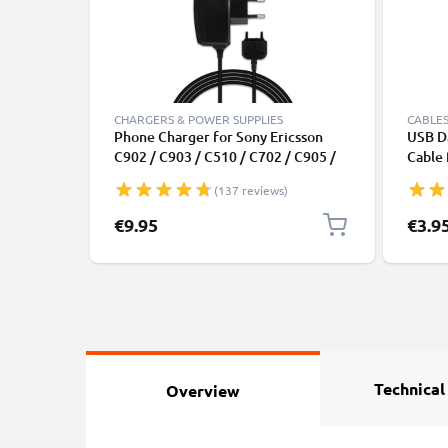
CHARGERS & POWER SUPPLIES
CABLES
Phone Charger for Sony Ericsson
USB Da
C902 / C903 / C510 / C702 / C905 /
Cable
G705u / G502 / G700 / G900 Ericsson
File T
(137 reviews)
Connector Smartphone Charging
Cable UK Adapter Power Supply
€9.95
€3.9
1.1m Lead 2.5W 0.5A / 500mA
Technical
Overview