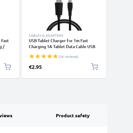
CABLES & ADAPTERS
CHARGERS
 Fast
USB Tablet Charger for 1m Fast
Phone Ch
g /
Charging 1A Tablet Data Cable USB
Xperia X
2.0 Adapter PVC - Black
Mini Pro 
(26 reviews)
Vivaz Pr
Smartpho
€2.95
€9.95
Adapter 
1A / 10
views
Product safety