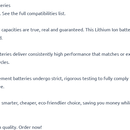
eries
See the full compatibilities list.
capacities are true, real and guaranteed. This Lithium Ion bat
d.
eries deliver consistently high performance that matches or ex
cles.
acement batteries undergo strict, rigorous testing to fully comp
ee.
he smarter, cheaper, eco-friendlier choice, saving you money whi
quality. Order now!