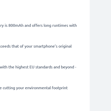
tery is 800mAh and offers long runtimes with
ceeds that of your smartphone’s original
ly with the highest EU standards and beyond -
le cutting your environmental footprint