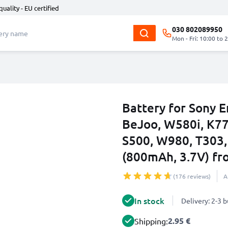
quality - EU certified
030 802089950
Mon - Fri: 10:00 to 
Battery for Sony E
BeJoo, W580i, K770
S500, W980, T303,
(800mAh, 3.7V) f
(176 reviews)
A
In stock
Delivery: 2-3 
2.95 €
Shipping: