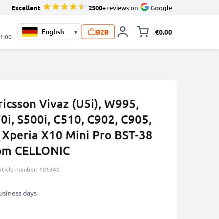
Excellent
2500+
reviews on
Google
B2B
€0.00
▾
Toggle minicart, 
21:00
ricsson Vivaz (U5i), W995,
i, S500i, C510, C902, C905,
 Xperia X10 Mini Pro BST-38
rom CELLONIC
rticle number: 101340
business days