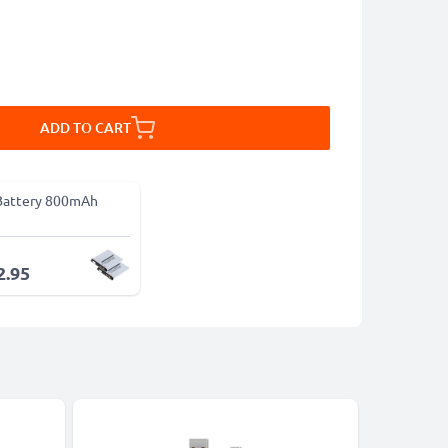
ADD TO CART
Battery 800mAh
2.95