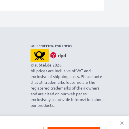
OUR SHIPPING PARTNERS
© subtel.de 2026
All prices are inclusive of VAT and
exclusive of shipping costs. Please note
that all trademarks featured are the
registered trademarks of their owners
and are cited on our web pages
exclusively to provide information about
our products.
×