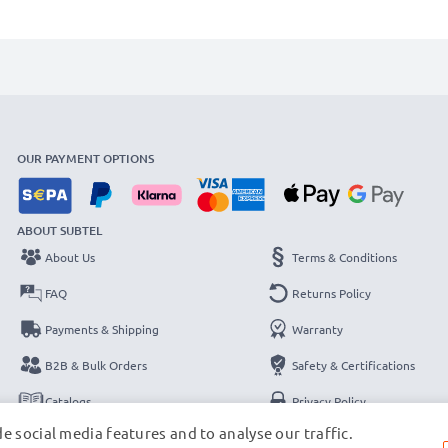
OUR PAYMENT OPTIONS
ABOUT SUBTEL
About Us
Terms & Conditions
FAQ
Returns Policy
Payments & Shipping
Warranty
B2B & Bulk Orders
Safety & Certifications
Catalogs
Privacy Policy
e social media features and to analyse our traffic.
Contact
Legal Notice