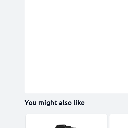
You might also like