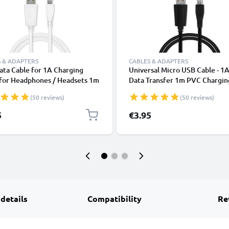
 & ADAPTERS
CABLES & ADAPTERS
ta Cable for 1A Charging
Universal Micro USB Cable - 1A
 for Headphones / Headsets 1m
Data Transfer 1m PVC Chargin
ransfer PVC - White
Charger Lead - Black
(50 reviews)
(50 reviews)
5
€3.95
 details
Compatibility
Re