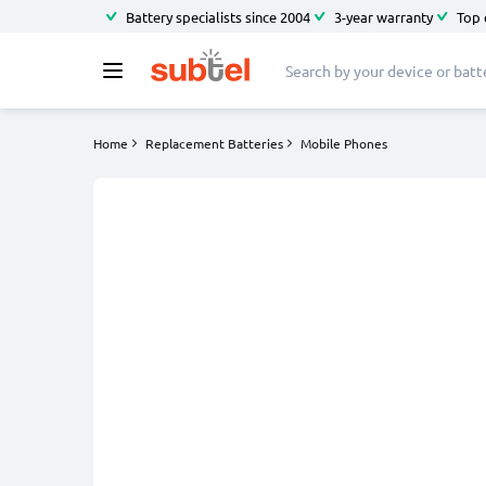
Battery specialists since 2004
3-year warranty
Top 
Home
Replacement Batteries
Mobile Phones