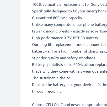
100% compatible replacement for Sony batt
Specifically designed to fit your smartphone. 
Guaranteed 800mAh capacity
Unlike many competitors, our phone battery 
fewer charging breaks - exactly as advertise
High-performance 3.7V BST-38 battery
Our long-life replacement mobile phone batt
battery - all for a high number of charging cy
Superior quality and safety standards
Battery specialists since 2004, all our repl
that’s why they come with a 3-year guarant
The sustainable choice
Replace the battery, not your device. It’s t
through recycling.
Choose CELLONIC and never compromise on 