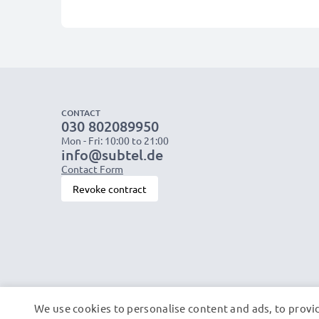
CONTACT
030 802089950
Mon - Fri: 10:00 to 21:00
info@subtel.de
Contact Form
Revoke contract
We use cookies to personalise content and ads, to provid