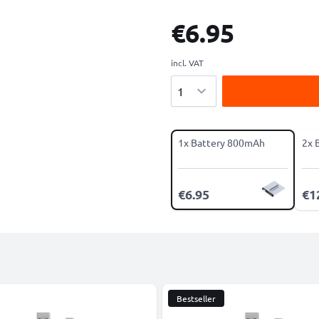
€6.95
incl. VAT
Quantity
1x Battery 800mAh
2x 
€6.95
€1
Bestseller