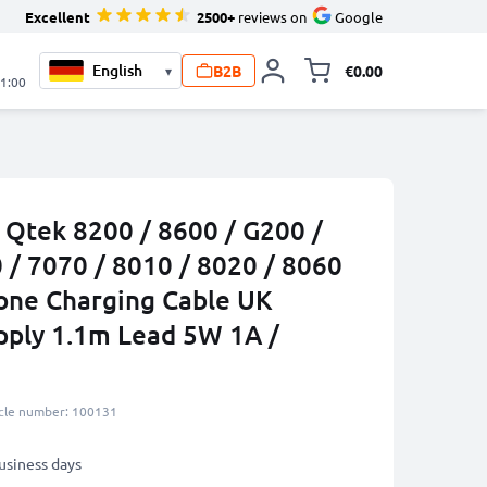
Excellent
2500+
reviews on
Google
B2B
€0.00
▾
Toggle minicart, 
21:00
 Qtek 8200 / 8600 / G200 /
 / 7070 / 8010 / 8020 / 8060
one Charging Cable UK
pply 1.1m Lead 5W 1A /
icle number: 100131
business days