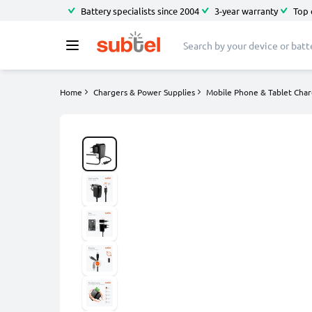
Battery specialists since 2004
3-year warranty
Top 
Home
Chargers & Power Supplies
Mobile Phone & Tablet Char