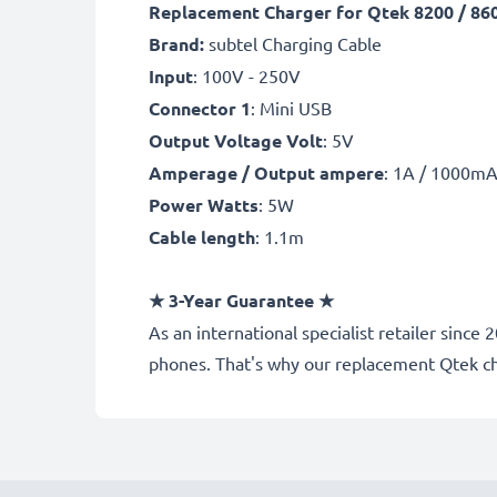
Replacement Charger for Qtek 8200 / 8600
Brand:
subtel Charging Cable
Input
: 100V - 250V
Connector 1
: Mini USB
Output Voltage Volt
: 5V
Amperage / Output ampere
: 1A / 1000m
Power Watts
: 5W
Cable length
: 1.1m
★
3-Year Guarantee
★
As an international specialist retailer sin
phones. That's why our replacement Qtek c