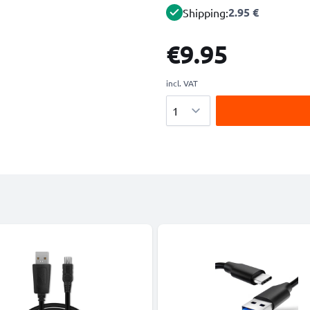
2.95 €
Shipping:
€9.95
incl. VAT
Quantity