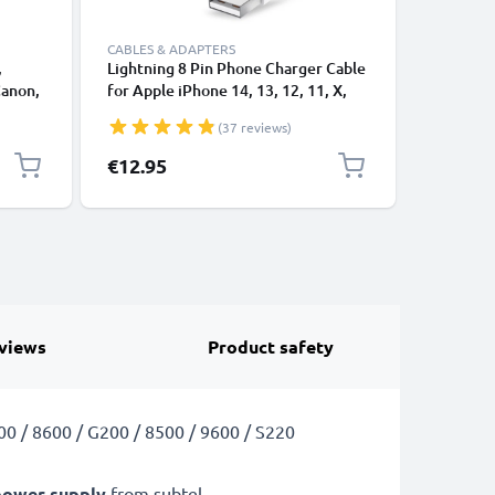
CABLES & ADAPTERS
,
Lightning 8 Pin Phone Charger Cable
USB-A 2.0
Canon,
for Apple iPhone 14, 13, 12, 11, X,
1A - blac
 1,0m
XS, XR, 8, 7, SE 1m Fast Charging
(37 reviews)
ng
Smartphone Data Cable White
€12.95
€3.95
views
Product safety
00 / 8600 / G200 / 8500 / 9600 / S220
power supply
from subtel.