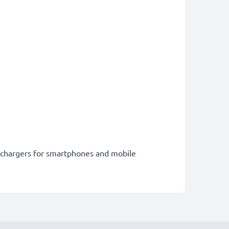
st chargers for smartphones and mobile