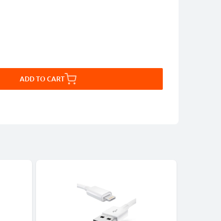
ADD TO CART