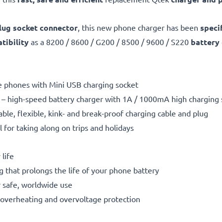
lug socket connector
, this new phone charger has been
speci
ibility
as a 8200 / 8600 / G200 / 8500 / 9600 / S220
battery
le phones with Mini USB charging socket
– high-speed battery charger with 1A / 1000mA high charging
able, flexible, kink- and break-proof charging cable and plug
l for taking along on trips and holidays
life
g that prolongs the life of your phone battery
 safe, worldwide use
t, overheating and overvoltage protection