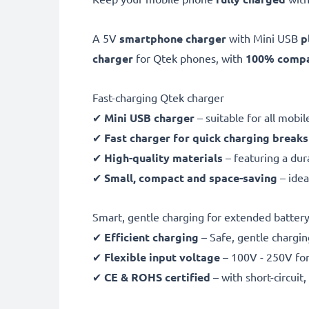
A 5V
smartphone charger
with Mini USB
p
charger
for Qtek phones, with
100% compat
Fast-charging Qtek charger
✔
Mini USB charger
– suitable for all mobi
✔
Fast charger for quick charging breaks
✔
High-quality materials
– featuring a dur
✔
Small, compact and space-saving
– idea
Smart, gentle charging for extended battery 
✔
Efficient charging
– Safe, gentle chargin
✔
Flexible input voltage
– 100V - 250V for
✔
CE & ROHS certified
– with short-circui