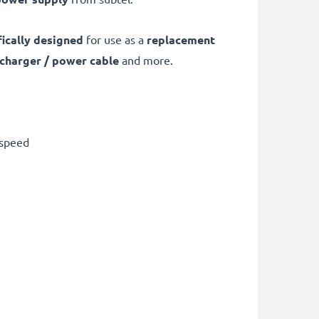
fically designed
for use as a
replacement
 charger / power cable
and more.
 speed