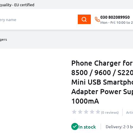
quality - EU certified
030 802089950
Mon - Fri: 10:00 to 
gers
Phone Charger for
8500 / 9600 / S220
Mini USB Smartph
Adapter Power Su
1000mA
(0 reviews)
Art
In stock
Delivery: 2-3 