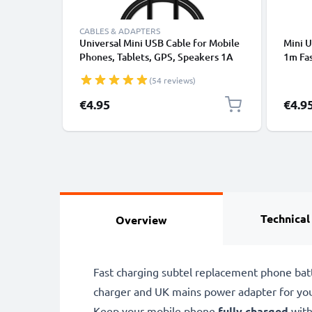
CABLES & ADAPTERS
Universal Mini USB Cable for Mobile
Mini 
Phones, Tablets, GPS, Speakers 1A
1m Fa
Fast Data Transfer 1m PVC Charging
Data 
(54 reviews)
/ Charger Lead - Black
€4.95
€4.9
Technical
Overview
Fast charging subtel replacement phone bat
charger and UK mains power adapter for yo
Keep your mobile phone
fully charged
with