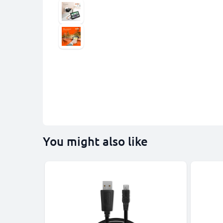
You might also like