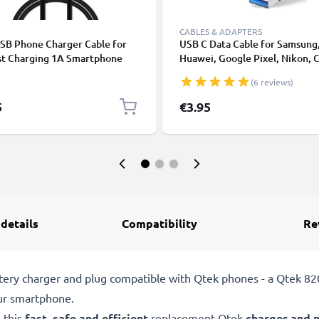
CABLES & ADAPTERS
USB Phone Charger Cable for
USB C Data Cable for Samsung
st Charging 1A Smartphone
Huawei, Google Pixel, Nikon, 
Cable PVC Black
Panasonic Lumix, Sony, GoPro
(6 reviews)
Fast Transfer Charger / Chargi
Cable 3A PVC Black
5
€3.95
 details
Compatibility
Re
tery charger and plug compatible with Qtek phones - a Qtek 82
ur smartphone.
 this
fast, safe and efficient
replacement Qtek
charger and 