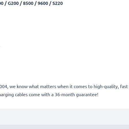
 / G200 / 8500 / 9600 / S220
A
ce 2004, we know what matters when it comes to high-quality, fa
harging cables come with a 36-month guarantee!