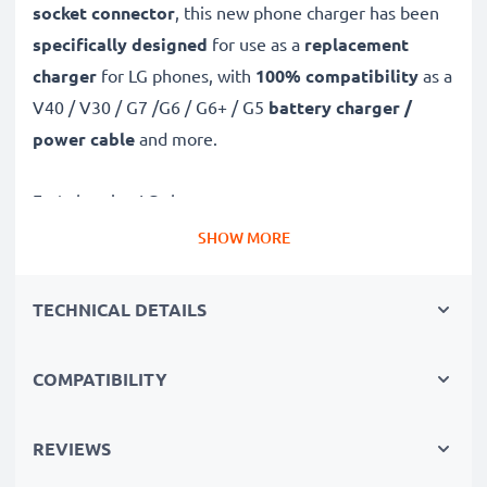
socket connector
, this new phone charger has been
specifically designed
for use as a
replacement
charger
for LG phones, with
100% compatibility
as a
V40 / V30 / G7 /G6 / G6+ / G5
battery charger /
power cable
and more.
Fast-charging LG charger
✔
Micro USB charger
– suitable for all mobile phones
SHOW MORE
with Micro USB charging socket
✔
Fast charger for quick charging breaks
– high-
TECHNICAL DETAILS
speed battery charger with 2A / 2000mA high
charging speed
COMPATIBILITY
✔
High-quality materials
– featuring a durable,
flexible, kink- and break-proof charging cable and plug
REVIEWS
✔
Small, compact and space-saving
– ideal for
taking along on trips and holidays