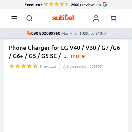
Excellent
2500+
reviews on
030 802089950
·
Mon - Fri: 10:00 to 21:00
Phone Charger for LG V40 / V30 / G7 /G6
/ G6+ / G5 / G5 SE /
...
more
(5 reviews)
Article number: 923397