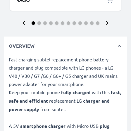
OVERVIEW
Fast charging subtel replacement phone battery
charger and plug compatible with LG phones - a LG
V40 / V30 / G7 /G6 / G6+ / G5 charger and UK mains
power adapter for your smartphone.
Keep your mobile phone
fully charged
with this
fast,
safe and efficient
replacement LG
charger and
power supply
from subtel.
A 5V
smartphone charger
with Micro USB
plug