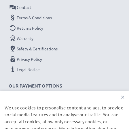
Amperage / Output ampere
: 2A / 2000mA
Contact
Power Watts
: 10W
Cable length
Terms & Conditions
: 1.2m
Returns Policy
★
3-Year Guarantee
★
Warranty
As an international specialist retailer since 2004, we
Safety & Certifications
know what matters when it comes to high-quality, fast
chargers for smartphones and mobile phones. That's
Privacy Policy
why our replacement LG charging cables come with a
Legal Notice
36-month guarantee!
OUR PAYMENT OPTIONS
×
We use cookies to personalise content and ads, to provide
OUR SHIPPING PARTNERS
social media features and to analyse our traffic. You can
accept all cookies, allow only necessary cookies, or
manage your preferences. More information about our
© subtel.de 2026