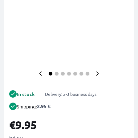
In stock
Delivery: 2-3 business days
2.95 €
Shipping:
€9.95
incl. VAT