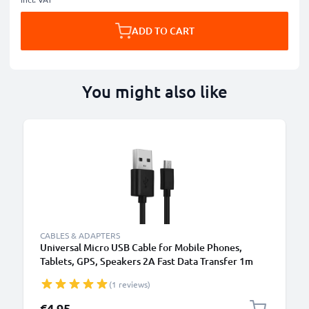
ADD TO CART
You might also like
B
CABLES & ADAPTERS
Universal Micro USB Cable for Mobile Phones,
Tablets, GPS, Speakers 2A Fast Data Transfer 1m
PVC Charging / Charger Lead - Black
(1 reviews)
€4.95