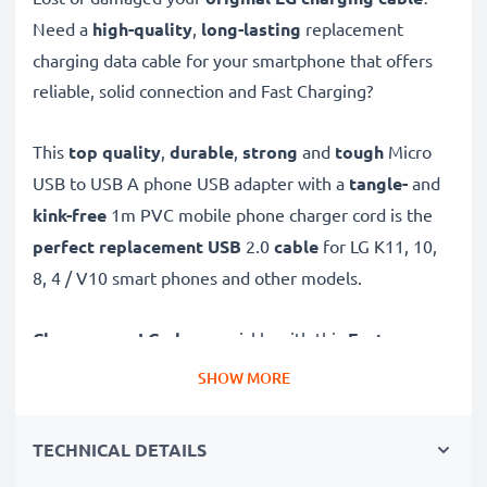
Need a
high-quality
,
long-lasting
replacement
charging data cable for your smartphone that offers
reliable, solid connection and Fast Charging?
This
top quality
,
durable
,
strong
and
tough
Micro
USB to USB A phone USB adapter with a
tangle-
and
kink-free
1m PVC mobile phone charger cord is the
perfect replacement USB
2.0
cable
for LG K11, 10,
8, 4 / V10 smart phones and other models.
Charge your LG phone
quickly with this
Fast
Charging
1A phone battery charger that also
SHOW MORE
functions as a
high-speed 480 MBit/s - USB
2.0 mobile data cable
for syncing and
transferring
TECHNICAL DETAILS
files
to and from computers and other devices.