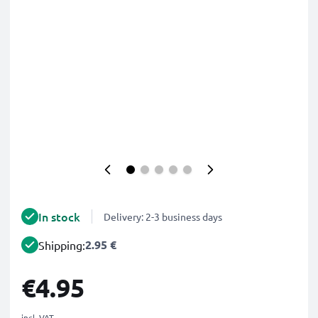
In stock
Delivery: 2-3 business days
2.95 €
Shipping:
€4.95
incl. VAT