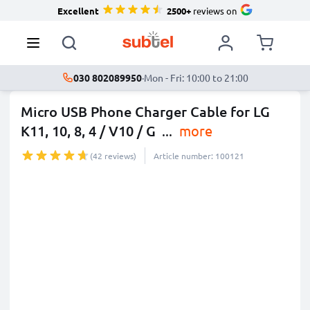
Excellent
2500+
reviews on
030 802089950
·
Mon - Fri: 10:00 to 21:00
Micro USB Phone Charger Cable for LG
K11, 10, 8, 4 / V10 / G
...
more
(42 reviews)
Article number: 100121