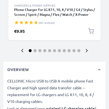
CHARGERS & POWER SUPPLIES
Phone Charger for LG K11, 10, 8 / V10 / G4 / Stylus /
Screen / Spirit / Magna / Flex / Watch / X-Power
Micro USB Smartphone Charging Cable UK Adapter
(68 reviews)
Power Supply 1.1m Lead 5W 1A / 1000mA
€9.95
OVERVIEW
CELLONIC Micro USB to USB A mobile phone Fast
Charger and high speed data transfer cable –
replacement for LG chargers and LG K11, 10, 8, 4 /
V10 charging cables.
Lost or damaged your
original LG charging cable
?