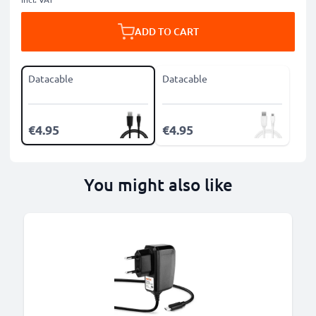
ADD TO CART
Datacable
Datacable
€4.95
€4.95
You might also like