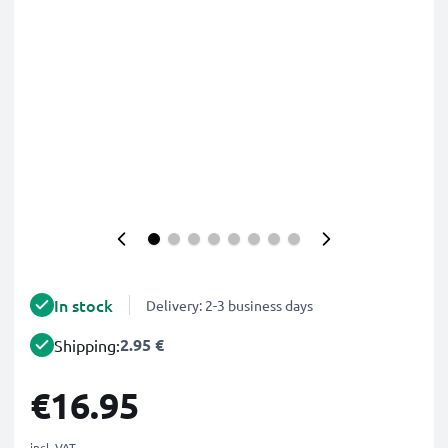
In stock
Delivery: 2-3 business days
2.95 €
Shipping:
€16.95
incl. VAT