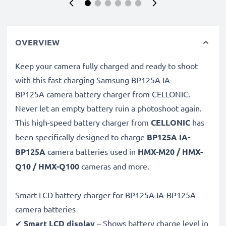
OVERVIEW
Keep your camera fully charged and ready to shoot
with this fast charging Samsung BP125A IA-
BP125A camera battery charger from CELLONIC.
Never let an empty battery ruin a photoshoot again.
This high-speed
battery charger from
CELLONIC
has
been specifically designed to charge
BP125A IA-
BP125A
camera batteries used in
HMX-M20 / HMX-
Q10 / HMX-Q100
cameras and more.
Smart LCD battery charger for BP125A IA-BP125A
camera batteries
✔
Smart LCD display
– Shows battery charge level in