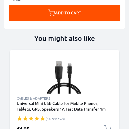
ADD TO CART
You might also like
CABLES & ADAPTERS
Universal Mini USB Cable for Mobile Phones,
Tablets, GPS, Speakers 1A Fast Data Transfer 1m
PVC Charging / Charger Lead - Black
(54 reviews)
€4.95