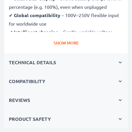
percentage (e.g. 100%), even when unplugged
✔
Global compatibility
– 100V–250V flexible input
for worldwide use
✔
Intelligent charging
– Gentle, variable voltage
charging extends battery lifespan
SHOW MORE
✔
Certified safety
– CE & RoHS approved with
protection against overcharging, overheating and
TECHNICAL DETAILS
short circuits
COMPATIBILITY
Compact & travel-ready
✔
Compact & lightweight
– Fits perfectly in your
camera bag
REVIEWS
✔
Quality, durable materials
– Features a flexible,
break-proof charging cable and AC power supply
PRODUCT SAFETY