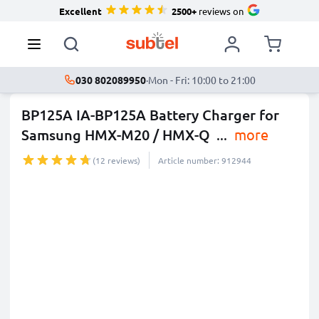
Excellent
2500+
reviews on
030 802089950
·
Mon - Fri: 10:00 to 21:00
BP125A IA-BP125A Battery Charger for
Samsung HMX-M20 / HMX-Q
...
more
(12 reviews)
Article number: 912944