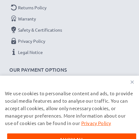
Returns Policy
Warranty
Safety & Certifications
Privacy Policy
Legal Notice
OUR PAYMENT OPTIONS
×
We use cookies to personalise content and ads, to provide
OUR SHIPPING PARTNERS
social media features and to analyse our traffic. You can
accept all cookies, allow only necessary cookies, or
manage your preferences. More information about our
© subtel.de 2026
All prices are inclusive of VAT and exclusive of shipping costs.
use of cookies can be found in our
Privacy Policy
Please note that all trademarks featured are the registered
trademarks of their owners and are cited on our web pages