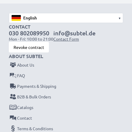
Fast charging speeds
1x 1000mAh battery:
approx. 2 hours
1x 2000mAh battery:
approx. 4 hours
▾
1x 3000mAh battery:
approx. 6 hours
CONTACT
030 802089950
info@subtel.de
Mon - Fri: 10:00 to 21:00
Contact Form
NOTE:
For optimal performance, efficiency and
Revoke contract
battery longevity, fully charge your batteries before
ABOUT SUBTEL
their first use.
About Us
Never miss a shot with this smart, compact LCD
FAQ
Battery Charger from CELLONIC. Order now for
Payments & Shipping
fast delivery and a 3-year guarantee!
B2B & Bulk Orders
Catalogs
Contact
Terms & Conditions