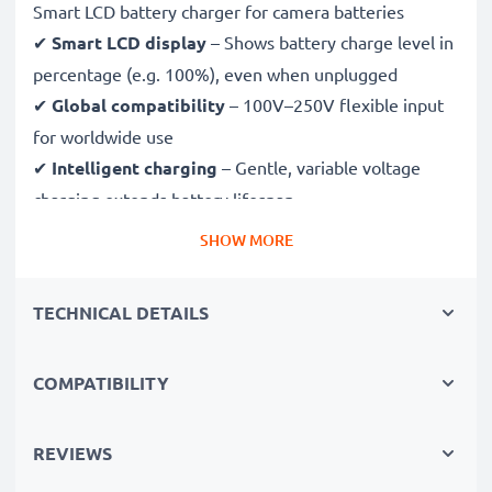
Smart LCD battery charger for camera batteries
✔
Smart LCD display
– Shows battery charge level in
percentage (e.g. 100%), even when unplugged
✔
Global compatibility
– 100V–250V flexible input
for worldwide use
✔
Intelligent charging
– Gentle, variable voltage
charging extends battery lifespan
✔
Certified safety
– CE & RoHS approved with
SHOW MORE
protection against overcharging, overheating and
short circuits
TECHNICAL DETAILS
Compact & travel-ready
COMPATIBILITY
✔
Compact & lightweight
– Fits perfectly in your
camera bag
✔
Quality, durable materials
– Features a flexible,
REVIEWS
break-proof charging cable and AC power supply