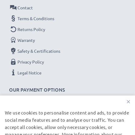
Contact
Terms & Conditions
Returns Policy
Warranty
Safety & Certifications
Privacy Policy
Legal Notice
OUR PAYMENT OPTIONS
×
We use cookies to personalise content and ads, to provide
OUR SHIPPING PARTNERS
social media features and to analyse our traffic. You can
accept all cookies, allow only necessary cookies, or
manage your preferences. More information about our
© subtel.de 2026