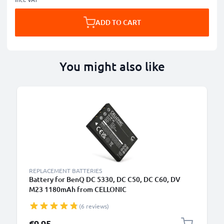
ADD TO CART
You might also like
REPLACEMENT BATTERIES
Battery for BenQ DC 5330, DC C50, DC C60, DV
M23 1180mAh from CELLONIC
(6 reviews)
€9.95