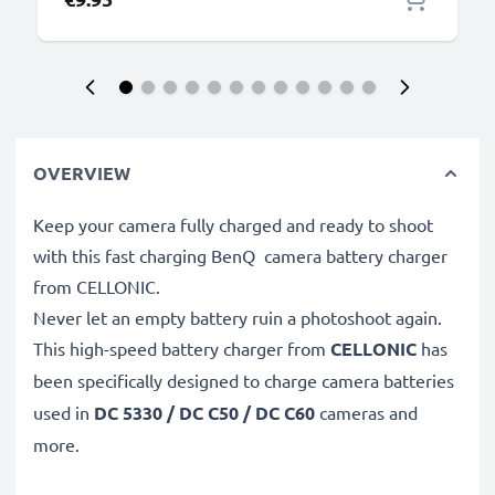
OVERVIEW
Keep your camera fully charged and ready to shoot
with this fast charging BenQ camera battery charger
from CELLONIC.
Never let an empty battery ruin a photoshoot again.
This high-speed
battery charger from
CELLONIC
has
been specifically designed to charge
camera batteries
used in
DC 5330 / DC C50 / DC C60
cameras and
more.