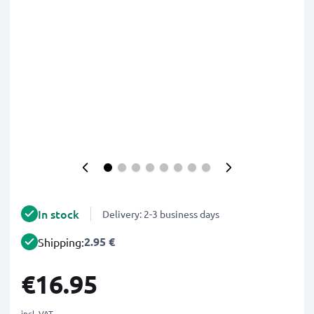
In stock
Delivery: 2-3 business days
2.95 €
Shipping:
€16.95
incl. VAT