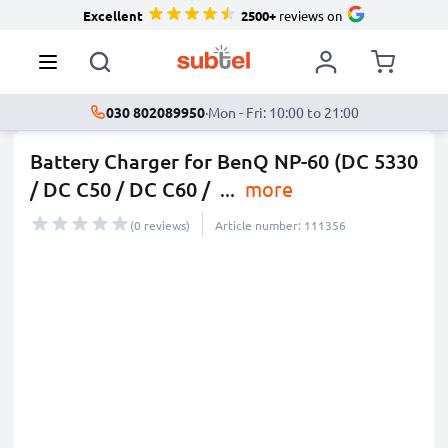
Excellent
2500+
reviews on
030 802089950
·
Mon - Fri: 10:00 to 21:00
Battery Charger for BenQ NP-60 (DC 5330
/ DC C50 / DC C60 /
...
more
(0 reviews)
Article number: 111356