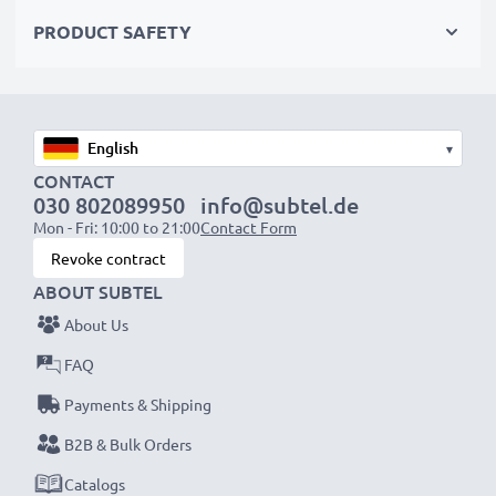
Choose CELLONIC and never compromise on quality.
PRODUCT SAFETY
Order now!
▾
CONTACT
030 802089950
info@subtel.de
Mon - Fri: 10:00 to 21:00
Contact Form
Revoke contract
ABOUT SUBTEL
About Us
FAQ
Payments & Shipping
B2B & Bulk Orders
Catalogs