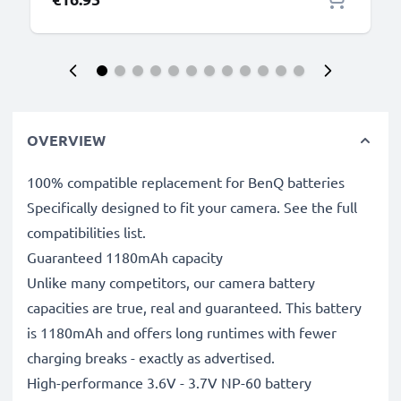
OVERVIEW
100% compatible replacement for BenQ batteries
Specifically designed to fit your camera. See the full
compatibilities list.
Guaranteed 1180mAh capacity
Unlike many competitors, our camera battery
capacities are true, real and guaranteed. This battery
is 1180mAh and offers long runtimes with fewer
charging breaks - exactly as advertised.
High-performance 3.6V - 3.7V NP-60 battery