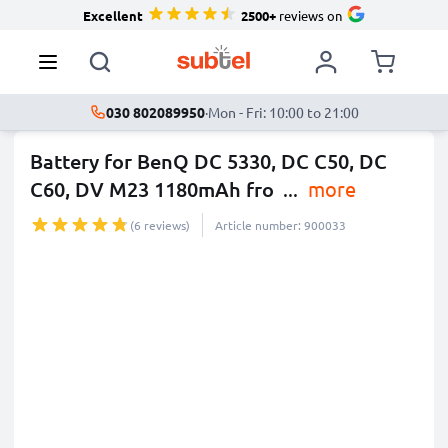
Excellent
2500+
reviews on
030 802089950
·
Mon - Fri: 10:00 to 21:00
Battery for BenQ DC 5330, DC C50, DC
C60, DV M23 1180mAh fro
...
more
(6 reviews)
Article number: 900033