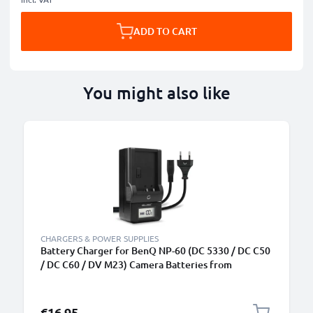
ADD TO CART
You might also like
CHARGERS & POWER SUPPLIES
Battery Charger for BenQ NP-60 (DC 5330 / DC C50
/ DC C60 / DV M23) Camera Batteries from
CELLONIC
€16.95