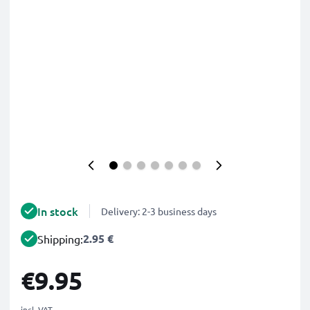
In stock
Delivery: 2-3 business days
2.95 €
Shipping:
€9.95
incl. VAT