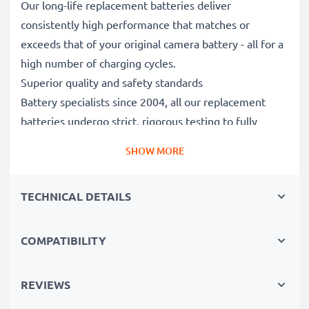
Our long-life replacement batteries deliver
consistently high performance that matches or
exceeds that of your original camera battery - all for a
high number of charging cycles.
Superior quality and safety standards
Battery specialists since 2004, all our replacement
batteries undergo strict, rigorous testing to fully
comply with the highest EU standards and beyond -
SHOW MORE
that’s why they come with a 3-year guarantee.
Essential for any photographer’s camera bag
TECHNICAL DETAILS
Reliable power for intensive, extended photo or video
shoots, these replacement camera batteries make for
perfect primary, secondary, backup, spare, reserve or
COMPATIBILITY
additional batteries for professionals and amateurs
alike.
REVIEWS