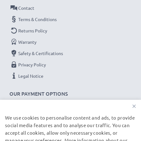
Contact
Terms & Conditions
Returns Policy
Warranty
Safety & Certifications
Privacy Policy
Legal Notice
OUR PAYMENT OPTIONS
×
We use cookies to personalise content and ads, to provide
OUR SHIPPING PARTNERS
social media features and to analyse our traffic. You can
accept all cookies, allow only necessary cookies, or
manage your preferences. More information about our
© subtel.de 2026