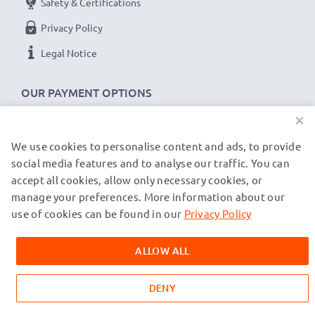
Safety & Certifications
Privacy Policy
Legal Notice
OUR PAYMENT OPTIONS
×
We use cookies to personalise content and ads, to provide
OUR SHIPPING PARTNERS
social media features and to analyse our traffic. You can
accept all cookies, allow only necessary cookies, or
manage your preferences. More information about our
© subtel.de 2026
All prices are inclusive of VAT and exclusive of shipping costs.
use of cookies can be found in our
Privacy Policy
Please note that all trademarks featured are the registered
trademarks of their owners and are cited on our web pages
ALLOW ALL
exclusively to provide information about our products.
DENY