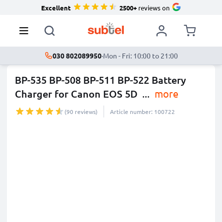
Excellent
2500+
reviews on
030 802089950
·
Mon - Fri: 10:00 to 21:00
BP-535 BP-508 BP-511 BP-522 Battery
Charger for Canon EOS 5D
...
more
(90 reviews)
Article number: 100722