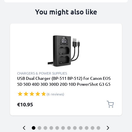
You might also like
CHARGERS & POWER SUPPLIES
USB Dual Charger (BP-511 BP-512) for Canon EOS
5D 50D 40D 30D 300D 20D 10D PowerShot G3 G5
G1 MV700 ZR85 + 1m + USB Cable from CELLONIC
(6 reviews)
€10.95