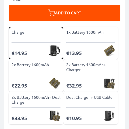
ADD TO CART
Charger
1x Battery 1600mAh
€14.95
€13.95
2x Battery 1600mAh
2x Battery 1600mAh+
Charger
€22.95
€32.95
2x Battery 1600mAh+ Dual
Dual Charger + USB Cable
Charger
€33.95
€10.95