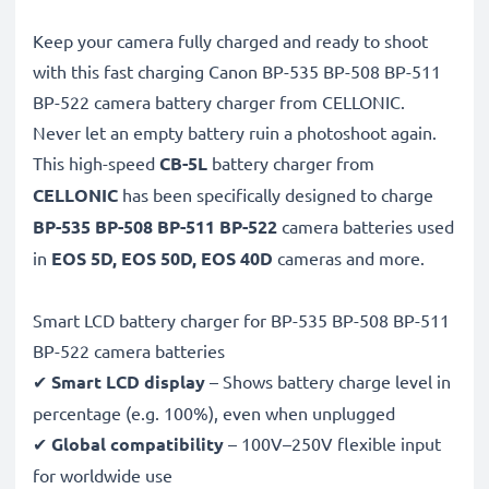
Keep your camera fully charged and ready to shoot
with this fast charging Canon BP-535 BP-508 BP-511
BP-522 camera battery charger from CELLONIC.
Never let an empty battery ruin a photoshoot again.
This high-speed
CB-5L
battery charger from
CELLONIC
has been specifically designed to charge
BP-535 BP-508 BP-511 BP-522
camera batteries used
in
EOS 5D, EOS 50D, EOS 40D
cameras and more.
Smart LCD battery charger for BP-535 BP-508 BP-511
BP-522 camera batteries
✔
Smart LCD display
– Shows battery charge level in
percentage (e.g. 100%), even when unplugged
✔
Global compatibility
– 100V–250V flexible input
for worldwide use