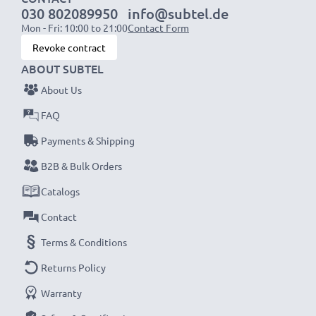
030 802089950
info@subtel.de
Mon - Fri: 10:00 to 21:00
Contact Form
NOTE:
For optimal performance, efficiency and
Revoke contract
battery longevity, fully charge your batteries before
ABOUT SUBTEL
their first use.
About Us
Never miss a shot with this smart, compact LCD
FAQ
Battery Charger from CELLONIC. Order now for
Payments & Shipping
fast delivery and a 3-year guarantee!
B2B & Bulk Orders
Catalogs
Contact
Terms & Conditions
Returns Policy
Warranty