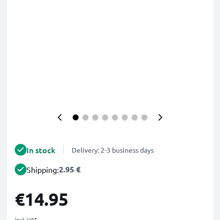
In stock
Delivery: 2-3 business days
2.95 €
Shipping:
€14.95
incl. VAT