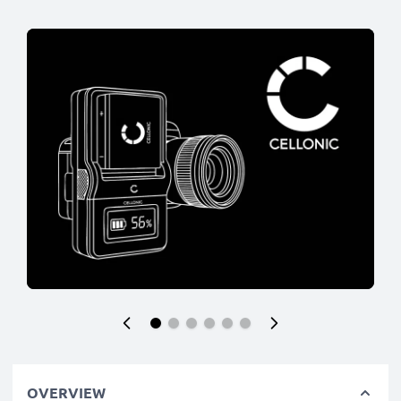
OVERVIEW