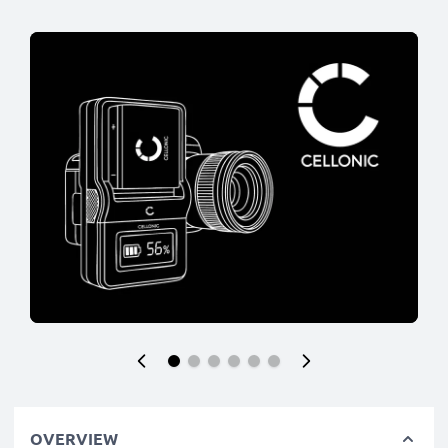
OVERVIEW