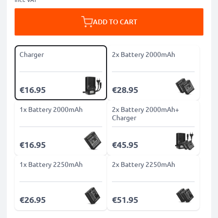
ADD TO CART
Charger
2x Battery 2000mAh
€16.95
€28.95
1x Battery 2000mAh
2x Battery 2000mAh+
Charger
€16.95
€45.95
1x Battery 2250mAh
2x Battery 2250mAh
€26.95
€51.95