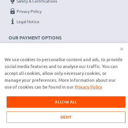
Safety & Certifications
Privacy Policy
Legal Notice
OUR PAYMENT OPTIONS
×
We use cookies to personalise content and ads, to provide
OUR SHIPPING PARTNERS
social media features and to analyse our traffic. You can
accept all cookies, allow only necessary cookies, or
manage your preferences. More information about our
© subtel.de 2026
All prices are inclusive of VAT and exclusive of shipping costs.
use of cookies can be found in our
Privacy Policy
Please note that all trademarks featured are the registered
trademarks of their owners and are cited on our web pages
ALLOW ALL
exclusively to provide information about our products.
DENY