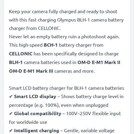
Keep your camera fully charged and ready to shoot
with this fast charging Olympus BLH-1 camera battery
charger from CELLONIC.
Never let an empty battery ruin a photoshoot again.
This high-speed
BCH-1
battery charger from
CELLONIC
has been specifically designed to charge
BLH-1
camera batteries used in
OM-D E-M1 Mark II
OM-D E-M1 Mark III
cameras and more.
Smart LCD battery charger for BLH-1 camera batteries
✔
Smart LCD display
– Shows battery charge level in
percentage (e.g. 100%), even when unplugged
✔
Global compatibility
– 100V–250V flexible input
for worldwide use
✔
Intelligent charging
– Gentle, variable voltage