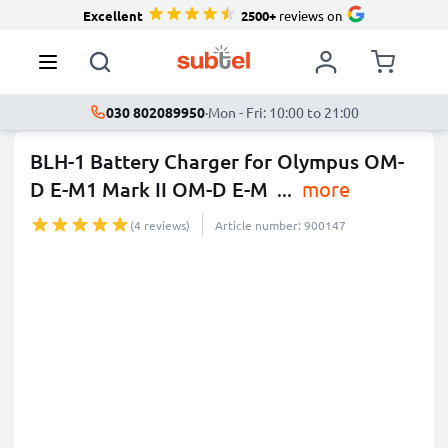
Excellent
2500+
reviews on
030 802089950
·
Mon - Fri: 10:00 to 21:00
BLH-1 Battery Charger for Olympus OM-
D E-M1 Mark II OM-D E-M
...
more
(4 reviews)
Article number: 900147