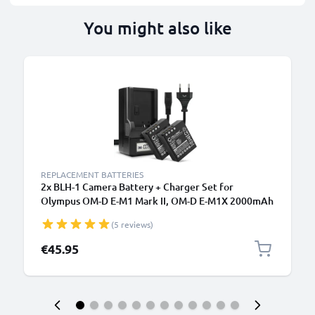
You might also like
REPLACEMENT BATTERIES
2x BLH-1 Camera Battery + Charger Set for
Olympus OM-D E-M1 Mark II, OM-D E-M1X 2000mAh
Replacement Battery BCH-1 LCD Smart Charger
(5 reviews)
€45.95