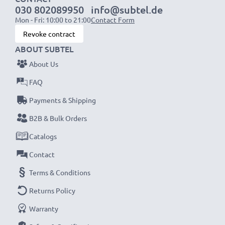
030 802089950
info@subtel.de
NOTE:
For optimal performance, efficiency and
Mon - Fri: 10:00 to 21:00
Contact Form
battery longevity, fully charge your batteries before
Revoke contract
their first use.
ABOUT SUBTEL
About Us
Never miss a shot with this smart, compact LCD
Battery Charger from CELLONIC. Order now for
FAQ
fast delivery and a 3-year guarantee!
Payments & Shipping
B2B & Bulk Orders
Catalogs
Contact
Terms & Conditions
Returns Policy
Warranty