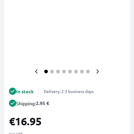
In stock
Delivery: 2-3 business days
2.95 €
Shipping:
€16.95
incl. VAT