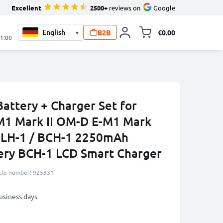
Excellent
2500+
reviews on
Google
B2B
€0.00
▾
Toggle minicart, 
21:00
attery + Charger Set for
1 Mark II OM-D E-M1 Mark
 BLH-1 / BCH-1 2250mAh
ery BCH-1 LCD Smart Charger
icle number: 925331
business days