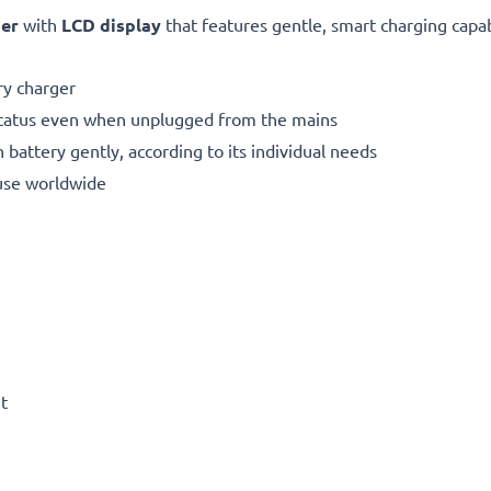
ger
with
LCD display
that features gentle, smart charging capabi
y charger
status even when unplugged from the mains
 battery gently, according to its individual needs
use worldwide
t