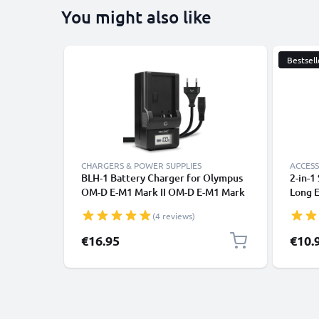
You might also like
Bestsell
CHARGERS & POWER SUPPLIES
ACCESS
BLH-1 Battery Charger for Olympus
2-in-1
OM-D E-M1 Mark II OM-D E-M1 Mark
Long E
III OM-D E-M1X Camera Batteries
Monop
(4 reviews)
from CELLONIC
Remot
Camera
Specia
€16.95
€10.