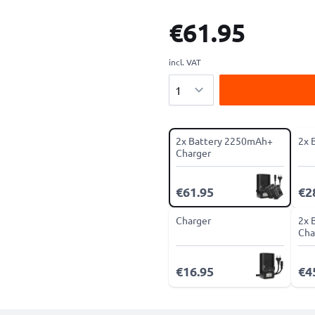
€61.95
incl. VAT
Quantity
2x Battery 2250mAh+
2x 
Charger
€61.95
€2
Charger
2x 
Cha
€16.95
€4