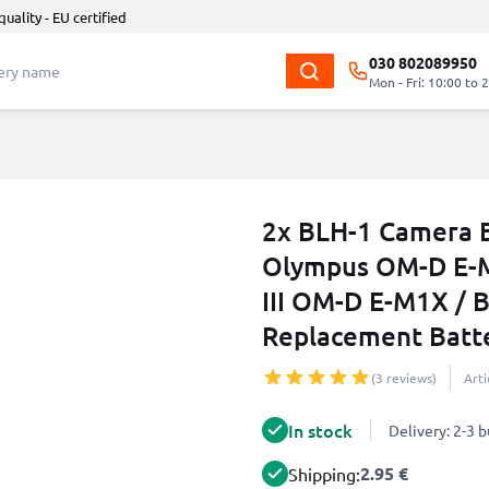
quality - EU certified
030 802089950
Mon - Fri: 10:00 to 
2x BLH-1 Camera B
Olympus OM-D E-M
III OM-D E-M1X /
Replacement Batt
(3 reviews)
Art
In stock
Delivery: 2-3 
2.95 €
Shipping: