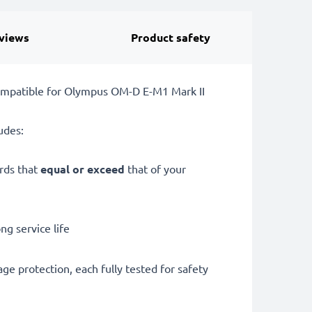
views
Product safety
ompatible for Olympus OM-D E-M1 Mark II
udes:
ards that
equal or exceed
that of your
g service life
ge protection, each fully tested for safety