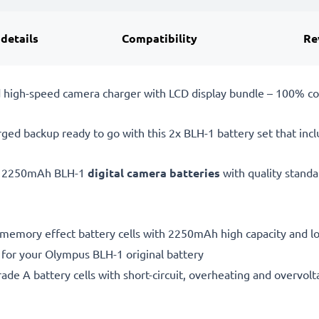
 details
Compatibility
Re
 high-speed camera charger with LCD display bundle – 100% c
rged backup ready to go with this 2x BLH-1 battery set that incl
, 2250mAh BLH-1
digital camera batteries
with quality stand
 memory effect battery cells with 2250mAh high capacity and lon
 for your Olympus BLH-1 original battery
de A battery cells with short-circuit, overheating and overvolta