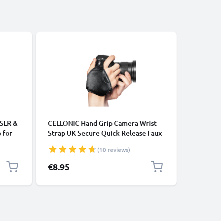
-15%
ACCESSOR
DSLR &
CELLONIC Hand Grip Camera Wrist
2-in-1 Se
 for
Strap UK Secure Quick Release Faux
Long Ext
 –
Leather Camera Strap 1/4”
Monopod 
(10 reviews)
Mirrorless, Compact, DSLR Hand
Remote C
Strap Harness for Canon, Sony,
Cameras,
Special P
€8.95
€10.95
Nikon, Olympus - Black