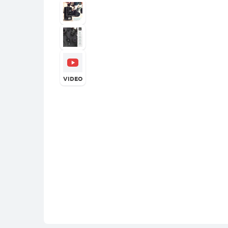
VIDEO