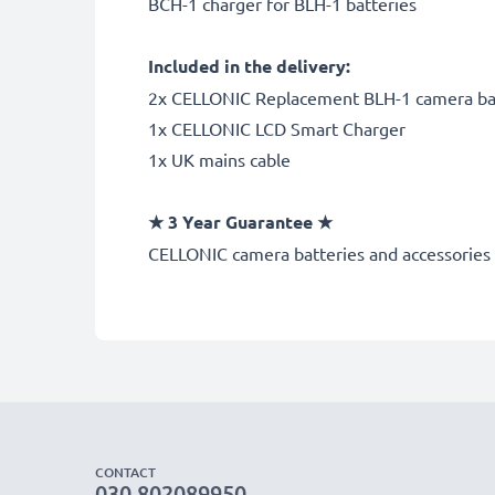
BCH-1 charger for BLH-1 batteries
Included in the delivery:
2x CELLONIC Replacement BLH-1 camera ba
1x CELLONIC LCD Smart Charger
1x UK mains cable
★
3 Year Guarantee
★
CELLONIC
camera batteries and accessories 
CONTACT
030 802089950