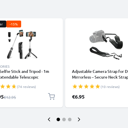
er
-15%
ORIES
 Selfie Stick and Tripod - 1m
Adjustable Camera Strap for 
xtendable Telescopic
Mirrorless – Secure Neck Strap
od with Wireless Bluetooth
Canon, Nikon, Sony, Panasonic
(74 reviews)
(10 reviews)
e Control for Mobile Phones,
110cm Nylon with Loop Mount
s, iPhone, GoPro - Black
l Price
95
€6.95
Regular Price
€12.95