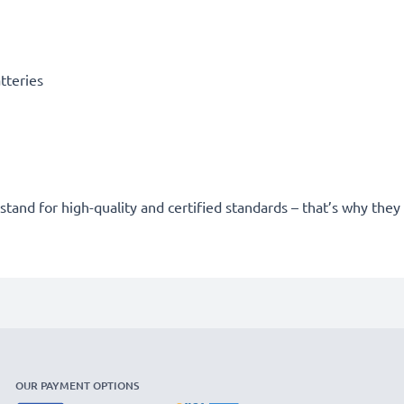
tteries
stand for high-quality and certified standards – that’s why the
OUR PAYMENT OPTIONS