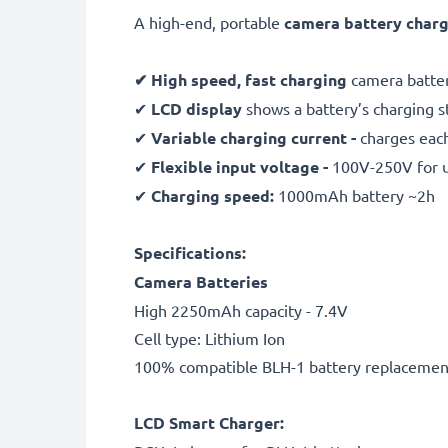
A high-end, portable
camera battery char
✔ High speed, fast charging
camera batter
✔
LCD display
shows a battery’s charging 
✔
Variable charging current -
charges each
✔
Flexible input voltage -
100V-250V for 
✔
Charging speed:
1000mAh battery ~2h
Specifications:
Camera Batteries
High 2250mAh capacity - 7.4V
Cell type: Lithium Ion
100% compatible BLH-1 battery replacemen
LCD Smart Charger: