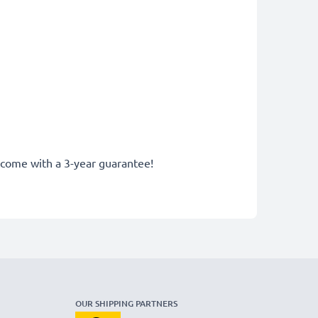
y come with a 3-year guarantee!
OUR SHIPPING PARTNERS