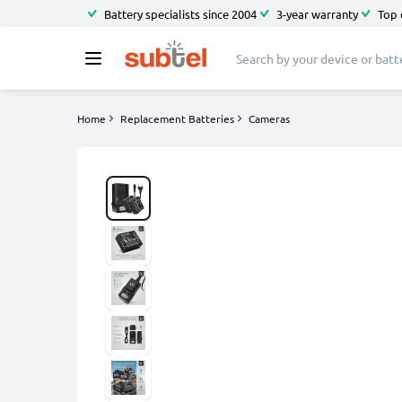
Battery specialists since 2004
3-year warranty
Top 
Home
Replacement Batteries
Cameras