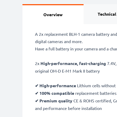
Technical
Overview
A 2x replacement BLH-1 camera battery and
digital cameras and more.
Have a full battery in your camera and a cha
2x
High-performance, fast-charging
7.4V
original OM-D E-M1 Mark II battery
✔ High-performance
Lithium cells without
✔ 100% compatible
replacement batteries
✔ Premium quality
CE & ROHS certified, Gra
and performance before installation