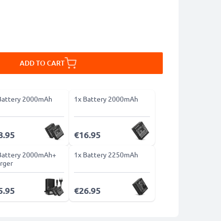
ADD TO CART
Battery 2000mAh
1x Battery 2000mAh
8.95
€16.95
Battery 2000mAh+
1x Battery 2250mAh
rger
5.95
€26.95