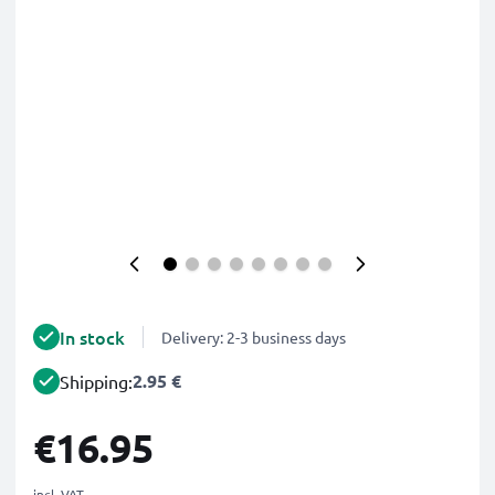
In stock
Delivery: 2-3 business days
2.95 €
Shipping:
€16.95
incl. VAT