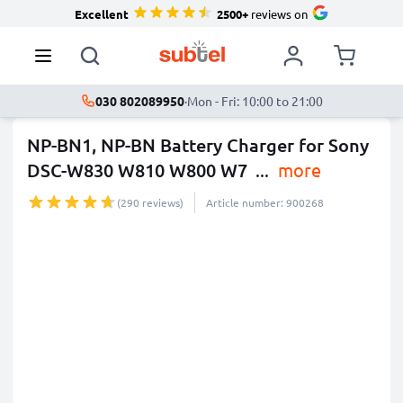
Excellent
2500+
reviews on
030 802089950
·
Mon - Fri: 10:00 to 21:00
NP-BN1, NP-BN Battery Charger for Sony
DSC-W830 W810 W800 W7
...
more
(290 reviews)
Article number: 900268