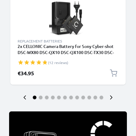
REPLACEMENT BATTERIES
2x CELLONIC Camera Battery for Sony Cyber-shot
DSC-WX80 DSC-QX10 DSC-QX100 DSC-TX30 DSC-
W830 Replacement NP-BN1 Battery 580mAh
(12 reviews)
Backup + Charger BC-CSN BC-TRN
€34.95