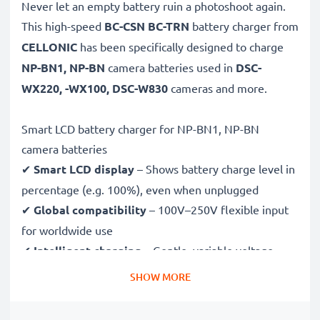
Never let an empty battery ruin a photoshoot again.
This high-speed
BC-CSN BC-TRN
battery charger from
CELLONIC
has been specifically designed to charge
NP-BN1, NP-BN
camera batteries used in
DSC-
WX220, -WX100, DSC-W830
cameras and more.
Smart LCD battery charger for NP-BN1, NP-BN
camera batteries
✔
Smart LCD display
– Shows battery charge level in
percentage (e.g. 100%), even when unplugged
✔
Global compatibility
– 100V–250V flexible input
for worldwide use
✔
Intelligent charging
– Gentle, variable voltage
charging extends battery lifespan
SHOW MORE
✔
Certified safety
– CE & RoHS approved with
protection against overcharging, overheating and