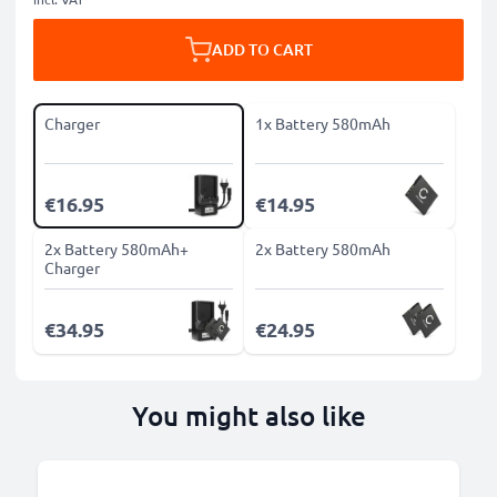
ADD TO CART
Charger
1x Battery 580mAh
€16.95
€14.95
2x Battery 580mAh+
2x Battery 580mAh
Charger
€34.95
€24.95
You might also like