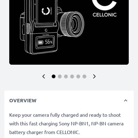
OVERVIEW
Keep your camera fully charged and ready to shoot
with this fast charging Sony NP-BN1, NP-BN camera
battery charger from CELLONIC.