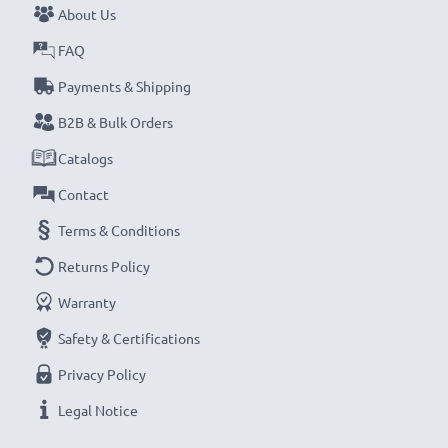
About Us
Never miss a shot with this smart, compact LCD
FAQ
Battery Charger from CELLONIC. Order now for
Payments & Shipping
fast delivery and a 3-year guarantee!
B2B & Bulk Orders
Catalogs
Contact
Terms & Conditions
Returns Policy
Warranty
Safety & Certifications
Privacy Policy
Legal Notice