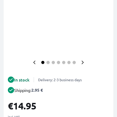
In stock
Delivery: 2-3 business days
2.95 €
Shipping:
€14.95
incl. VAT