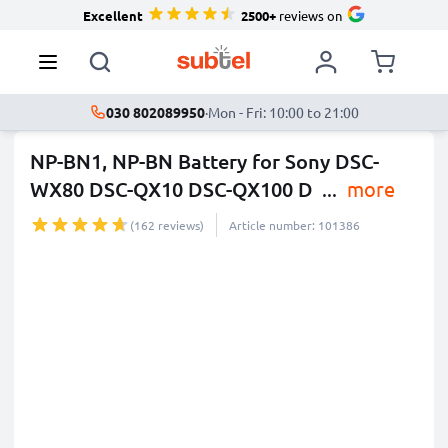
Excellent
2500+
reviews on
030 802089950
·
Mon - Fri: 10:00 to 21:00
NP-BN1, NP-BN Battery for Sony DSC-
WX80 DSC-QX10 DSC-QX100 D
...
more
(162 reviews)
Article number: 101386