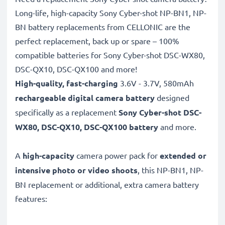
Long-life, high-capacity Sony Cyber-shot NP-BN1, NP-
BN battery replacements from CELLONIC are the
perfect replacement, back up or spare – 100%
compatible batteries for Sony Cyber-shot DSC-WX80,
DSC-QX10, DSC-QX100 and more!
High-quality, fast-charging
3.6V - 3.7V, 580mAh
rechargeable digital camera battery
designed
specifically as a replacement
Sony Cyber-shot
DSC-
WX80, DSC-QX10, DSC-QX100 battery
and more.
A
high-capacity
camera power pack for
extended or
intensive photo or video shoots
, this NP-BN1, NP-
BN replacement or additional, extra camera battery
features: