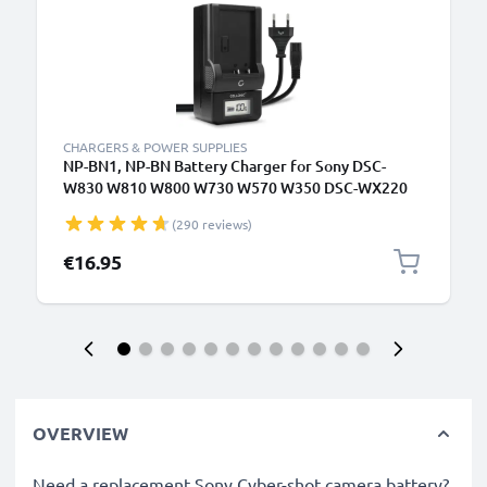
CHARGERS & POWER SUPPLIES
NP-BN1, NP-BN Battery Charger for Sony DSC-
W830 W810 W800 W730 W570 W350 DSC-WX220
WX100 DSC-QX10 Camera Batteries from
(290 reviews)
CELLONIC
€16.95
OVERVIEW
Need a replacement Sony Cyber-shot camera battery?