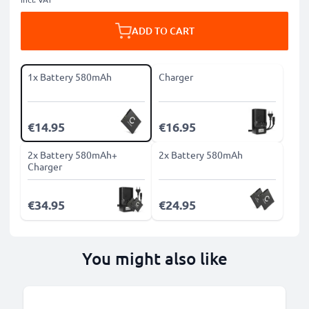
ADD TO CART
1x Battery 580mAh
Charger
€14.95
€16.95
2x Battery 580mAh+
2x Battery 580mAh
Charger
€34.95
€24.95
You might also like