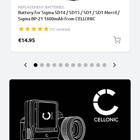
REPLACEMENT BATTERIES
Battery for Sigma SD14 / SD15 / SD1 / SD1 Merril /
Sigma BP-21 1600mAh from CELLONIC
(12 reviews)
€14.95