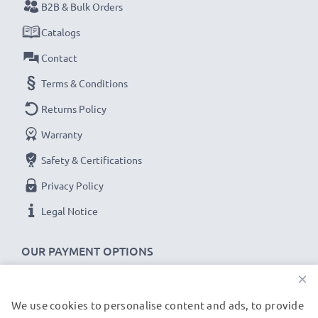
B2B & Bulk Orders
Catalogs
Contact
Terms & Conditions
Returns Policy
Warranty
Safety & Certifications
Privacy Policy
Legal Notice
OUR PAYMENT OPTIONS
×
We use cookies to personalise content and ads, to provide
OUR SHIPPING PARTNERS