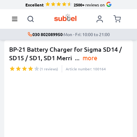
Excellent
2500+
reviews on
030 802089950
·
Mon - Fri: 10:00 to 21:00
BP-21 Battery Charger for Sigma SD14 /
SD15 / SD1, SD1 Merri
...
more
(1 reviews)
Article number: 100164