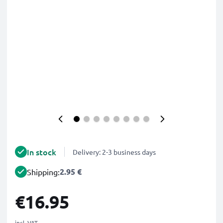
In stock
Delivery: 2-3 business days
2.95 €
Shipping:
€16.95
incl. VAT