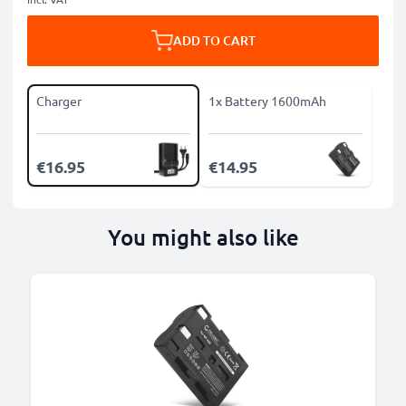
ADD TO CART
Charger
1x Battery 1600mAh
€16.95
€14.95
You might also like