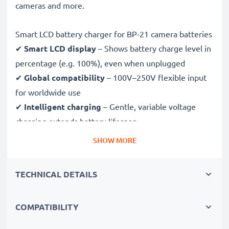
cameras and more.
Smart LCD battery charger for BP-21 camera batteries
✔
Smart LCD display
– Shows battery charge level in
percentage (e.g. 100%), even when unplugged
✔
Global compatibility
– 100V–250V flexible input
for worldwide use
✔
Intelligent charging
– Gentle, variable voltage
charging extends battery lifespan
✔
Certified safety
– CE & RoHS approved with
SHOW MORE
protection against overcharging, overheating and
short circuits
TECHNICAL DETAILS
Compact & travel-ready
COMPATIBILITY
✔
Compact & lightweight
– Fits perfectly in your
camera bag