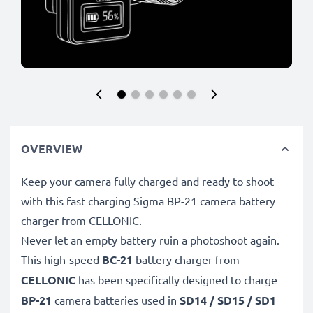
OVERVIEW
Keep your camera fully charged and ready to shoot
with this fast charging Sigma BP-21 camera battery
charger from CELLONIC.
Never let an empty battery ruin a photoshoot again.
This high-speed
BC-21
battery charger from
CELLONIC
has been specifically designed to charge
BP-21
camera batteries used in
SD14 / SD15 / SD1