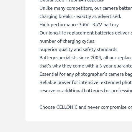
Unlike many competitors, our camera battery
charging breaks - exactly as advertised.
High-performance 3.6V - 3.7V battery
Our long-life replacement batteries deliver 
number of charging cycles.
Superior quality and safety standards
Battery specialists since 2004, all our repl
that’s why they come with a 3-year guarant
Essential for any photographer’s camera ba
Reliable power for intensive, extended phot
reserve or additional batteries for professi
Choose CELLONIC and never compromise on 