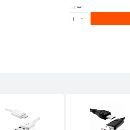
incl. VAT
Quantity