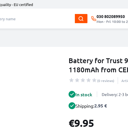
quality - EU certified
030 802089950
Mon - Fri: 10:00 to 
Battery for Trust
1180mAh from CE
(0 reviews)
Art
In stock
Delivery: 2-3 
2.95 €
Shipping:
€9.95