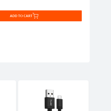
ADD TO CART