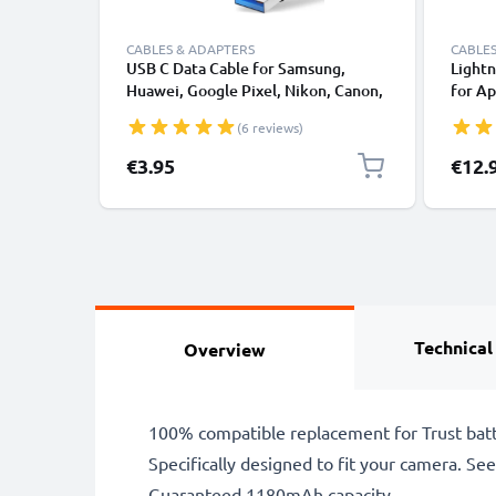
CABLES & ADAPTERS
CABLES
USB C Data Cable for Samsung,
Lightn
Huawei, Google Pixel, Nikon, Canon,
for Ap
Panasonic Lumix, Sony, GoPro 1,0m
XS, XR
(6 reviews)
Fast Transfer Charger / Charging
Smart
Cable 3A PVC Black
€3.95
€12.
Technical
Overview
100% compatible replacement for Trust batt
Specifically designed to fit your camera. See t
Guaranteed 1180mAh capacity