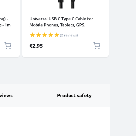
CABLES &
ng) -
Universal USB C Type C Cable for
USB Data
g - 1m
Mobile Phones, Tablets, GPS,
Cable fo
Speakers 3A Fast Data Transfer 1m
File Tran
(2 reviews)
Nylon Charging / Charger Lead -
Black
€2.95
€3.95
views
Product safety