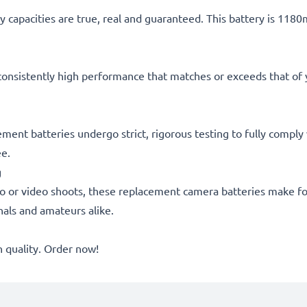
 capacities are true, real and guaranteed. This battery is 118
consistently high performance that matches or exceeds that of yo
acement batteries undergo strict, rigorous testing to fully comp
ee.
g
o or video shoots, these replacement camera batteries make for
onals and amateurs alike.
quality. Order now!