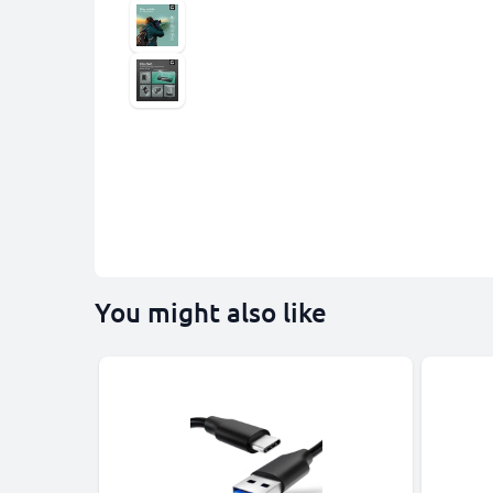
You might also like