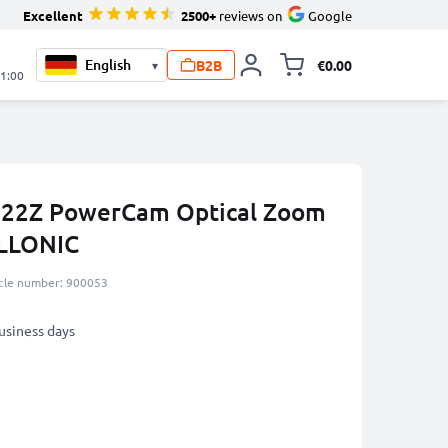
Excellent
2500+
reviews on
Google
B2B
€0.00
▾
Toggle minicart, 
21:00
 922Z PowerCam Optical Zoom
LLONIC
icle number: 900053
business days