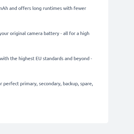
0mAh and offers long runtimes with fewer
ur original camera battery - all for a high
ly with the highest EU standards and beyond -
 perfect primary, secondary, backup, spare,