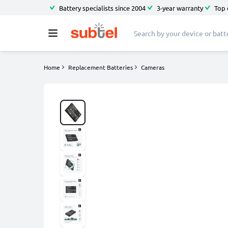
Battery specialists since 2004
3-year warranty
Top 
Home
Replacement Batteries
Cameras