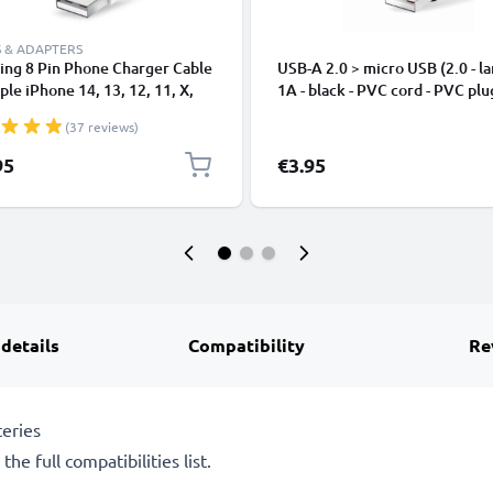
 & ADAPTERS
ing 8 Pin Phone Charger Cable
USB-A 2.0 > micro USB (2.0 - la
ple iPhone 14, 13, 12, 11, X,
1A - black - PVC cord - PVC plu
, 8, 7, SE 1m Fast Charging
(37 reviews)
phone Data Cable White
95
€3.95
 details
Compatibility
Re
eries
he full compatibilities list.