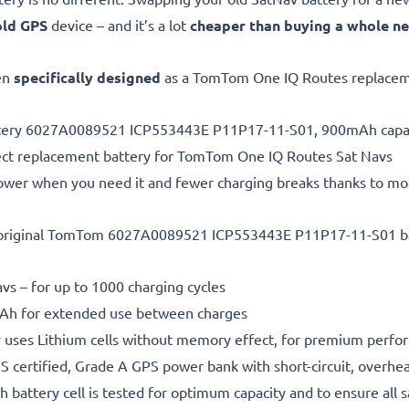
old GPS
device – and it’s a lot
cheaper than buying a whole n
en
specifically designed
as a TomTom One IQ Routes replacem
attery 6027A0089521 ICP553443E P11P17-11-S01, 900mAh capa
ect replacement battery for TomTom One IQ Routes Sat Navs
power when you need it and fewer charging breaks thanks to mo
 original TomTom 6027A0089521 ICP553443E P11P17-11-S01 
vs – for up to 1000 charging cycles
h for extended use between charges
 uses Lithium cells without memory effect, for premium perfo
 certified, Grade A GPS power bank with short-circuit, overhe
h battery cell is tested for optimum capacity and to ensure all 