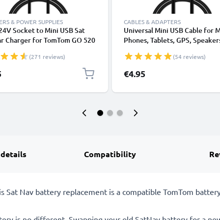
RS & POWER SUPPLIES
CABLES & ADAPTERS
24V Socket to Mini USB Sat
Universal Mini USB Cable for 
ar Charger for TomTom GO 520
Phones, Tablets, GPS, Speaker
), GO 720 730 750, GO 920 930
Fast Data Transfer 1m PVC Ch
(271 reviews)
(54 reviews)
ONE XL GPS Lighter Adapter w/
/ Charger Lead - Black
Charging Cable
5
€4.95
 details
Compatibility
Re
This Sat Nav battery replacement is a compatible TomTom batt
tery is no different. Swapping your old SatNav battery for a ne