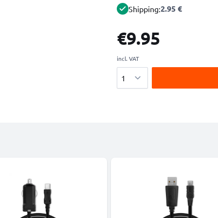
2.95 €
Shipping:
€9.95
incl. VAT
Quantity