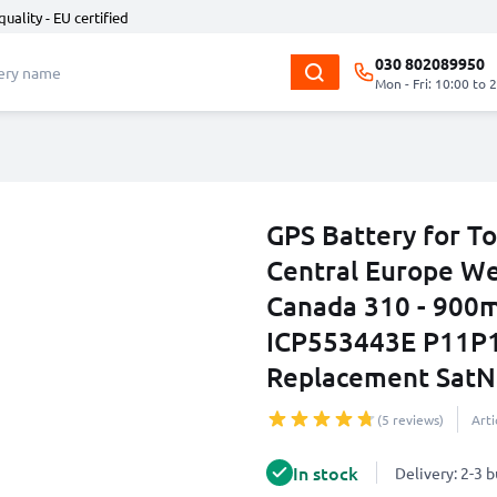
quality - EU certified
030 802089950
Mon - Fri: 10:00 to 
GPS Battery for T
Central Europe We
Canada 310 - 90
ICP553443E P11P1
Replacement SatN
(5 reviews)
Art
In stock
Delivery: 2-3 