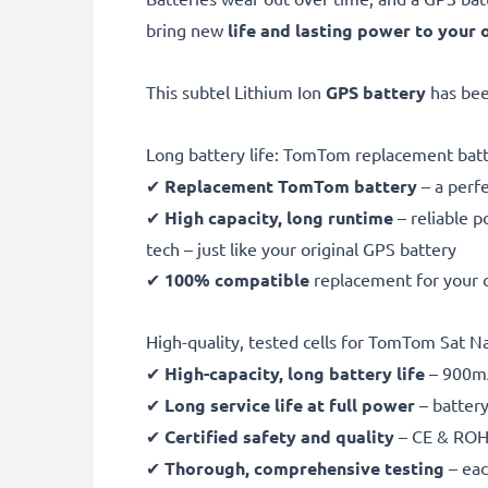
bring new
life and lasting power to your 
This subtel Lithium Ion
GPS battery
has be
Long battery life: TomTom replacement b
✔
Replacement TomTom battery
– a perf
✔
High capacity, long runtime
– reliable 
tech – just like your original GPS battery
✔
100% compatible
replacement for your
High-quality, tested cells for TomTom Sat Na
✔
High-capacity, long battery life
– 900mA
✔
Long service life at full power
– battery
✔
Certified safety and quality
– CE & ROHS
✔
Thorough, comprehensive testing
– eac