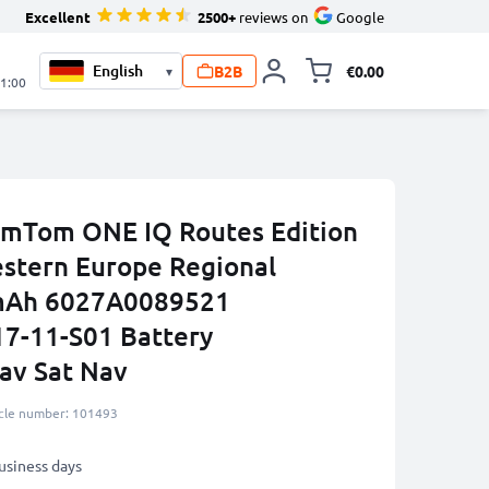
Excellent
2500+
reviews on
Google
B2B
€0.00
▾
Toggle minicart, 
21:00
omTom ONE IQ Routes Edition
stern Europe Regional
0mAh 6027A0089521
7-11-S01 Battery
av Sat Nav
icle number: 101493
business days