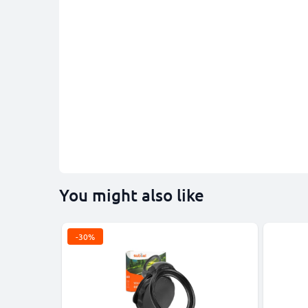
You might also like
-30%