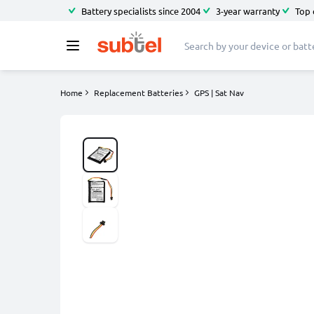
Battery specialists since 2004
3-year warranty
Top 
Home
Replacement Batteries
GPS | Sat Nav