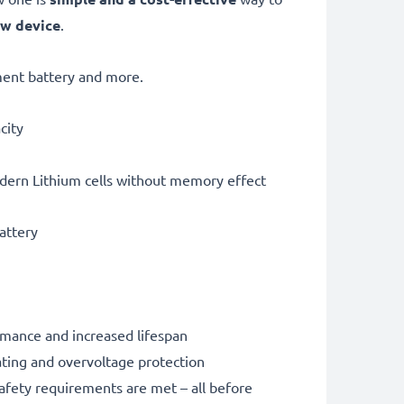
ew device
.
ent battery and more.
city
dern Lithium cells without memory effect
battery
rmance and increased lifespan
ating and overvoltage protection
safety requirements are met – all before