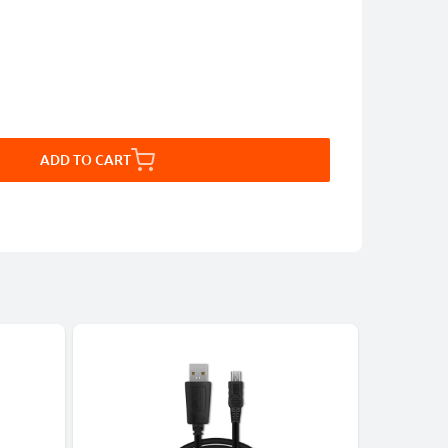
ADD TO CART