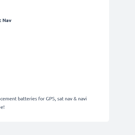
t Nav
acement batteries for GPS, sat nav & navi
ee!