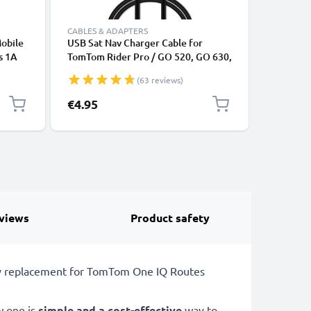
CABLES & ADAPTERS
CHARGERS
Mobile
USB Sat Nav Charger Cable for
subtel M
s 1A
TomTom Rider Pro / GO 520, GO 630,
TomTom G
arging
GO 720, GO 730 / ONE XL / XL 2 /
750, GO 
(63 reviews)
Trucker 5000 / Start 1m Fast
Rider, R
Charging 1A Data Cable GPS Wire
Charging
€4.95
€9.95
Navi Lead PVC - Black
1.1m Lea
views
Product safety
ery replacement for TomTom One IQ Routes
w one is
simple and a cost-effective
way to