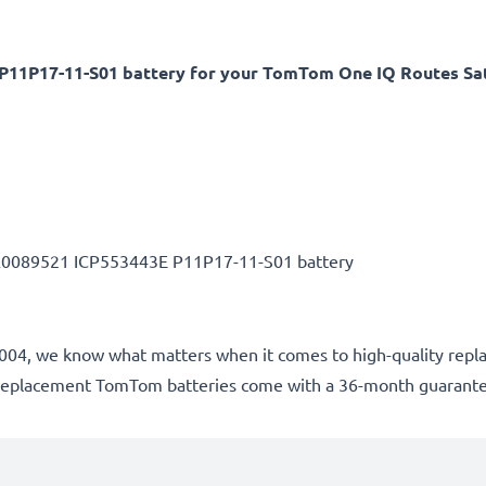
11P17-11-S01 battery for your TomTom One IQ Routes Sa
A0089521 ICP553443E P11P17-11-S01 battery
e 2004, we know what matters when it comes to high-quality repl
ur replacement TomTom batteries come with a 36-month guarant