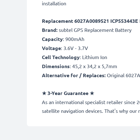
installation
Replacement 6027A0089521 ICP553443E P
Brand:
subtel GPS Replacement Battery
Capacity
: 900mAh
Voltage
: 3.6V - 3.7V
Cell Technology
: Lithium Ion
Dimensions
: 45,2 x 34,2 x 5,7mm
Alternative for / Replaces:
Original 6027
★
3-Year Guarantee
★
As an international specialist retailer sinc
satellite navigation devices. That's why o