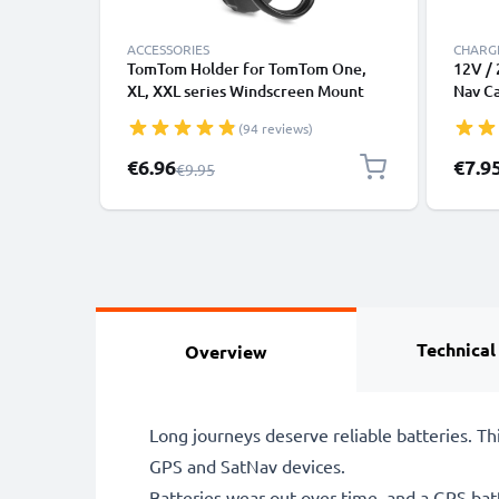
ACCESSORIES
CHARGE
TomTom Holder for TomTom One,
12V / 
XL, XXL series Windscreen Mount
Nav C
from subtel
(2006
(94 reviews)
950, 
1.1m 
Special Price
€6.96
€7.9
Regular Price
€9.95
Technical
Overview
Long journeys deserve reliable batteries. 
GPS and SatNav devices.
Batteries wear out over time, and a GPS bat