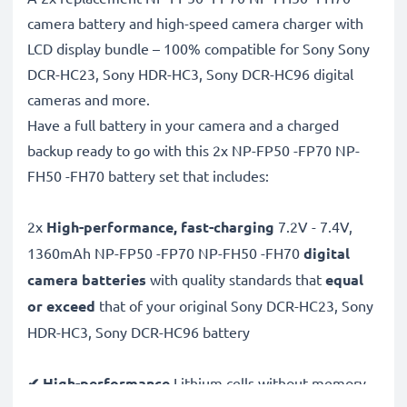
camera battery and high-speed camera charger with
LCD display bundle – 100% compatible for Sony Sony
DCR-HC23, Sony HDR-HC3, Sony DCR-HC96 digital
cameras and more.
Have a full battery in your camera and a charged
backup ready to go with this 2x NP-FP50 -FP70 NP-
FH50 -FH70 battery set that includes:
2x
High-performance, fast-charging
7.2V - 7.4V,
1360mAh NP-FP50 -FP70 NP-FH50 -FH70
digital
camera batteries
with quality standards that
equal
or exceed
that of your original Sony DCR-HC23, Sony
HDR-HC3, Sony DCR-HC96 battery
✔ High-performance
Lithium cells without memory