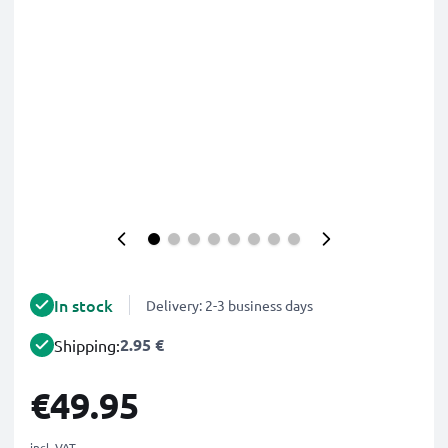
In stock
Delivery: 2-3 business days
2.95 €
Shipping:
€49.95
incl. VAT