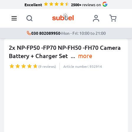
Excellent
2500+
reviews on
030 802089950
·
Mon - Fri: 10:00 to 21:00
2x NP-FP50 -FP70 NP-FH50 -FH70 Camera
Battery + Charger Set
...
more
(9 reviews)
Article number: 932914