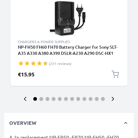
CHARGERS & POWER SUPPLIES
NP-FH50 FH60 FH70 Battery Charger for Sony SLT-
A35 A330 A380 A390 DSLR-A230 A290 DSC-HX1
HX100V HX200V HDR-SR11 Camera Batteries from
(231 reviews)
CELLONIC
€15.95
OVERVIEW
A 2x replacement NP-FP50 -FP70 NP-FH50 -FH70