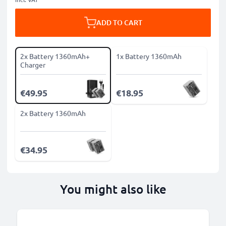
ADD TO CART
2x Battery 1360mAh+
1x Battery 1360mAh
Charger
€49.95
€18.95
2x Battery 1360mAh
€34.95
You might also like