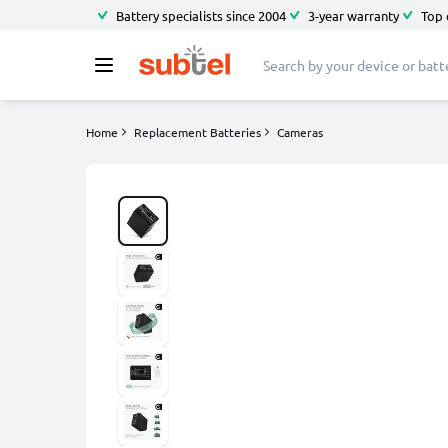
Battery specialists since 2004
3-year warranty
Top 
Home
Replacement Batteries
Cameras