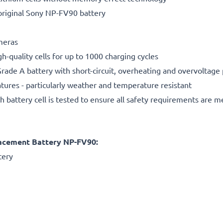
original Sony NP-FV90 battery
ameras
gh-quality cells for up to 1000 charging cycles
rade A battery with short-circuit, overheating and overvoltage
ures - particularly weather and temperature resistant
h battery cell is tested to ensure all safety requirements are m
acement Battery NP-FV90:
tery