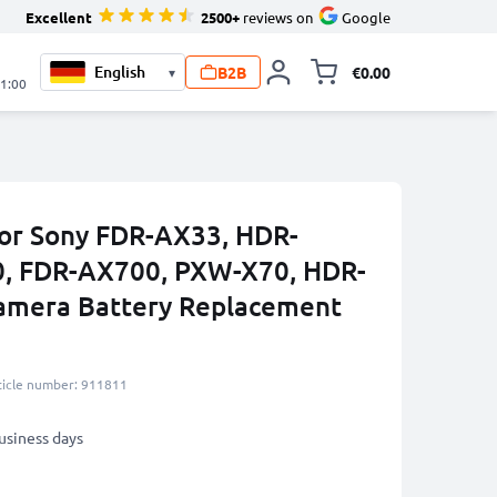
Excellent
2500+
reviews on
Google
B2B
€0.00
▾
Toggle minicart, 
21:00
or Sony FDR-AX33, HDR-
, FDR-AX700, PXW-X70, HDR-
mera Battery Replacement
ticle number: 911811
business days