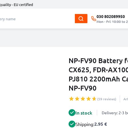
quality - EU certified
030 802089950
Mon - Fri: 10:00 to 
NP-FV90 Battery f
CX625, FDR-AX100
PJ810 2200mAh Ca
NP-FV90
(59 reviews)
Ar
In stock
Delivery: 2-3 
2.95 €
Shipping: