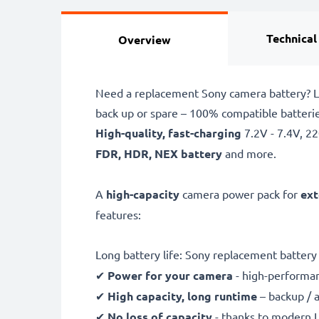
Technical
Overview
Need a replacement Sony camera battery? L
back up or spare – 100% compatible batter
High-quality, fast-charging
7.2V - 7.4V, 
FDR, HDR, NEX battery
and more.
A
high-capacity
camera power pack for
ext
features:
Long battery life: Sony replacement batte
✔
Power for your camera
- high-performan
✔
High capacity, long runtime
– backup / 
✔
No loss of capacity
- thanks to modern L