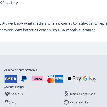
90 battery
ce 2004, we know what matters when it comes to high-quality rep
lacement Sony batteries come with a 36-month guarantee!
OUR PAYMENT OPTIONS
ABOUT SUBTEL
About Us
Terms & Conditions
FAQ
Returns Policy