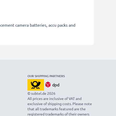
lacement camera batteries, accu packs and
OUR SHIPPING PARTNERS
© subtel.de 2026
All prices are inclusive of VAT and
exclusive of shipping costs. Please note
that all trademarks featured are the
registered trademarks of their owners