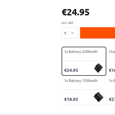
€24.95
incl. VAT
Quantity
1x Battery 2200mAh
Cha
€24.95
€1
1x Battery 1500mAh
1x 
€18.95
€2