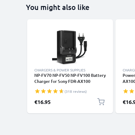
You might also like
CHARGERS & POWER SUPPLIES
CHARGE
NP-FV70 NP-FV50 NP-FV100 Battery
Power
Charger for Sony FDR-AX100
AX100
AX100e FDR-AX33 FDR-AX53
CX220
(318 reviews)
Camera Batteries from CELLONIC
CX410
L20,A
€16.95
€16.
Dummy 
from s