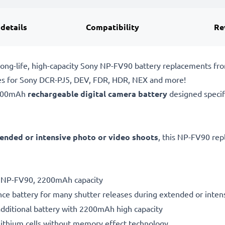
 details
Compatibility
Re
ong-life, high-capacity Sony NP-FV90 battery replacements fr
ies for Sony DCR-PJ5, DEV, FDR, HDR, NEX and more!
2200mAh
rechargeable digital camera battery
designed specif
ended or intensive photo or video shoots
, this NP-FV90 rep
ry NP-FV90, 2200mAh capacity
ce battery for many shutter releases during extended or inten
additional battery with 2200mAh high capacity
ithium cells without memory effect technology