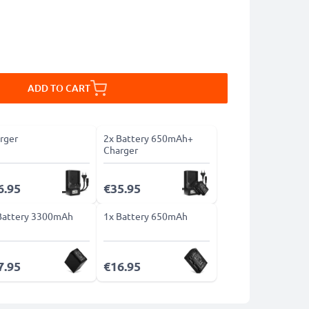
ADD TO CART
rger
2x Battery 650mAh+
Charger
6.95
€35.95
Battery 3300mAh
1x Battery 650mAh
7.95
€16.95