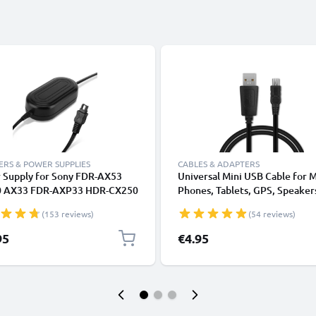
RS & POWER SUPPLIES
CABLES & ADAPTERS
 Supply for Sony FDR-AX53
Universal Mini USB Cable for 
 AX33 FDR-AXP33 HDR-CX250
Phones, Tablets, GPS, Speaker
 CX190 CX130 CX115 CX105
Fast Data Transfer 1m PVC Ch
(153 reviews)
(54 reviews)
 HDR-XR550 AC Adapter AC-
/ Charger Lead - Black
C-L25,AC-L200 DC Coupler -
95
€4.95
Battery - Battery Eliminator
ubtel