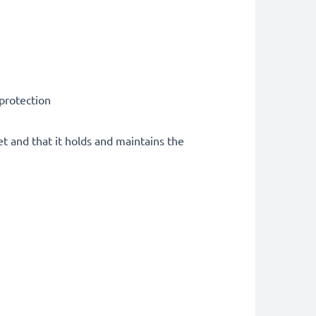
 protection
et and that it holds and maintains the