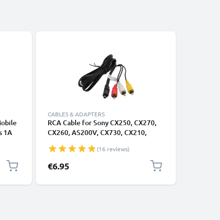
CABLES & ADAPTERS
CABLES &
Mobile
RCA Cable for Sony CX250, CX270,
RCA Cabl
s 1A
CX260, AS200V, CX730, CX210,
CX250, 
arging
CX580, PJ200, PJ600, TV, DVD, Blu-
CX730, C
(16 reviews)
Ray, Camera, Console - AV Cord, RCA
TV, DVD,
Connector, Audio Visual Composite
1,4m AV 
€6.95
€6.95
AV Cable
Audio Vi