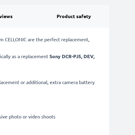
views
Product safety
om CELLONIC are the perfect replacement,
ically as a replacement
Sony
DCR-PJ5, DEV,
lacement or additional, extra camera battery
sive photo or video shoots