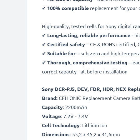
✔
100% compatible
replacement for your 
High-quality, tested cells for Sony digital c
✔
Long-lasting, reliable performance
- hi
✔
Certified safety
– CE & ROHS certified, G
✔
Suitable for
– sub-zero and high temperat
✔
Thorough, comprehensive testing
– eac
correct capacity - all before installation
Sony DCR-PJ5, DEV, FDR, HDR, NEX Repl
B
rand:
CELLONIC Replacement Camera Bat
Capacity
: 2200mAh
Voltage
: 7.2V - 7.4V
Cell Technology
: Lithium Ion
Dimensions
: 55,2 x 45,2 x 31,6mm