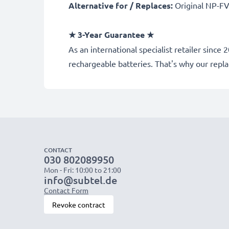
Alternative for / Replaces:
Original NP-FV
★ 3-Year Guarantee ★
As an international specialist retailer sin
rechargeable batteries. That's why our rep
CONTACT
030 802089950
Mon - Fri: 10:00 to 21:00
info@subtel.de
Contact Form
Revoke contract