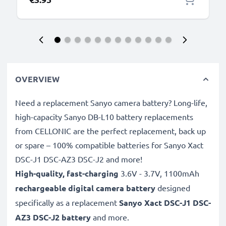
OVERVIEW
Need a replacement Sanyo camera battery? Long-life,
high-capacity Sanyo DB-L10 battery replacements
from CELLONIC are the perfect replacement, back up
or spare – 100% compatible batteries for Sanyo Xact
DSC-J1 DSC-AZ3 DSC-J2 and more!
High-quality, fast-charging
3.6V - 3.7V, 1100mAh
rechargeable digital camera battery
designed
specifically as a replacement
Sanyo
Xact DSC-J1 DSC-
AZ3 DSC-J2 battery
and more.