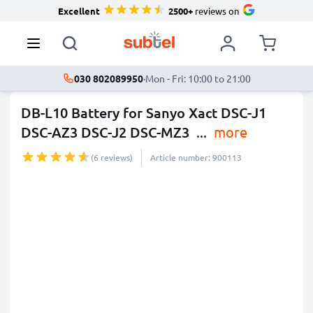
Excellent
2500+
reviews on
030 802089950
·
Mon - Fri: 10:00 to 21:00
DB-L10 Battery for Sanyo Xact DSC-J1
DSC-AZ3 DSC-J2 DSC-MZ3
...
more
(6 reviews)
Article number: 900113