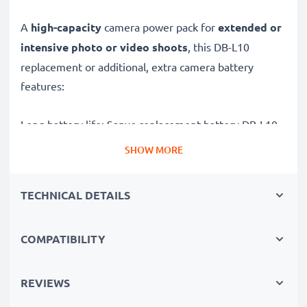
A
high-capacity
camera power pack for
extended or
intensive photo or video shoots
, this DB-L10
replacement or additional, extra camera battery
features:
Long battery life: Sanyo replacement battery DB-L10,
1100mAh capacity
SHOW MORE
✔
Power for your camera
- high-performance
battery for many shutter releases during extended or
TECHNICAL DETAILS
intensive photo or video shoots
✔
High capacity, long runtime
– backup / additional
COMPATIBILITY
battery with 1100mAh high capacity
✔
No loss of capacity
- thanks to modern Lithium
cells without memory effect technology
REVIEWS
✔
100% compatible
replacement for your original