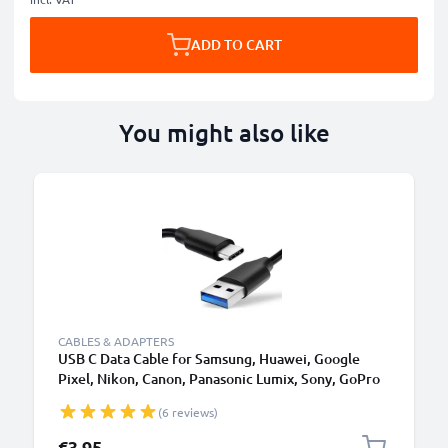
ADD TO CART
You might also like
CABLES & ADAPTERS
USB C Data Cable for Samsung, Huawei, Google
Pixel, Nikon, Canon, Panasonic Lumix, Sony, GoPro
1,0m Fast Transfer Charger / Charging Cable 3A
(6 reviews)
PVC Black
€3.95