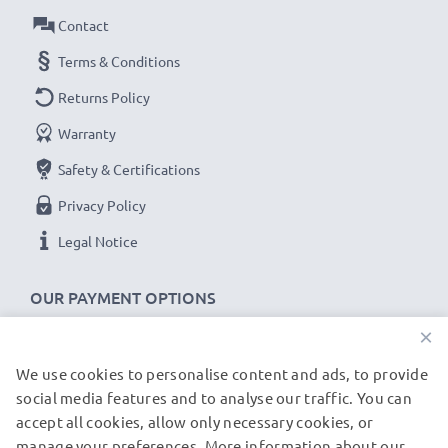
Battery DB-L10:
Contact
B
rand:
CELLONIC Replacement Camera Battery
Terms & Conditions
Capacity
: 1100mAh
Returns Policy
Voltage
: 3.6V - 3.7V
Warranty
Cell Technology
: Lithium Ion
Safety & Certifications
Dimensions
: 46.00 x 31.85 x 9.85mm
Alternative for / Replaces:
Original DB-L10 battery
Privacy Policy
Legal Notice
★ 3-Year Guarantee ★
As an international specialist retailer since 2004, we
OUR PAYMENT OPTIONS
know what matters when it comes to high-quality
×
replacement camera batteries, accu packs and
rechargeable batteries. That's why our replacement
We use cookies to personalise content and ads, to provide
OUR SHIPPING PARTNERS
social media features and to analyse our traffic. You can
Sanyo batteries come with a 36-month guarantee!
accept all cookies, allow only necessary cookies, or
manage your preferences. More information about our
© subtel.de 2026