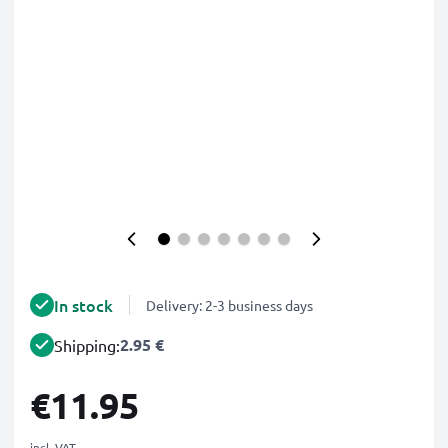
In stock
Delivery: 2-3 business days
2.95 €
Shipping:
€11.95
incl. VAT