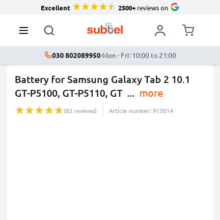
Excellent
2500+
reviews on
030 802089950
·
Mon - Fri: 10:00 to 21:00
Battery for Samsung Galaxy Tab 2 10.1
GT-P5100, GT-P5110, GT
...
more
(82 reviews)
Article number: 913014