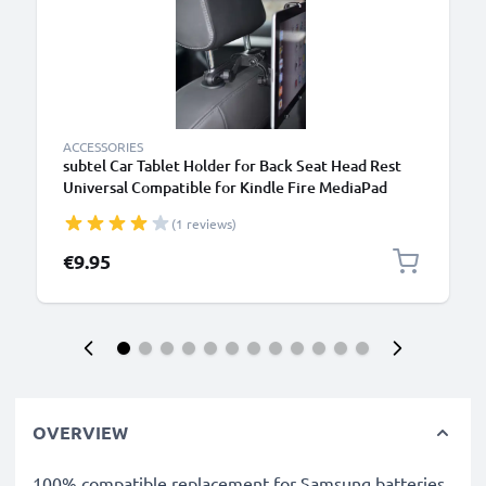
ACCESSORIES
subtel Car Tablet Holder for Back Seat Head Rest
Universal Compatible for Kindle Fire MediaPad
Galaxy Tab iPad Headrest Mount 7"-11" Bracket for
(1 reviews)
Kids, Films, Gaming - Black
€9.95
OVERVIEW
100% compatible replacement for Samsung batteries