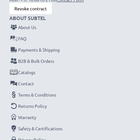
Revoke contract
ABOUT SUBTEL
About Us
FAQ
Payments & Shipping
B2B & Bulk Orders
Catalogs
Contact
Terms & Conditions
Returns Policy
Warranty
Safety & Certifications
Privacy Policy