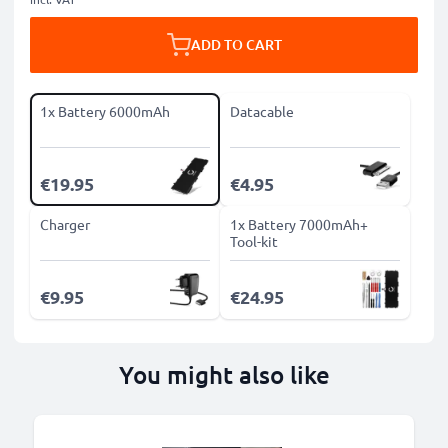
ADD TO CART
1x Battery 6000mAh
Datacable
€19.95
€4.95
Charger
1x Battery 7000mAh+
Tool-kit
€9.95
€24.95
You might also like