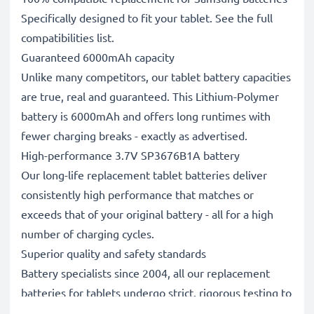
Specifically designed to fit your tablet. See the full
compatibilities list.
Guaranteed 6000mAh capacity
Unlike many competitors, our tablet battery capacities
are true, real and guaranteed. This Lithium-Polymer
battery is 6000mAh and offers long runtimes with
fewer charging breaks - exactly as advertised.
High-performance 3.7V SP3676B1A battery
Our long-life replacement tablet batteries deliver
consistently high performance that matches or
exceeds that of your original battery - all for a high
number of charging cycles.
Superior quality and safety standards
Battery specialists since 2004, all our replacement
batteries for tablets undergo strict, rigorous testing to
fully comply with the highest EU standards and