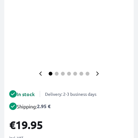
In stock
Delivery: 2-3 business days
2.95 €
Shipping:
€19.95
incl. VAT